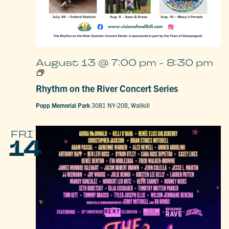
August 13 @ 7:00 pm
-
8:30 pm
Rhythm
on
Rhythm on the River Concert Series
the
River
Concert
Popp Memorial Park
3081 NY-208, Wallkill
Series
FRI
14