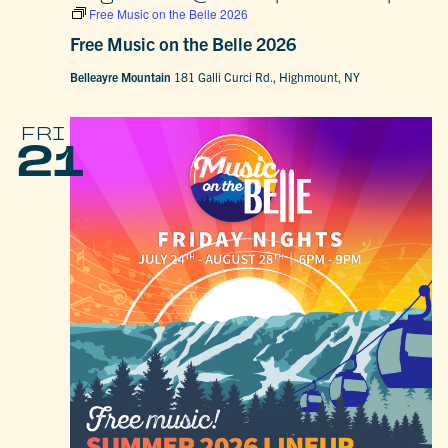
Free Music on the Belle 2026
Free Music on the Belle 2026
Belleayre Mountain
181 Galli Curci Rd., Highmount, NY
FRI
21