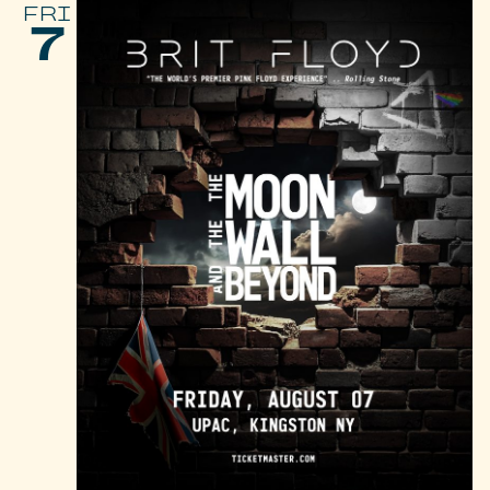
FRI
7