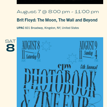
August 7 @ 8:00 pm
-
11:00 pm
Brit Floyd: The Moon, The Wall and Beyond
UPAC
601 Broadway, Kingston, NY, United States
SAT
8