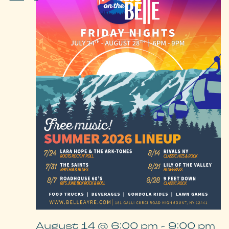
August 14 @ 6:00 pm
-
9:00 pm