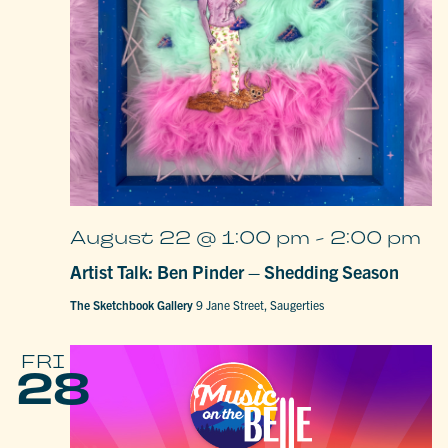
August 22 @ 1:00 pm
-
2:00 pm
Artist Talk: Ben Pinder – Shedding Season
The Sketchbook Gallery
9 Jane Street, Saugerties
FRI
28