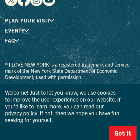
PLAN YOUR VISIT
EVENTS
FAQ
® I LOVE NEW YORK is a registered trademark and service
mark of the New York State Department of Economic
Development; used with permission.
© 2026 Ulster County Tourism. All rights reserved.
Welcome! Just to let you know, we use cookies
AI IS POWERED BY MINDTRIP. CHECK IMPORTANT INFO.
to improve the user experience on our website. If
you’d like to learn more, you can read our
PRIVACY POLICY
privacy policy
. If not, then we hope you have fun
seeking for yourself.
Got It