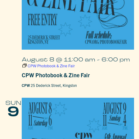
August 8 @ 11:00 am
-
6:00 pm
CPW Photobook & Zine Fair
CPW Photobook & Zine Fair
CPW
25 Dederick Street, Kingston
SUN
9