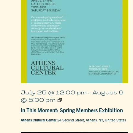
July 25 @ 12:00 pm
-
August 9
In
@ 5:00 pm
This
Moment:
In This Moment: Spring Members Exhibition
Spring
Members
Athens Cultural Center
24 Second Street, Athens, NY, United States
Exhibition