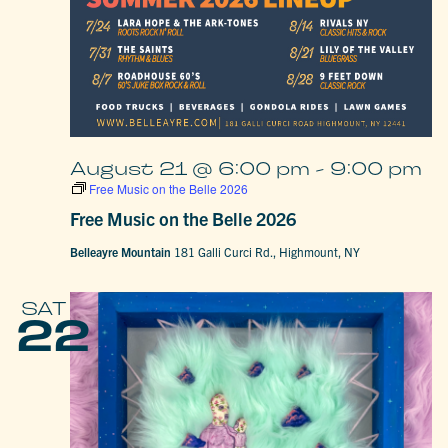
August 21 @ 6:00 pm
-
9:00 pm
Free Music on the Belle 2026
Free Music on the Belle 2026
Belleayre Mountain
181 Galli Curci Rd., Highmount, NY
SAT
22