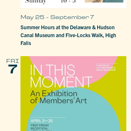
May 25
-
September 7
Summer Hours at the Delaware & Hudson
Canal Museum and Five-Locks Walk, High
Falls
FRI
7