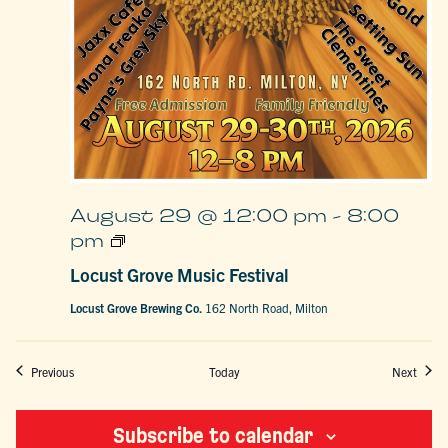
August 29 @ 12:00 pm
-
8:00
Locust
pm
Grove
Music
Locust Grove Music Festival
Festival
Locust Grove Brewing Co.
162 North Road, Milton
Events
Event
Previous
Today
Next
Subscribe to calendar