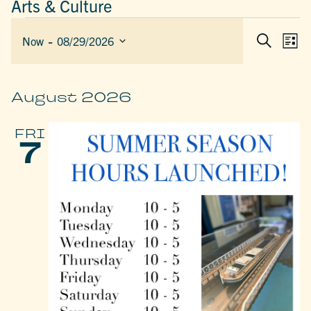
Arts & Culture
EVENTS
 - 
EVEN
E
Now
08/29/2026
List
Search
SEAR
V
Select
AND
date.
N
VIEW
August 2026
NAVIG
FRI
7