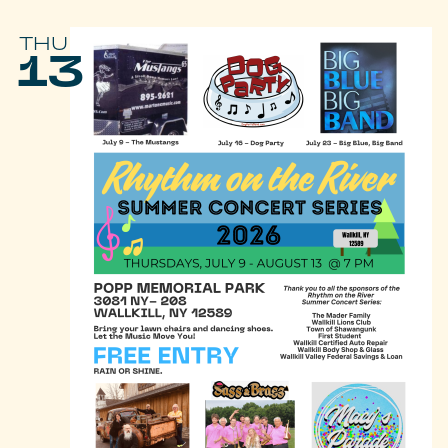
THU
13