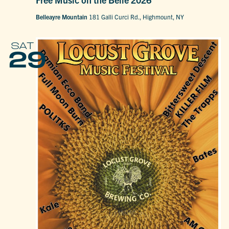
Belleayre Mountain
181 Galli Curci Rd., Highmount, NY
SAT
29