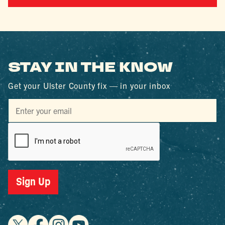
STAY IN THE KNOW
Get your Ulster County fix — in your inbox
Sign Up