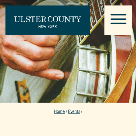
Home
/
Events
/