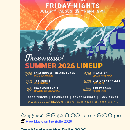
August 28 @ 6:00 pm
-
9:00 pm
Free Music on the Belle 2026
Free Music on the Belle 2026