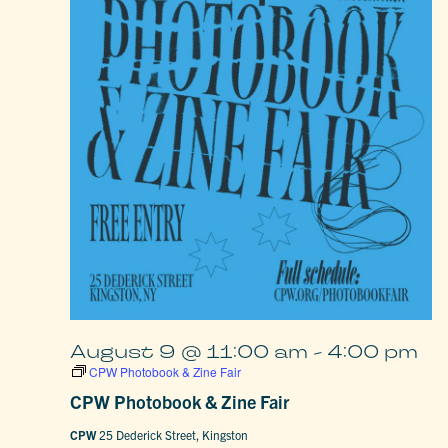
August 9 @ 11:00 am
-
4:00 pm
CPW Photobook & Zine Fair
CPW Photobook & Zine Fair
CPW
25 Dederick Street, Kingston