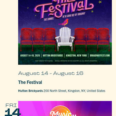
August 14
-
August 16
The Festival
Hutton Brickyards
200 North Street, Kingston, NY, United States
FRI
14