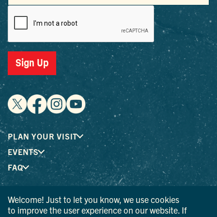
Sign Up
PLAN YOUR VISIT
EVENTS
FAQ
Welcome! Just to let you know, we use cookies
® I LOVE NEW YORK is a registered trademark and service
to improve the user experience on our website. If
mark of the New York State Department of Economic