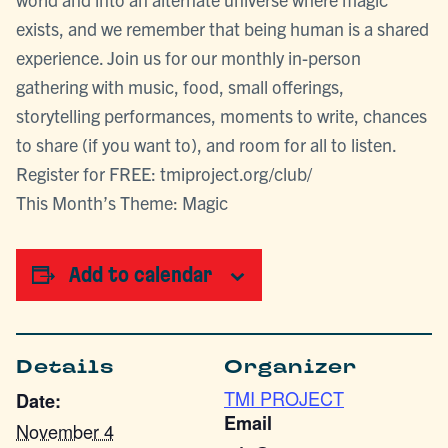
exists, and we remember that being human is a shared
experience. Join us for our monthly in-person
gathering with music, food, small offerings,
storytelling performances, moments to write, chances
to share (if you want to), and room for all to listen.
Register for FREE: tmiproject.org/club/
This Month’s Theme: Magic
Add to calendar
Details
Organizer
TMI PROJECT
Date:
Email
November 4