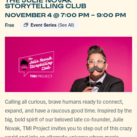
THE JULIE NOVAK
STORYTELLING CLUB
-
NOVEMBER 4 @ 7:00 PM
9:00 PM
Free
Event Series
(See All)
Calling all curious, brave humans ready to connect,
expand, and have a raucous good time. Inspired by the
big, bold spirit of our beloved late co-founder, Julie
Novak, TMI Project invites you to step out of this crazy
world and into an alternate universe where magic