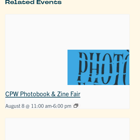
Related Events
CPW Photobook & Zine Fair
August 8 @ 11:00 am
-
6:00 pm