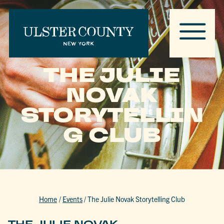
THE JULIE
NOVAK
STORYTELLIN
G CLUB
Home
/
Events
/
The Julie Novak Storytelling Club