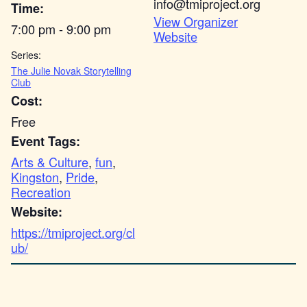
info@tmiproject.org
Time:
View Organizer
7:00 pm - 9:00 pm
Website
Series:
The Julie Novak Storytelling
Club
Cost:
Free
Event Tags:
Arts & Culture
,
fun
,
Kingston
,
Pride
,
Recreation
Website:
https://tmiproject.org/cl
ub/