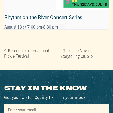
Rhythm on the River Concert Series
August 13 @ 7:00 pm
-
8:30 pm
The Julie Novak
Rosendale International
Pickle Festival
Storytelling Club
STAY IN THE KNOW
Get your Ulster County fix — in your inbox