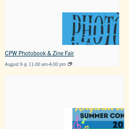
CPW Photobook & Zine Fair
August 9 @ 11:00 am
-
4:00 pm