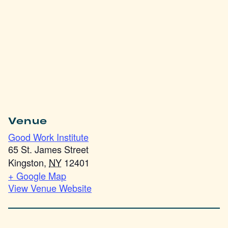
Venue
Good Work Institute
65 St. James Street
Kingston
,
NY
12401
+ Google Map
View Venue Website