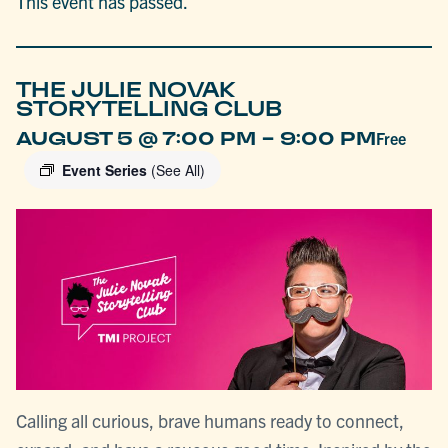
This event has passed.
THE JULIE NOVAK
STORYTELLING CLUB
-
AUGUST 5 @ 7:00 PM
9:00 PM
Free
Event Series
(See All)
Calling all curious, brave humans ready to connect,