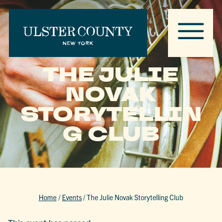
THE JULIE
NOVAK
STORYTELLIN
G CLUB
Home
/
Events
/
The Julie Novak Storytelling Club