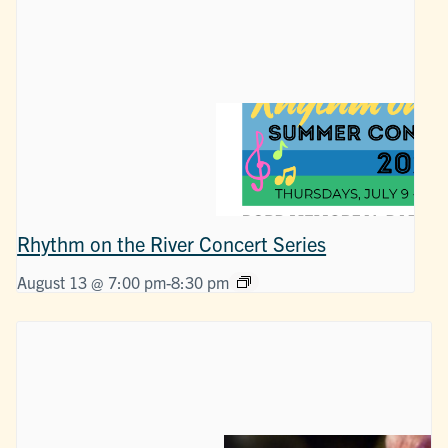
Rhythm on the River Concert Series
August 13 @ 7:00 pm
-
8:30 pm