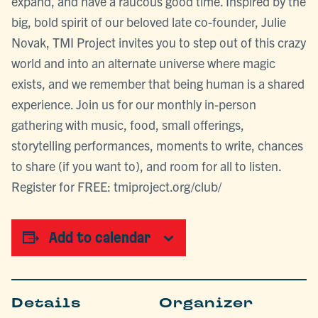
expand, and have a raucous good time. Inspired by the
big, bold spirit of our beloved late co-founder, Julie
Novak, TMI Project invites you to step out of this crazy
world and into an alternate universe where magic
exists, and we remember that being human is a shared
experience. Join us for our monthly in-person
gathering with music, food, small offerings,
storytelling performances, moments to write, chances
to share (if you want to), and room for all to listen.
Register for FREE: tmiproject.org/club/
Add to calendar
Details
Organizer