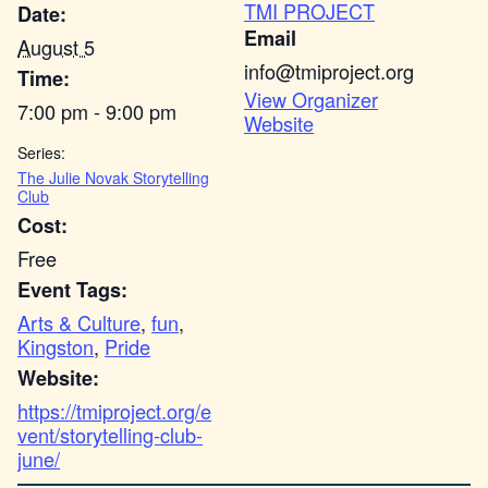
TMI PROJECT
Date:
Email
August 5
info@tmiproject.org
Time:
View Organizer
7:00 pm - 9:00 pm
Website
Series:
The Julie Novak Storytelling
Club
Cost:
Free
Event Tags:
Arts & Culture
,
fun
,
Kingston
,
Pride
Website:
https://tmiproject.org/e
vent/storytelling-club-
june/