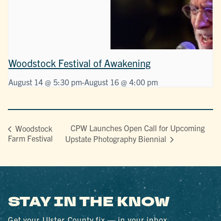
Woodstock Festival of Awakening
August 14 @ 5:30 pm
-
August 16 @ 4:00 pm
CPW Launches Open Call for Upcoming
Woodstock
Farm Festival
Upstate Photography Biennial
STAY IN THE KNOW
Get your Ulster County fix — in your inbox