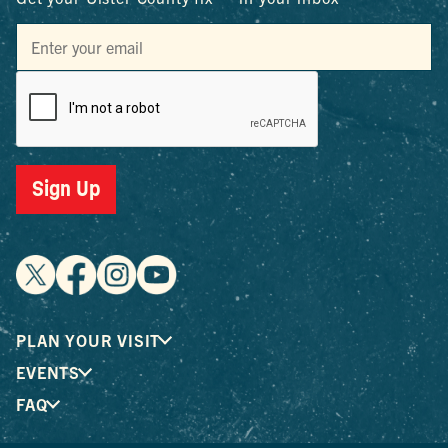
Sign Up
PLAN YOUR VISIT
EVENTS
FAQ