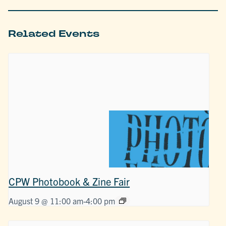
Related Events
CPW Photobook & Zine Fair
August 9 @ 11:00 am
-
4:00 pm