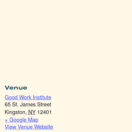
Venue
Good Work Institute
65 St. James Street
Kingston
,
NY
12401
+ Google Map
View Venue Website