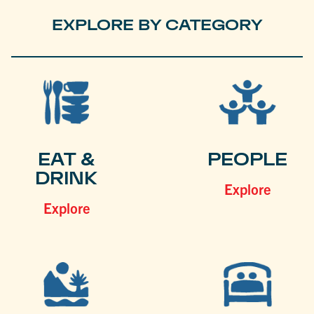
EXPLORE BY CATEGORY
EAT &
PEOPLE
DRINK
Explore
Explore