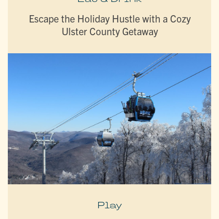
Escape the Holiday Hustle with a Cozy
Ulster County Getaway
Play