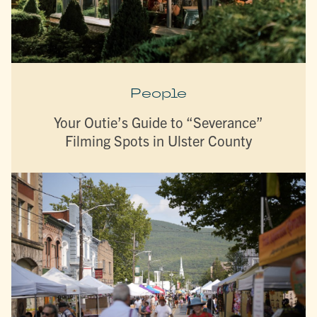
People
Your Outie’s Guide to “Severance”
Filming Spots in Ulster County