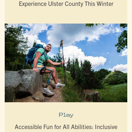
Experience Ulster County This Winter
Play
Accessible Fun for All Abilities: Inclusive