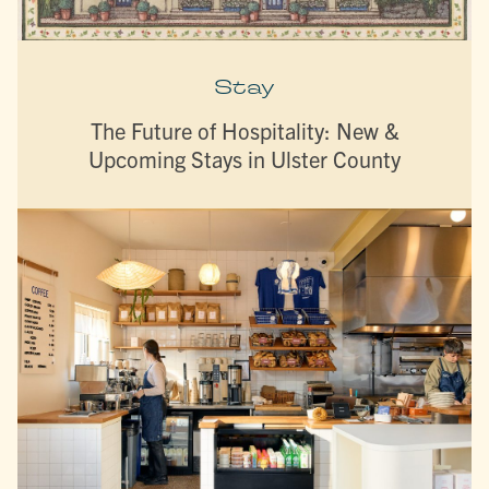
Stay
The Future of Hospitality: New &
Upcoming Stays in Ulster County