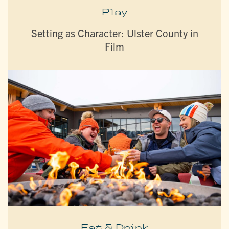
Play
Setting as Character: Ulster County in
Film
Eat & Drink