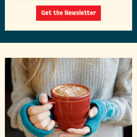
Get the Newsletter