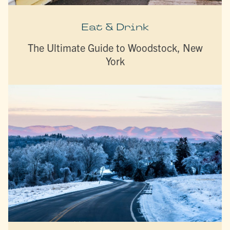
Eat & Drink
The Ultimate Guide to Woodstock, New
York