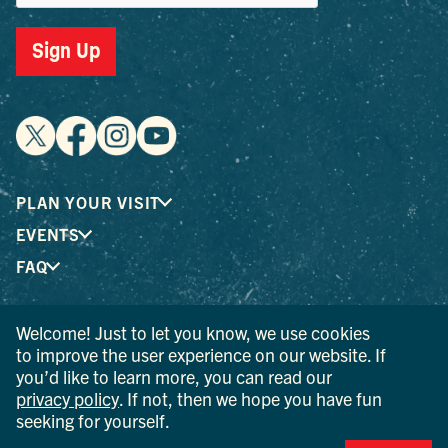
Sign Up
PLAN YOUR VISIT
EVENTS
FAQ
Welcome! Just to let you know, we use cookies
® I LOVE NEW YORK is a registered trademark and service
to improve the user experience on our website. If
mark of the New York State Department of Economic
you’d like to learn more, you can read our
Development; used with permission.
privacy policy
. If not, then we hope you have fun
seeking for yourself.
© 2026 Ulster County Tourism. All rights reserved.
AI IS POWERED BY MINDTRIP. CHECK IMPORTANT INFO.