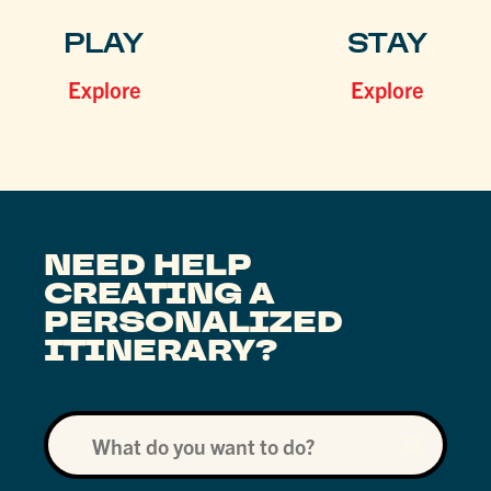
PLAY
STAY
Explore
Explore
NEED HELP
CREATING A
PERSONALIZED
ITINERARY?