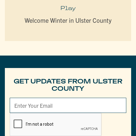
Play
Welcome Winter in Ulster County
GET UPDATES FROM ULSTER
COUNTY