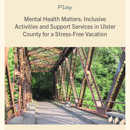
Play
Mental Health Matters: Inclusive
Activities and Support Services in Ulster
County for a Stress-Free Vacation