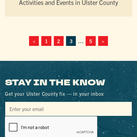
Activities and Events in Ulster County
<
1
2
3
…
5
>
STAY IN THE KNOW
Get your Ulster County fix — in your inbox