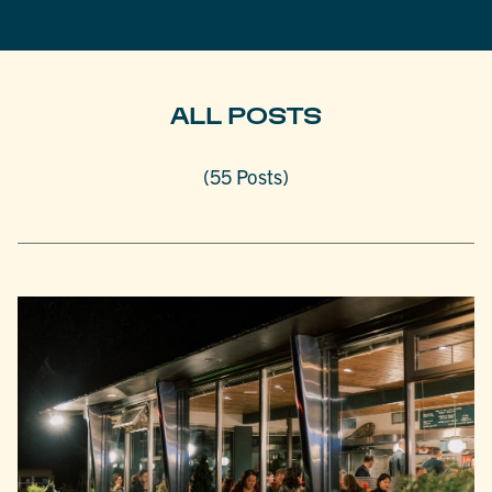
ALL POSTS
(55 Posts)