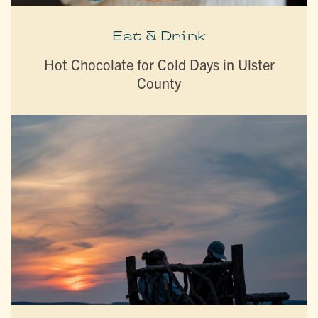
Eat & Drink
Hot Chocolate for Cold Days in Ulster
County