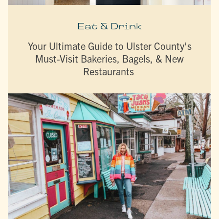
Eat & Drink
Your Ultimate Guide to Ulster County’s
Must-Visit Bakeries, Bagels, & New
Restaurants