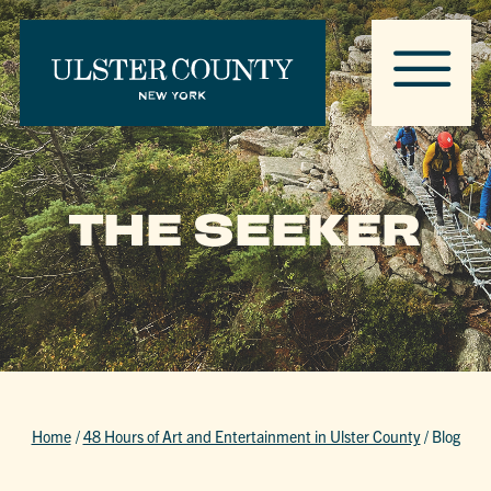
THE SEEKER
Home
/
48 Hours of Art and Entertainment in Ulster County
/
Blog