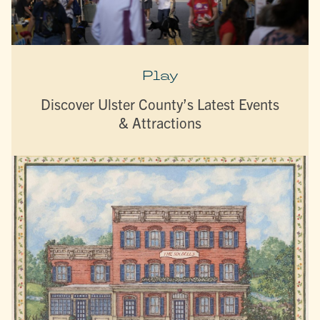
Play
Discover Ulster County’s Latest Events
& Attractions