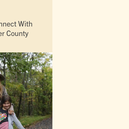
nnect With
er County