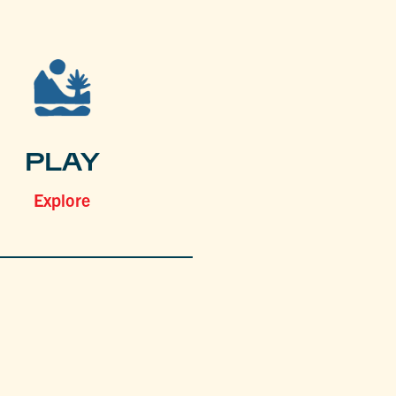
PLAY
Explore