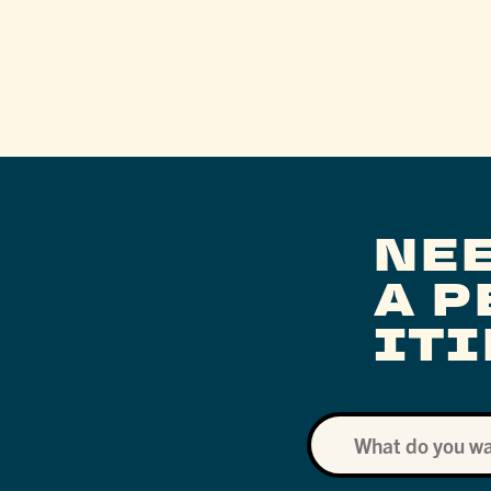
NE
A 
IT