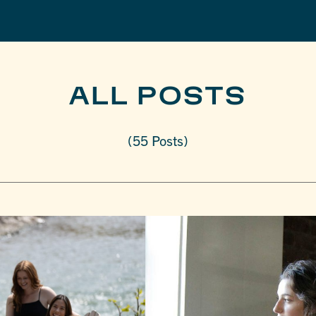
ALL POSTS
(55 Posts)