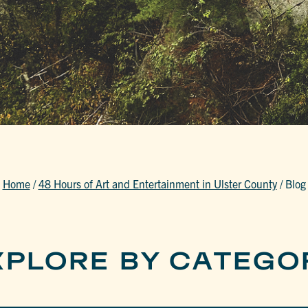
Home
/
48 Hours of Art and Entertainment in Ulster County
/
Blog
XPLORE BY CATEGO