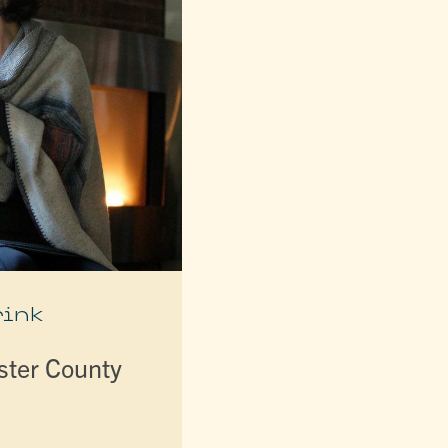
rink
lster County