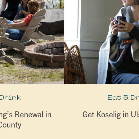
 Drink
Eat & D
ng’s Renewal in
Get Koselig in U
 County