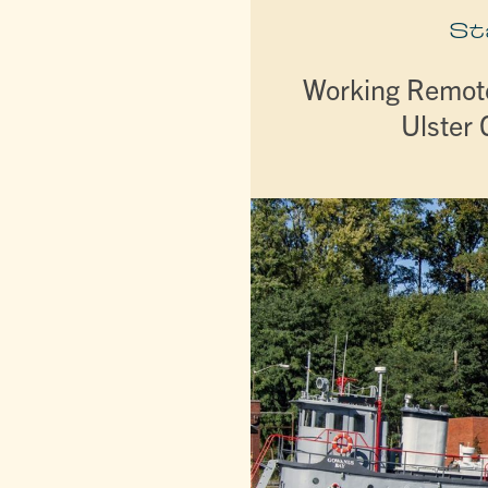
St
Working Remote
Ulster