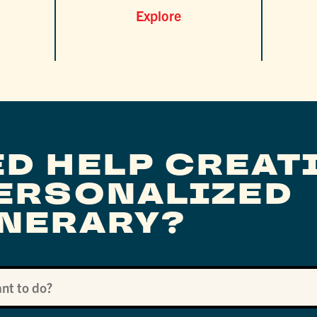
Explore
ED HELP CREAT
PERSONALIZED
INERARY?