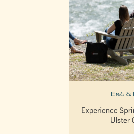
Eat &
Experience Spri
Ulster