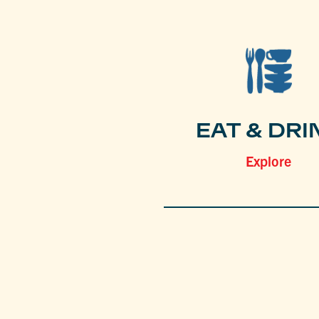
EAT & DRI
Explore