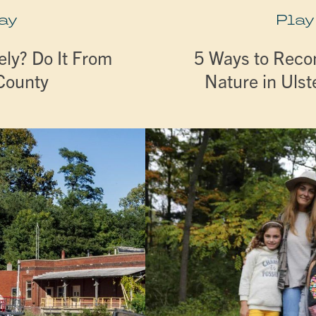
ay
Play
ly? Do It From
5 Ways to Reco
 County
Nature in Ulst