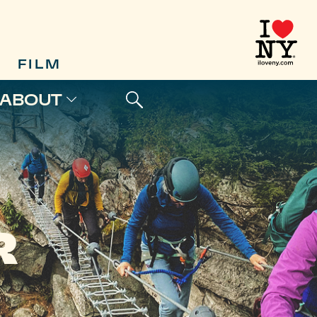
FILM
ABOUT
R