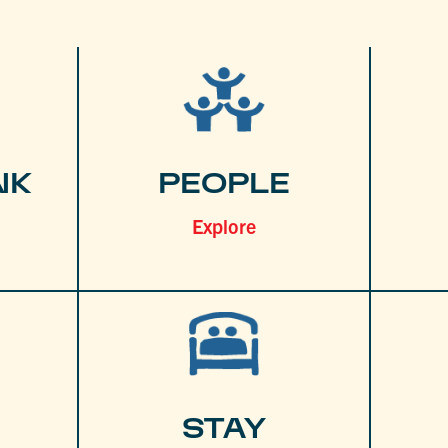
NK
PEOPLE
Explore
STAY