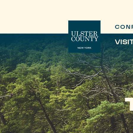
CON
VISI