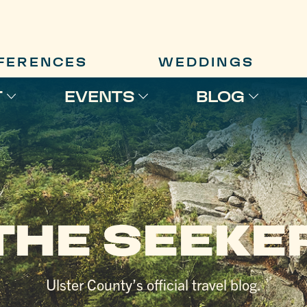
FERENCES
WEDDINGS
T
EVENTS
BLOG
THE SEEKE
Ulster County’s official travel blog.