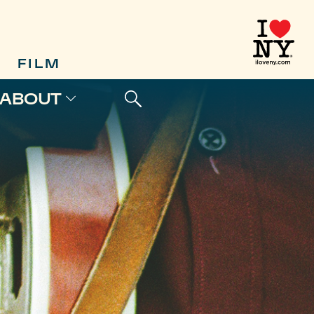
FILM
ABOUT