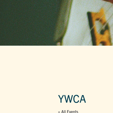
YWCA
« All Events