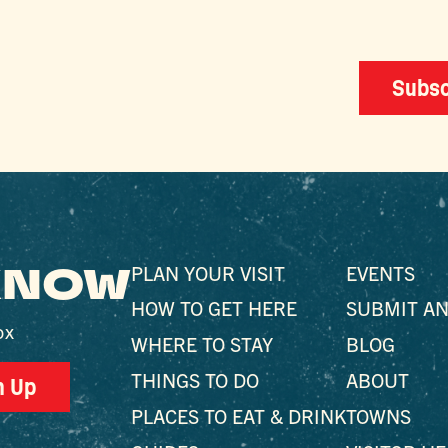
Subsc
 KNOW
PLAN YOUR VISIT
EVENTS
HOW TO GET HERE
SUBMIT AN
ox
WHERE TO STAY
BLOG
THINGS TO DO
ABOUT
n Up
PLACES TO EAT & DRINK
TOWNS