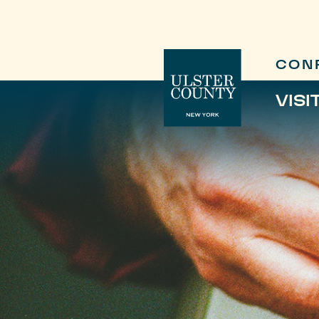
CON
VISI