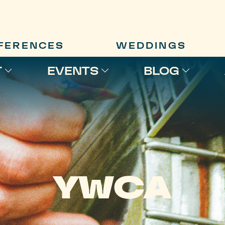
FERENCES
WEDDINGS
T
EVENTS
BLOG
YWCA