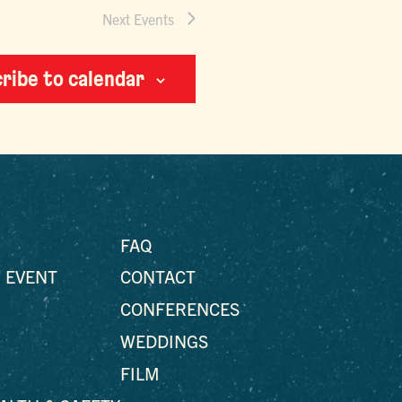
Next
Events
ribe to calendar
FAQ
 EVENT
CONTACT
CONFERENCES
WEDDINGS
FILM