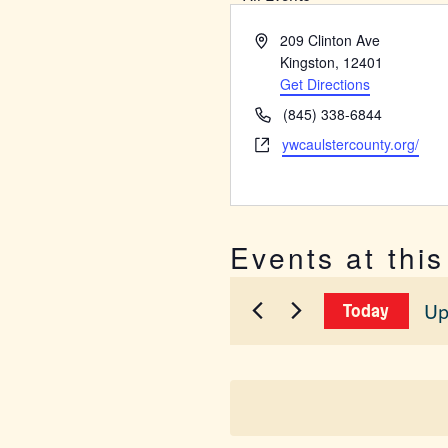
Address
209 Clinton Ave
Kingston
,
12401
Get Directions
Phone
(845) 338-6844
Website
ywcaulstercounty.org/
Events at thi
Up
Today
Sel
dat