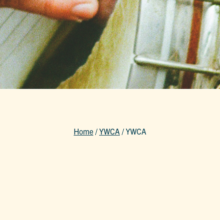
Home
/
YWCA
/
YWCA