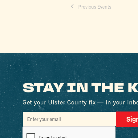
Previous
Events
STAY IN THE
Get your Ulster County fix — in your inb
Sig