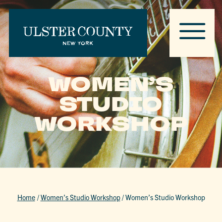
WOMEN’S
STUDIO
WORKSHOP
Home
/
Women’s Studio Workshop
/
Women’s Studio Workshop