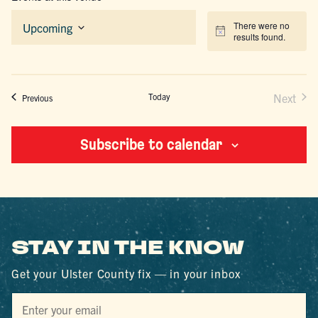
There were no
Upcoming
Notice
results found.
Select
date.
Today
Next
Events
Previous
Events
Subscribe to calendar
STAY IN THE KNOW
Get your Ulster County fix — in your inbox