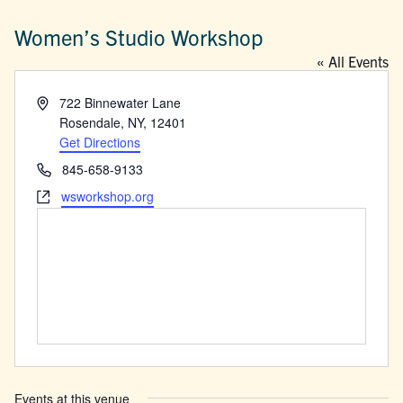
Women’s Studio Workshop
« All Events
Address
722 Binnewater Lane
Rosendale, NY
,
12401
Get Directions
Phone
845-658-9133
Website
wsworkshop.org
Events at this venue