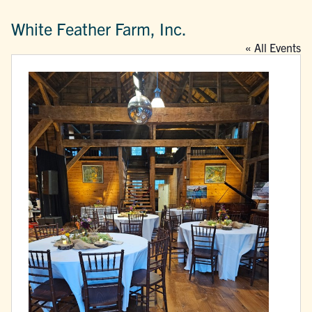
White Feather Farm, Inc.
« All Events