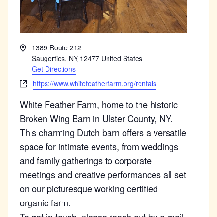
Address
1389 Route 212
Saugerties
,
NY
12477
United States
Get Directions
Website
https://www.whitefeatherfarm.org/rentals
White Feather Farm, home to the historic
Broken Wing Barn in Ulster County, NY.
This charming Dutch barn offers a versatile
space for intimate events, from weddings
and family gatherings to corporate
meetings and creative performances all set
on our picturesque working certified
organic farm.
To get in touch, please reach out by e-mail