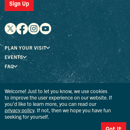
Sign Up
PLAN YOUR VISIT
EVENTS
FAQ
® I LOVE NEW YORK is a registered trademark and service
Welcome! Just to let you know, we use cookies
mark of the New York State Department of Economic
to improve the user experience on our website. If
Development; used with permission.
you’d like to learn more, you can read our
privacy policy
. If not, then we hope you have fun
© 2026 Ulster County Tourism. All rights reserved.
seeking for yourself.
AI IS POWERED BY MINDTRIP. CHECK IMPORTANT INFO.
PRIVACY POLICY
Got It