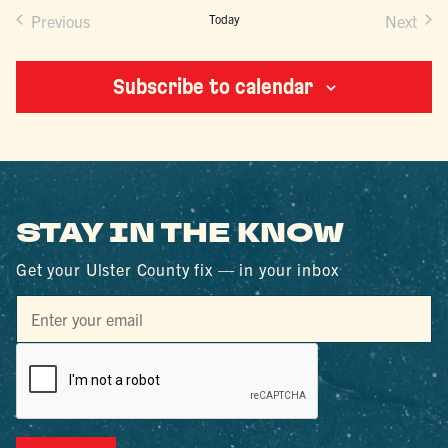
Previous
Today
Next
Events
Events
Subscribe to calendar
STAY IN THE KNOW
Get your Ulster County fix — in your inbox