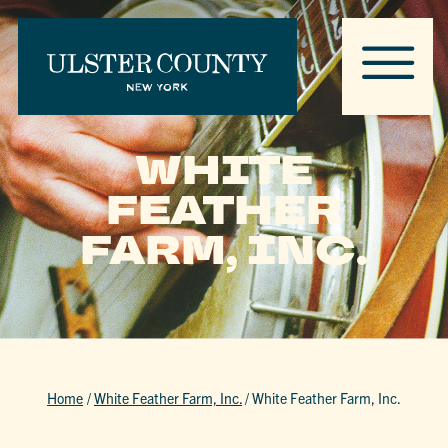
WHITE
FEATHER
FARM, INC.
Home
/
White Feather Farm, Inc.
/
White Feather Farm, Inc.