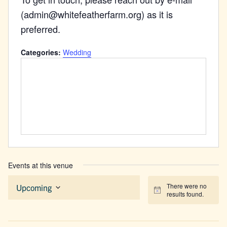
(admin@whitefeatherfarm.org) as it is
preferred.
Categories:
Wedding
Events at this venue
There were no
Upcoming
Notice
results found.
Select
date.