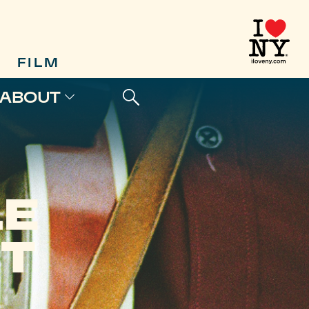
FILM
ABOUT
LE
T