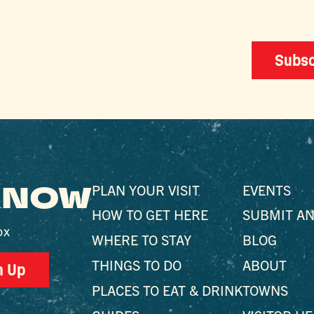
Subsc
 KNOW
PLAN YOUR VISIT
EVENTS
HOW TO GET HERE
SUBMIT AN
ox
WHERE TO STAY
BLOG
THINGS TO DO
ABOUT
n Up
PLACES TO EAT & DRINK
TOWNS