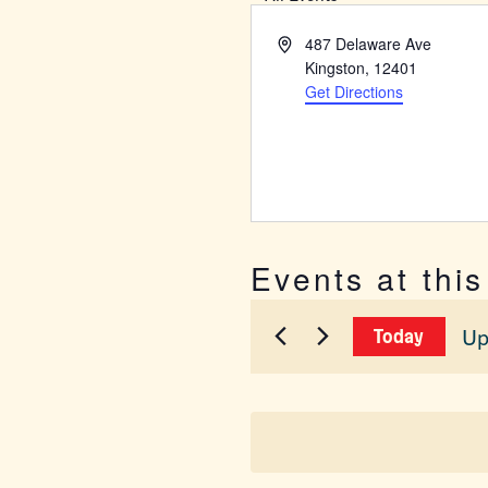
Address
487 Delaware Ave
Kingston
,
12401
Get Directions
Events at thi
Up
Today
Sel
dat