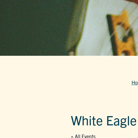
Ho
White Eagle
« All Events