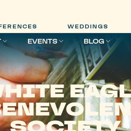
FERENCES
WEDDINGS
T
EVENTS
BLOG
HITE EAG
BENEVOLEN
SOCIETY