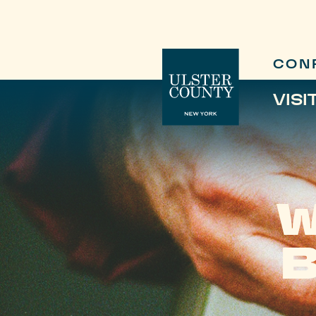
CON
VISI
W