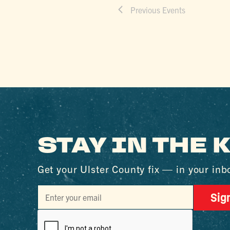
Previous
Events
STAY IN THE
Get your Ulster County fix — in your inb
Sig