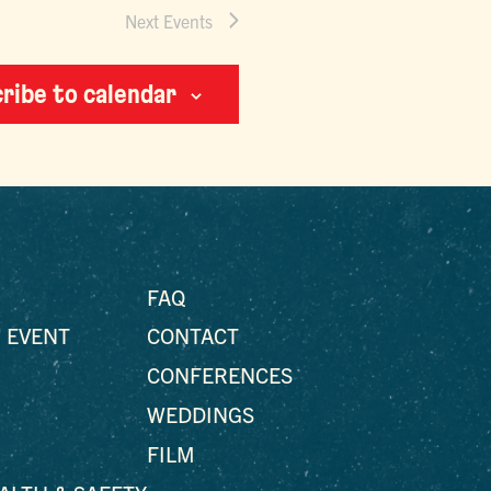
Next
Events
ribe to calendar
FAQ
 EVENT
CONTACT
CONFERENCES
WEDDINGS
FILM