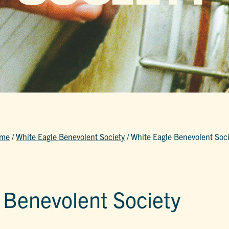
me
/
White Eagle Benevolent Society
/
White Eagle Benevolent Soci
 Benevolent Society