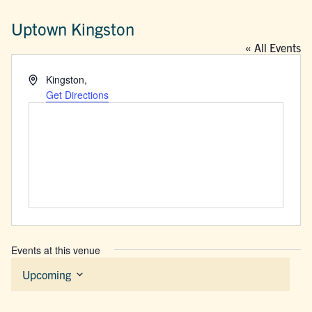
Uptown Kingston
« All Events
Address
Kingston
,
Get Directions
Events at this venue
Upcoming
Select
date.