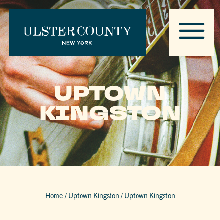
UPTOWN
KINGSTON
Home
/
Uptown Kingston
/
Uptown Kingston