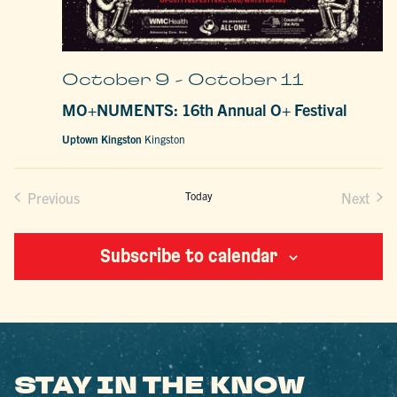
October 9
-
October 11
MO+NUMENTS: 16th Annual O+ Festival
Uptown Kingston
Kingston
Previous
Today
Next
Events
Events
Subscribe to calendar
STAY IN THE KNOW