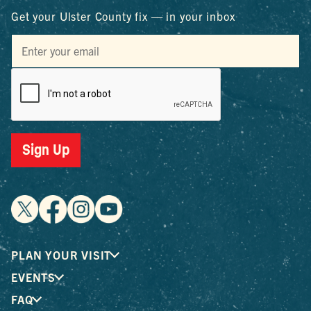
Get your Ulster County fix — in your inbox
Sign Up
PLAN YOUR VISIT
EVENTS
FAQ