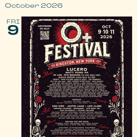
October 2026
FRI
9