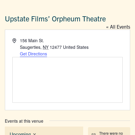
Upstate Films’ Orpheum Theatre
« All Events
Address
156 Main St.
Saugerties
,
NY
12477
United States
Get Directions
Events at this venue
There were no
Upcoming