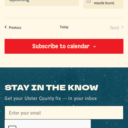
Notice
results found.
Select
date.
Today
Next
Events
Previous
Events
Subscribe to calendar
STAY IN THE KNOW
Get your Ulster County fix — in your inbox