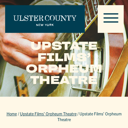
UPSTATE
FILMS’
ORPHEUM
THEATRE
Home
/
Upstate Films’ Orpheum Theatre
/
Upstate Films’ Orpheum
Theatre