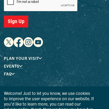
Sign Up
PLAN YOUR VISIT
EVENTS
FAQ
® I LOVE NEW YORK is a registered trademark and service
Welcome! Just to let you know, we use cookies
mark of the New York State Department of Economic
to improve the user experience on our website. If
Development; used with permission.
you’d like to learn more, you can read our