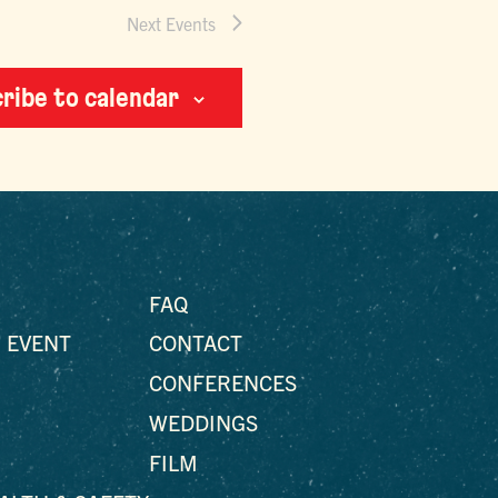
Next
Events
ribe to calendar
FAQ
 EVENT
CONTACT
CONFERENCES
WEDDINGS
FILM