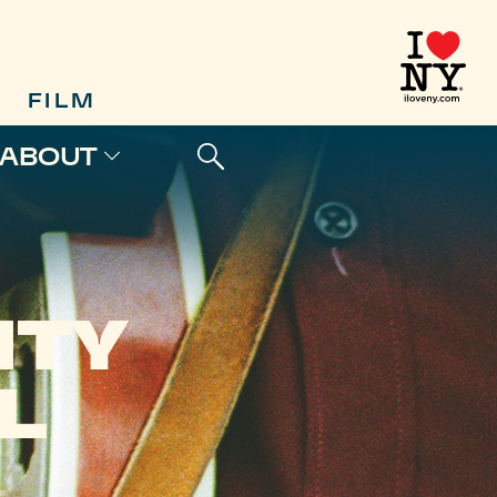
FILM
ABOUT
NTY
L