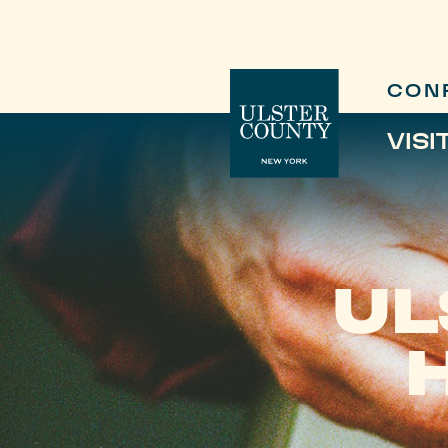
CON
VISI
UL