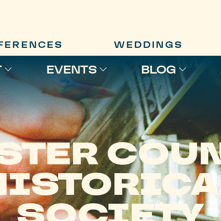
FERENCES
WEDDINGS
T
EVENTS
BLOG
STER COU
HISTORICA
SOCIETY