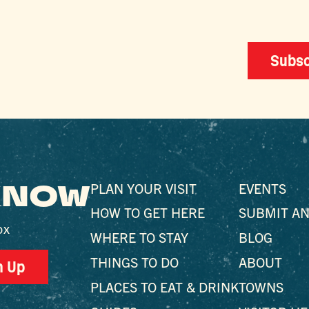
Subsc
 KNOW
PLAN YOUR VISIT
EVENTS
HOW TO GET HERE
SUBMIT AN
ox
WHERE TO STAY
BLOG
THINGS TO DO
ABOUT
n Up
PLACES TO EAT & DRINK
TOWNS