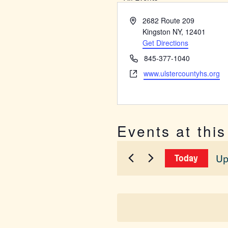
Address
2682 Route 209
Kingston NY
,
12401
Get Directions
Phone
845-377-1040
Website
www.ulstercountyhs.org
Events at thi
Up
Today
Sel
dat