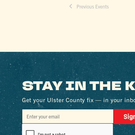
Previous
Events
STAY IN THE
Get your Ulster County fix — in your inb
Sig