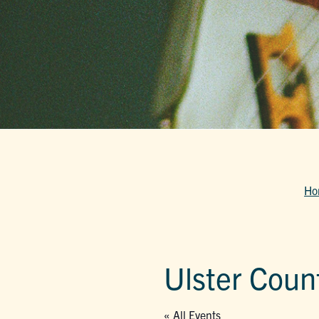
Ho
Ulster Count
« All Events