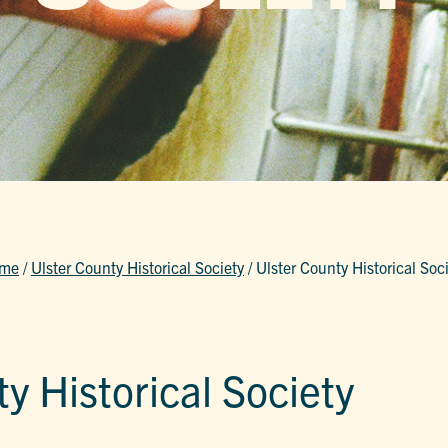
me
/
Ulster County Historical Society
/
Ulster County Historical Soc
y Historical Society