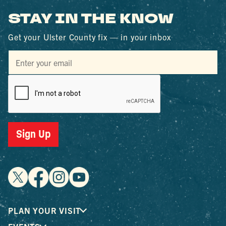
STAY IN THE KNOW
Get your Ulster County fix — in your inbox
Sign Up
PLAN YOUR VISIT