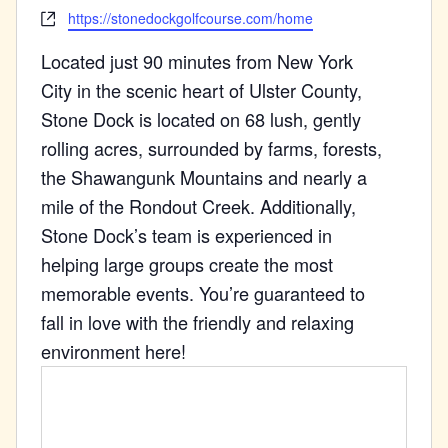
Website
https://stonedockgolfcourse.com/home
Located just 90 minutes from New York
City in the scenic heart of Ulster County,
Stone Dock is located on 68 lush, gently
rolling acres, surrounded by farms, forests,
the Shawangunk Mountains and nearly a
mile of the Rondout Creek. Additionally,
Stone Dock’s team is experienced in
helping large groups create the most
memorable events. You’re guaranteed to
fall in love with the friendly and relaxing
environment here!