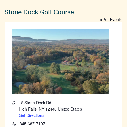
Stone Dock Golf Course
« All Events
Address
12 Stone Dock Rd
High Falls
,
NY
12440
United States
Get Directions
Phone
845-687-7107