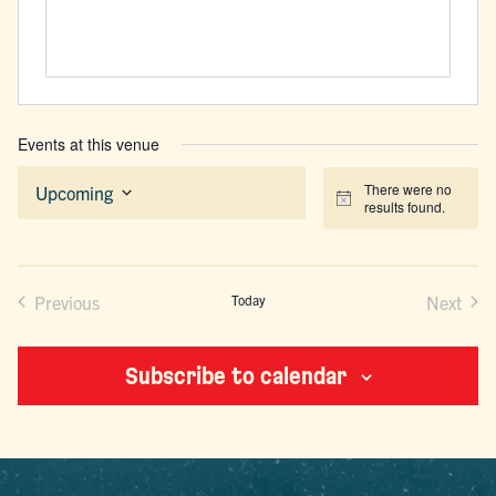
Events at this venue
There were no
Upcoming
Notice
results found.
Select
date.
Previous
Today
Next
Events
Events
Subscribe to calendar