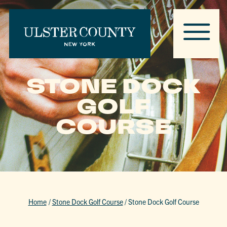
STONE DOCK
GOLF
COURSE
Home
/
Stone Dock Golf Course
/
Stone Dock Golf Course