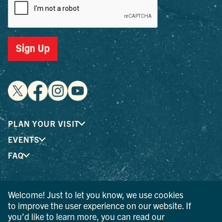
Sign Up
PLAN YOUR VISIT
EVENTS
FAQ
® I LOVE NEW YORK is a registered trademark and service
Welcome! Just to let you know, we use cookies
mark of the New York State Department of Economic
to improve the user experience on our website. If
Development; used with permission.
you’d like to learn more, you can read our