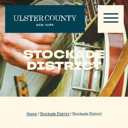
STOCKADE
DISTRICT
Home
/
Stockade District
/
Stockade District