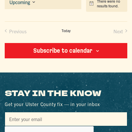
There were no
Upcoming
Notice
results found.
Select
date.
Previous
Today
Next
Events
Events
Subscribe to calendar
STAY IN THE KNOW
Get your Ulster County fix — in your inbox