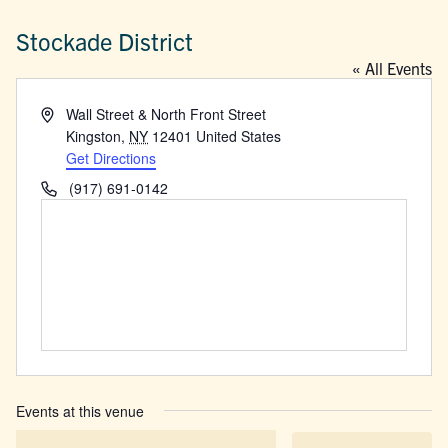
Stockade District
« All Events
Address
Wall Street & North Front Street
Kingston
,
NY
12401
United States
Get Directions
Phone
(917) 691-0142
Events at this venue