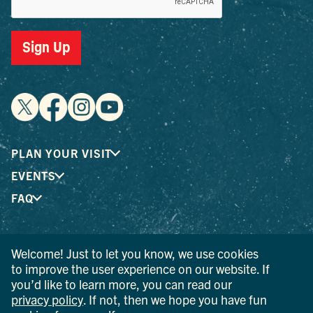
Sign Up
PLAN YOUR VISIT
EVENTS
FAQ
® I LOVE NEW YORK is a registered trademark and service
Welcome! Just to let you know, we use cookies
mark of the New York State Department of Economic
to improve the user experience on our website. If
Development; used with permission.
you’d like to learn more, you can read our
privacy policy
. If not, then we hope you have fun
© 2026 Ulster County Tourism. All rights reserved.