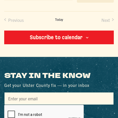
date.
Previous
Today
Next
Events
Events
Subscribe to calendar
STAY IN THE KNOW
Get your Ulster County fix — in your inbox