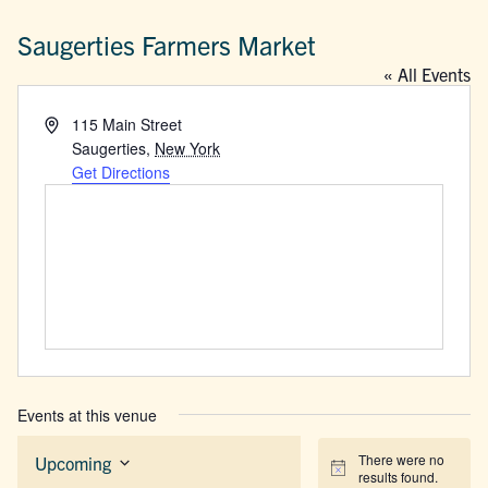
Saugerties Farmers Market
« All Events
Address
115 Main Street
Saugerties
,
New York
Get Directions
Events at this venue
There were no
Upcoming
Notice
results found.
Select