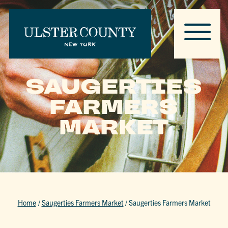
SAUGERTIES
FARMERS
MARKET
Home
/
Saugerties Farmers Market
/
Saugerties Farmers Market