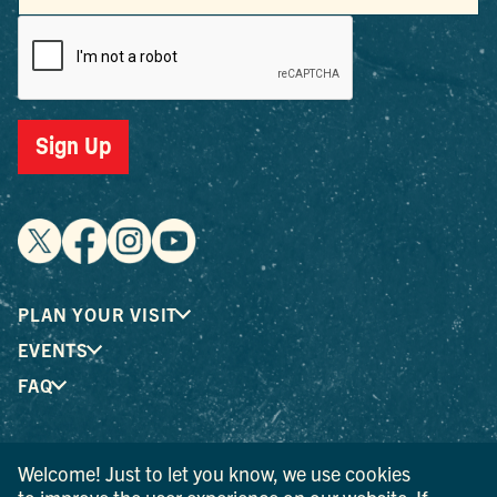
Sign Up
PLAN YOUR VISIT
EVENTS
FAQ
® I LOVE NEW YORK is a registered trademark and service
Welcome! Just to let you know, we use cookies
mark of the New York State Department of Economic