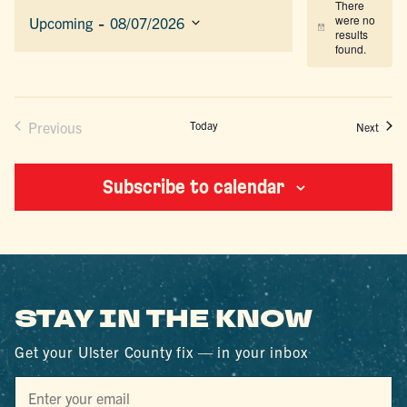
There
 - 
were no
Upcoming
08/07/2026
Notice
results
Select
found.
date.
Previous
Today
Event
Next
Events
Subscribe to calendar
STAY IN THE KNOW
Get your Ulster County fix — in your inbox