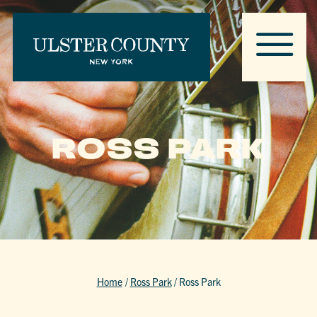
ROSS PARK
Home
/
Ross Park
/
Ross Park