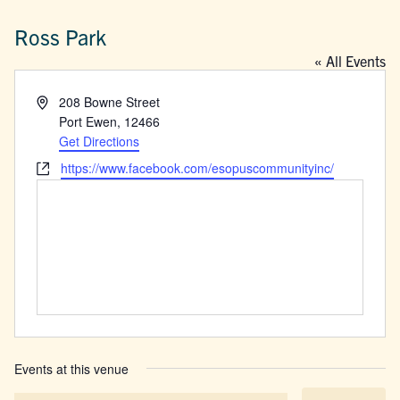
Ross Park
« All Events
Address
208 Bowne Street
Port Ewen
,
12466
Get Directions
Website
https://www.facebook.com/esopuscommunityinc/
Events at this venue