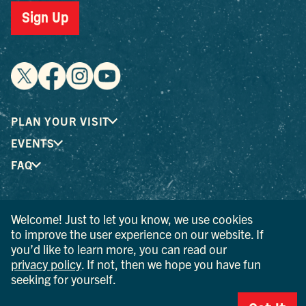
Sign Up
PLAN YOUR VISIT
EVENTS
FAQ
® I LOVE NEW YORK is a registered trademark and service
Welcome! Just to let you know, we use cookies
mark of the New York State Department of Economic
to improve the user experience on our website. If
Development; used with permission.
you’d like to learn more, you can read our
privacy policy
. If not, then we hope you have fun
© 2026 Ulster County Tourism. All rights reserved.
seeking for yourself.
AI IS POWERED BY MINDTRIP. CHECK IMPORTANT INFO.