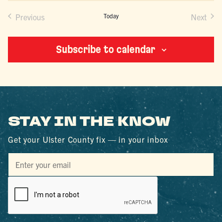
Previous
Today
Next
Events
Events
Subscribe to calendar
STAY IN THE KNOW
Get your Ulster County fix — in your inbox