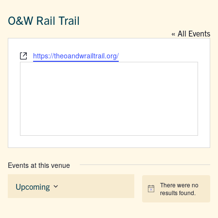
O&W Rail Trail
« All Events
Website
https://theoandwrailtrail.org/
Events at this venue
There were no
Upcoming
Notice
results found.
Select
date.