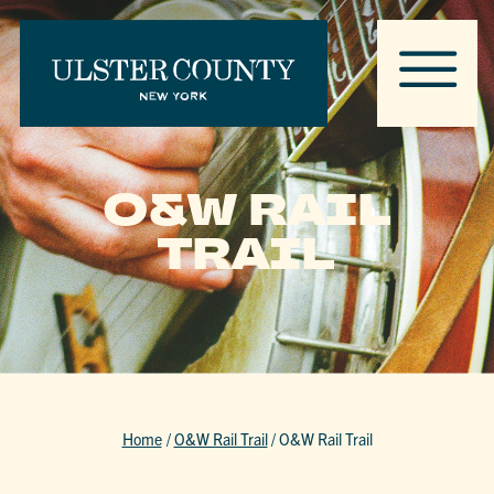
O&W RAIL
TRAIL
Home
/
O&W Rail Trail
/
O&W Rail Trail