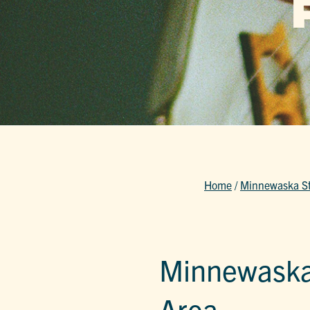
Home
/
Minnewaska Sta
Minnewaska 
Area