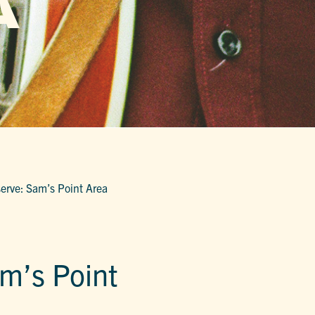
A
erve: Sam’s Point Area
m’s Point