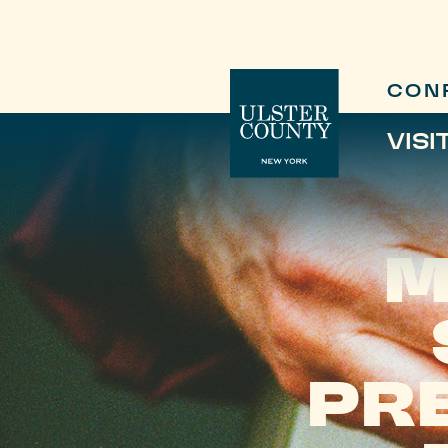
CON
VISI
M
PR