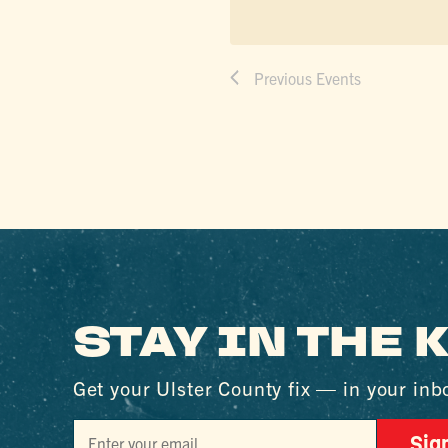
Previous
Events
STAY IN THE
Get your Ulster County fix — in your inb
Sig