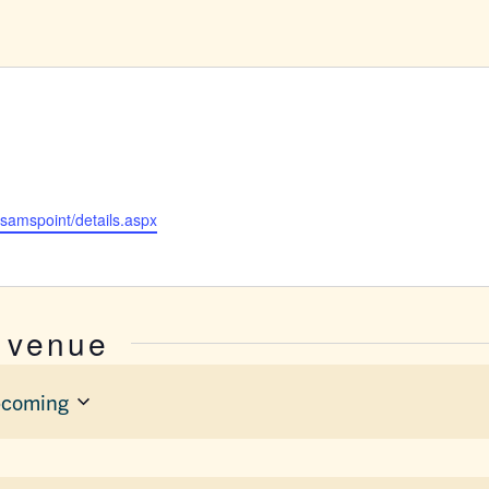
/samspoint/details.aspx
s venue
coming
ect
e.