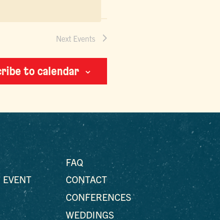
Next
Events
ribe to calendar
FAQ
 EVENT
CONTACT
CONFERENCES
WEDDINGS