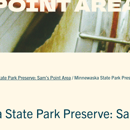
POINT ARE
te Park Preserve: Sam’s Point Area
/
Minnewaska State Park Pres
State Park Preserve: Sa