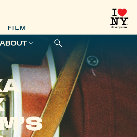
FILM
ABOUT
KA
K
M’S