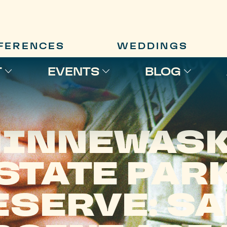
FERENCES
WEDDINGS
T
EVENTS
BLOG
INNEWAS
STATE PAR
ESERVE: SA