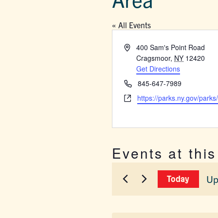
« All Events
Address
400 Sam's Point Road
Cragsmoor
,
NY
12420
Get Directions
Phone
845-647-7989
Website
https://parks.ny.gov/parks
Events at thi
Up
Today
Sel
dat