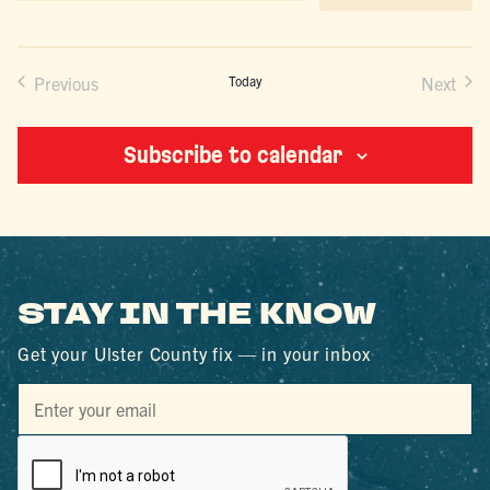
date.
Previous
Today
Next
Events
Events
Subscribe to calendar
STAY IN THE KNOW
Get your Ulster County fix — in your inbox