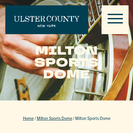
MILTON
SPORTS
DOME
Home
/
Milton Sports Dome
/
Milton Sports Dome