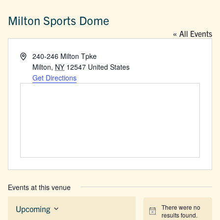
Milton Sports Dome
« All Events
Address
240-246 Milton Tpke
Milton
,
NY
12547
United States
Get Directions
Events at this venue
There were no
Upcoming
Notice
results found.
Select