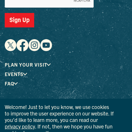
Sign Up
PLAN YOUR VISIT
EVENTS
FAQ
® I LOVE NEW YORK is a registered trademark and service
Welcome! Just to let you know, we use cookies
mark of the New York State Department of Economic
to improve the user experience on our website. If
Development; used with permission.
you’d like to learn more, you can read our
privacy policy
. If not, then we hope you have fun
© 2026 Ulster County Tourism. All rights reserved.