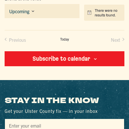
There were no
Upcoming
Notice
results found.
Select
date.
Previous
Today
Next
Events
Events
Subscribe to calendar
STAY IN THE KNOW
Get your Ulster County fix — in your inbox