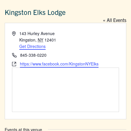
Kingston Elks Lodge
« All Events
Address
143 Hurley Avenue
Kingston
,
NY
12401
Get Directions
Phone
845-338-0220
Website
https://www.facebook.com/KingstonNYElks
Events at this venue