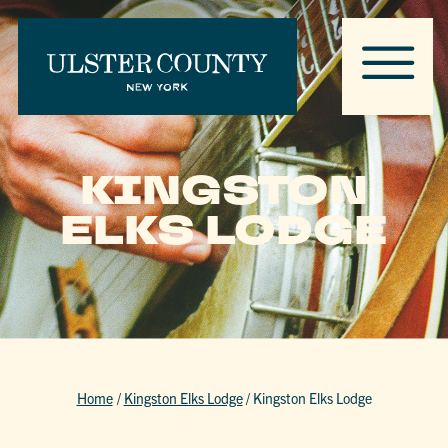
KINGSTON
ELKS LODGE
Home
/
Kingston Elks Lodge
/
Kingston Elks Lodge