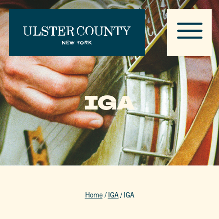
IGA
Home
/
IGA
/
IGA