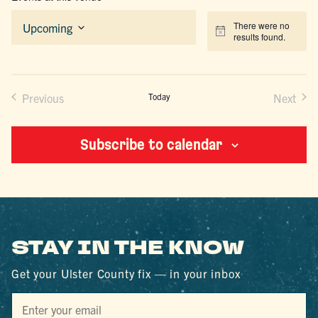
There were no
Upcoming
Notice
results found.
Select
date.
Previous
Today
Next
Events
Events
Subscribe to calendar
STAY IN THE KNOW
Get your Ulster County fix — in your inbox