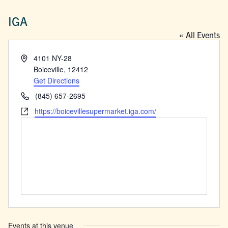
IGA
« All Events
Address
4101 NY-28
Boiceville
,
12412
Get Directions
Phone
(845) 657-2695
Website
https://boicevillesupermarket.iga.com/
Events at this venue