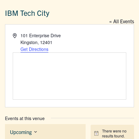
IBM Tech City
« All Events
Address
101 Enterprise Drive
Kingston
,
12401
Get Directions
Events at this venue
There were no
Upcoming
Notice
results found.
Select