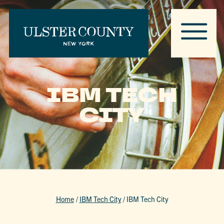
IBM TECH
CITY
Home
/
IBM Tech City
/
IBM Tech City