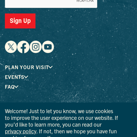
Sign Up
PLAN YOUR VISIT
EVENTS
FAQ
® I LOVE NEW YORK is a registered trademark and service
Welcome! Just to let you know, we use cookies
mark of the New York State Department of Economic
to improve the user experience on our website. If
Development; used with permission.
you’d like to learn more, you can read our
privacy policy
. If not, then we hope you have fun
© 2026 Ulster County Tourism. All rights reserved.