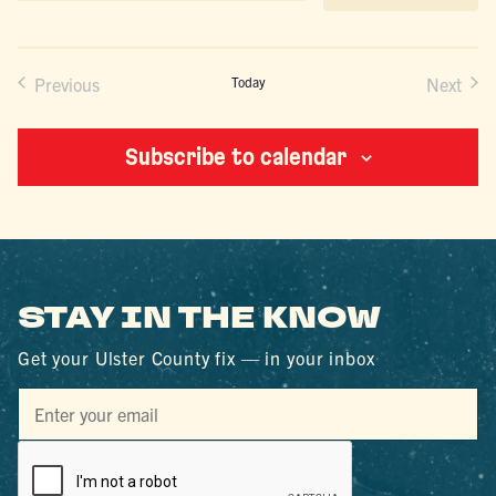
date.
Previous
Today
Next
Events
Events
Subscribe to calendar
STAY IN THE KNOW
Get your Ulster County fix — in your inbox