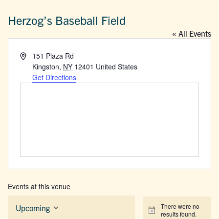
Herzog’s Baseball Field
« All Events
Address
151 Plaza Rd
Kingston
,
NY
12401
United States
Get Directions
Events at this venue
There were no
Upcoming
Notice
results found.
Select