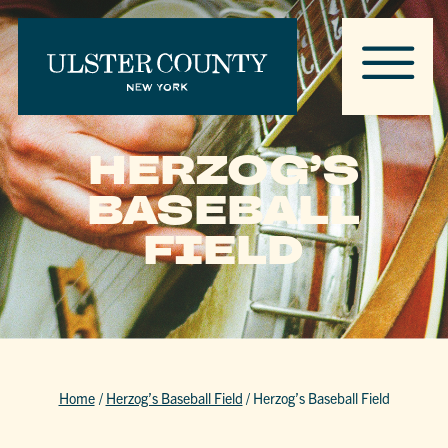
HERZOG’S
BASEBALL
FIELD
Home
/
Herzog’s Baseball Field
/
Herzog’s Baseball Field