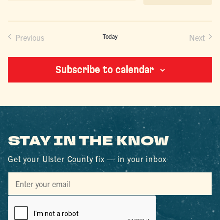
date.
Previous
Today
Next
Events
Events
Subscribe to calendar
STAY IN THE KNOW
Get your Ulster County fix — in your inbox