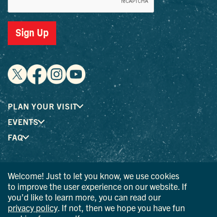
Sign Up
PLAN YOUR VISIT
EVENTS
FAQ
® I LOVE NEW YORK is a registered trademark and service
Welcome! Just to let you know, we use cookies
mark of the New York State Department of Economic
to improve the user experience on our website. If
Development; used with permission.
you’d like to learn more, you can read our
privacy policy
. If not, then we hope you have fun
© 2026 Ulster County Tourism. All rights reserved.