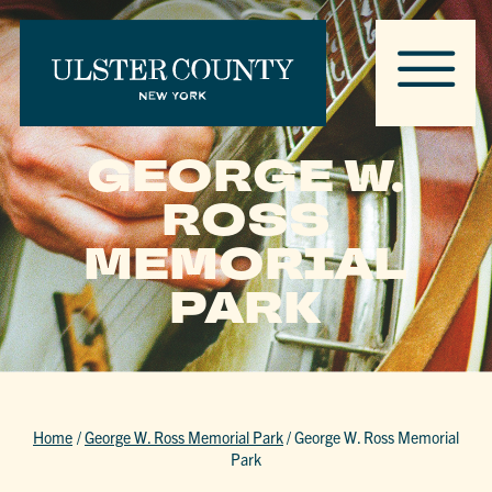
GEORGE W.
ROSS
MEMORIAL
PARK
Home
/
George W. Ross Memorial Park
/
George W. Ross Memorial
Park