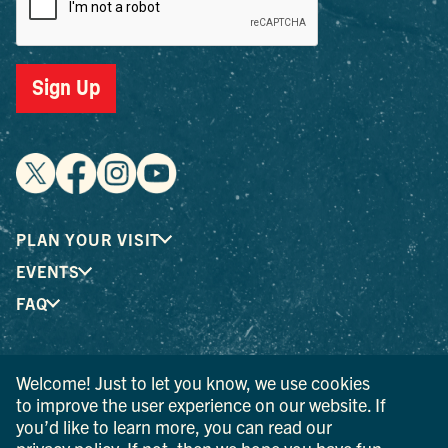
Sign Up
PLAN YOUR VISIT
EVENTS
FAQ
® I LOVE NEW YORK is a registered trademark and service
Welcome! Just to let you know, we use cookies
mark of the New York State Department of Economic
to improve the user experience on our website. If
Development; used with permission.
you’d like to learn more, you can read our