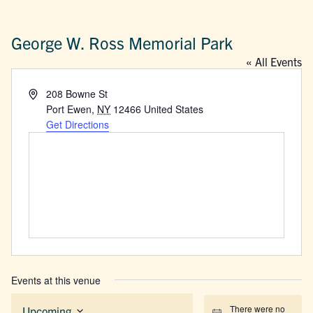
George W. Ross Memorial Park
« All Events
Address
208 Bowne St
Port Ewen
,
NY
12466
United States
Get Directions
Events at this venue
There were no
Upcoming