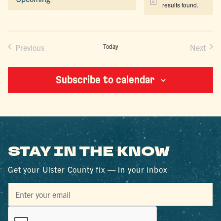
Notice
results found.
Select
date.
Previous
Today
Next
Events
Events
Subscribe to calendar
STAY IN THE KNOW
Get your Ulster County fix — in your inbox