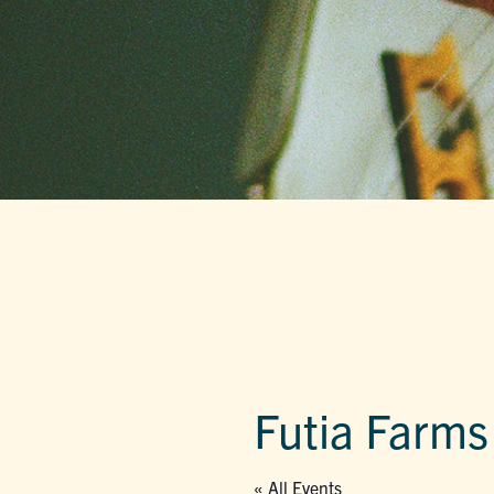
Futia Farms
« All Events