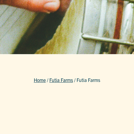
Home
/
Futia Farms
/
Futia Farms