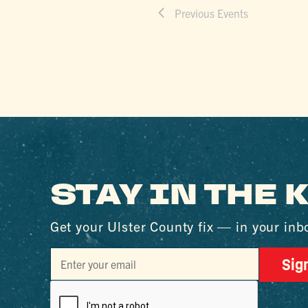
Previous
Events
STAY IN THE
Get your Ulster County fix — in your inb
Sig