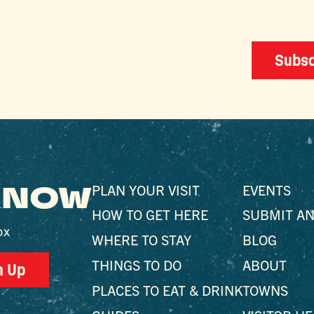
Subsc
 KNOW
PLAN YOUR VISIT
EVENTS
HOW TO GET HERE
SUBMIT AN
ox
WHERE TO STAY
BLOG
THINGS TO DO
ABOUT
n Up
PLACES TO EAT & DRINK
TOWNS