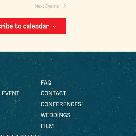
Next
Events
ribe to calendar
FAQ
 EVENT
CONTACT
CONFERENCES
WEDDINGS
FILM