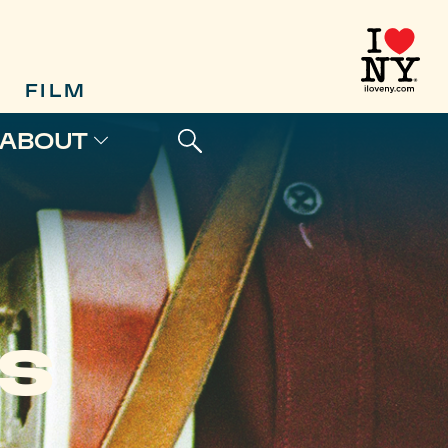
FILM
ABOUT
MS