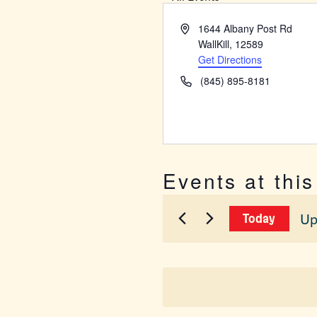
Address
1644 Albany Post Rd
WallKill
,
12589
Get Directions
Phone
(845) 895-8181
Events at thi
Up
Today
Sel
dat