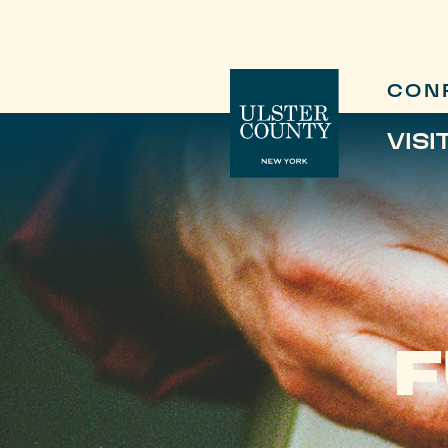
CON
VISI
F