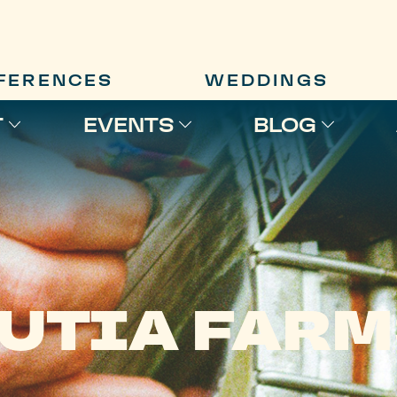
FERENCES
WEDDINGS
T
EVENTS
BLOG
UTIA FAR