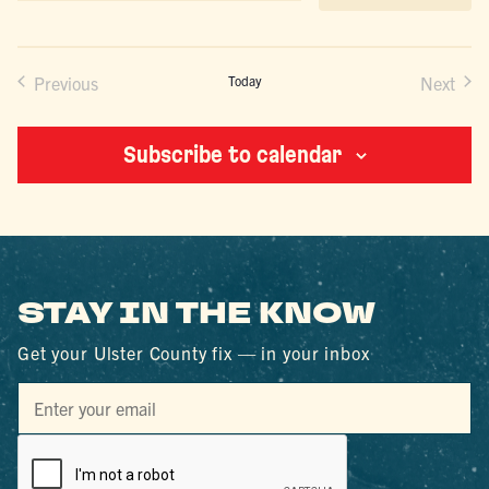
date.
Previous
Today
Next
Events
Events
Subscribe to calendar
STAY IN THE KNOW
Get your Ulster County fix — in your inbox