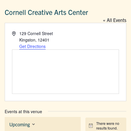
Cornell Creative Arts Center
« All Events
Address
129 Cornell Street
Kingston
,
12401
Get Directions
Events at this venue
There were no
Upcoming
Notice
results found.
Select