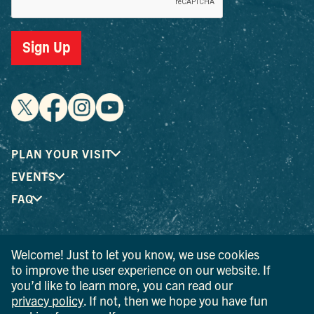
Sign Up
PLAN YOUR VISIT
EVENTS
FAQ
® I LOVE NEW YORK is a registered trademark and service
Welcome! Just to let you know, we use cookies
mark of the New York State Department of Economic
to improve the user experience on our website. If
Development; used with permission.
you’d like to learn more, you can read our
privacy policy
. If not, then we hope you have fun
© 2026 Ulster County Tourism. All rights reserved.