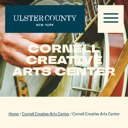
CORNELL
CREATIVE
ARTS CENTER
Home
/
Cornell Creative Arts Center
/
Cornell Creative Arts Center