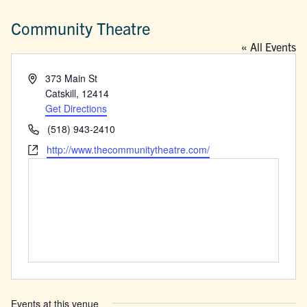
Community Theatre
« All Events
Address
373 Main St
Catskill
,
12414
Get Directions
Phone
(518) 943-2410
Website
http://www.thecommunitytheatre.com/
Events at this venue