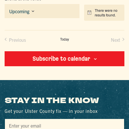
There were no
Upcoming
Notice
results found.
Select
date.
Previous
Today
Next
Events
Events
Subscribe to calendar
STAY IN THE KNOW
Get your Ulster County fix — in your inbox