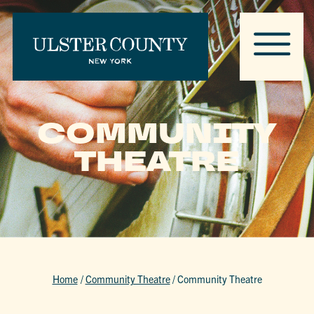
COMMUNITY
THEATRE
Home
/
Community Theatre
/
Community Theatre