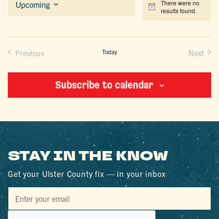
There were no
Upcoming
Notice
results found.
Select
date.
Previous
Today
Next
Events
Events
Subscribe to calendar
STAY IN THE KNOW
Get your Ulster County fix — in your inbox