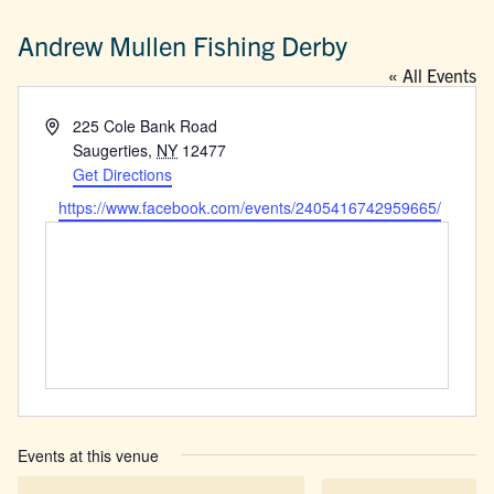
Andrew Mullen Fishing Derby
« All Events
Address
225 Cole Bank Road
Saugerties
,
NY
12477
Get Directions
Website
https://www.facebook.com/events/2405416742959665/
Events at this venue