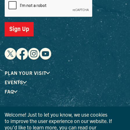
Sign Up
PLAN YOUR VISIT
EVENTS
FAQ
® I LOVE NEW YORK is a registered trademark and service
Welcome! Just to let you know, we use cookies
mark of the New York State Department of Economic
to improve the user experience on our website. If
Development; used with permission.
you’d like to learn more, you can read our