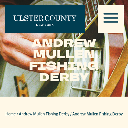
ANDREW
MULLEN
FISHING
DERBY
Home
/
Andrew Mullen Fishing Derby
/
Andrew Mullen Fishing Derby