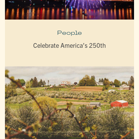
People
Celebrate America’s 250th