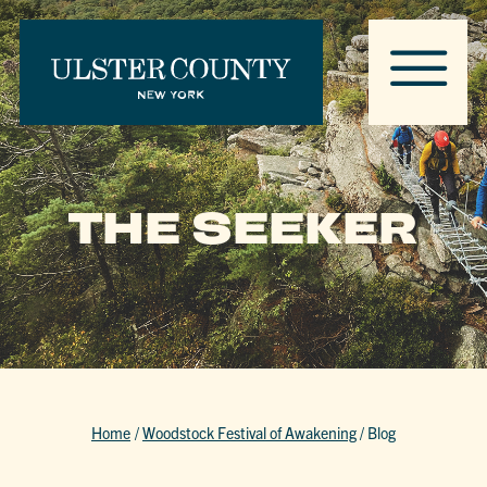
THE SEEKER
Home
/
Woodstock Festival of Awakening
/
Blog