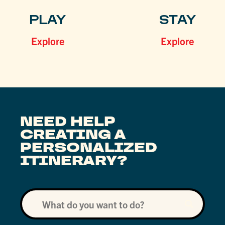
PLAY
STAY
Explore
Explore
NEED HELP
CREATING A
PERSONALIZED
ITINERARY?