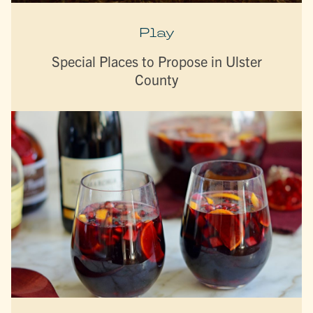
Play
Special Places to Propose in Ulster
County