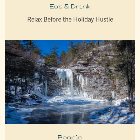
Eat & Drink
Relax Before the Holiday Hustle
People