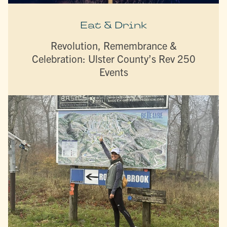
Eat & Drink
Revolution, Remembrance &
Celebration: Ulster County’s Rev 250
Events