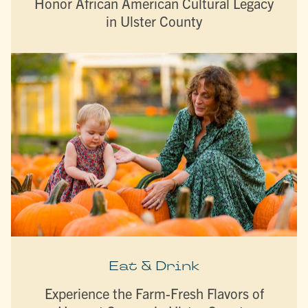
Honor African American Cultural Legacy
in Ulster County
Eat & Drink
Experience the Farm-Fresh Flavors of