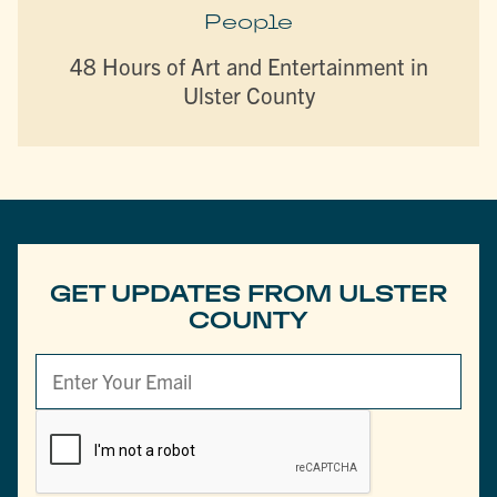
People
48 Hours of Art and Entertainment in
Ulster County
GET UPDATES FROM ULSTER
COUNTY