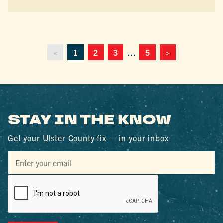
<
1
2
3
…
5
>
STAY IN THE KNOW
Get your Ulster County fix — in your inbox