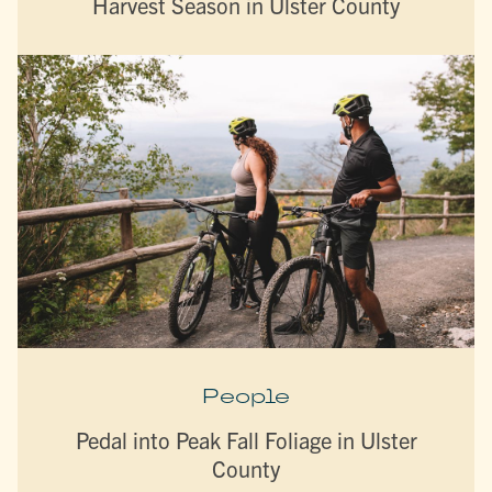
Harvest Season in Ulster County
People
Pedal into Peak Fall Foliage in Ulster
County