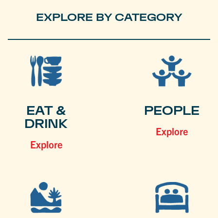
EXPLORE BY CATEGORY
EAT &
PEOPLE
DRINK
Explore
Explore