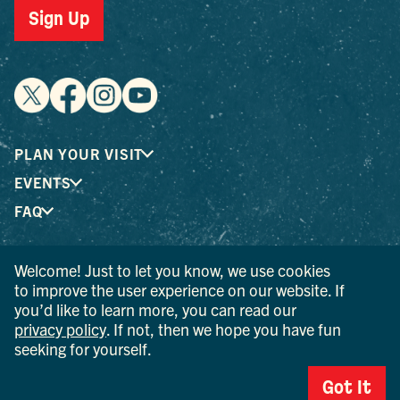
Sign Up
PLAN YOUR VISIT
EVENTS
FAQ
Welcome! Just to let you know, we use cookies
® I LOVE NEW YORK is a registered trademark and service
to improve the user experience on our website. If
mark of the New York State Department of Economic
you’d like to learn more, you can read our
Development; used with permission.
privacy policy
. If not, then we hope you have fun
seeking for yourself.
© 2026 Ulster County Tourism. All rights reserved.
AI IS POWERED BY MINDTRIP. CHECK IMPORTANT INFO.
Got It