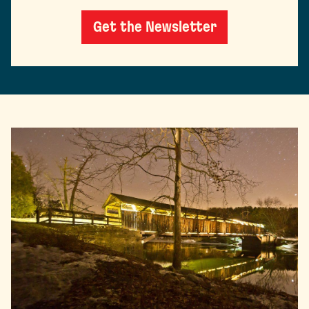
Get the Newsletter