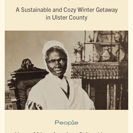
A Sustainable and Cozy Winter Getaway
in Ulster County
People