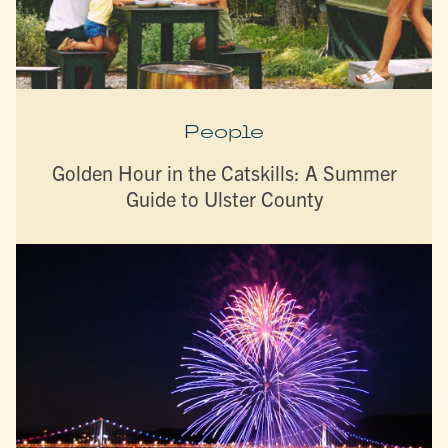
People
Golden Hour in the Catskills: A Summer
Guide to Ulster County