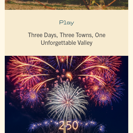
Play
Three Days, Three Towns, One
Unforgettable Valley