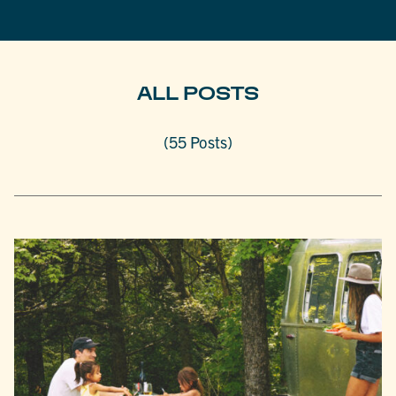
ALL POSTS
(55 Posts)