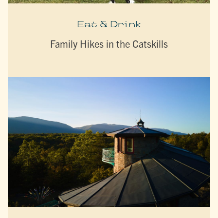
Eat & Drink
Family Hikes in the Catskills