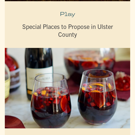
Play
Special Places to Propose in Ulster
County