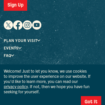
Sign Up
PLAN YOUR VISIT
EVENTS
FAQ
Welcome! Just to let you know, we use cookies
® I LOVE NEW YORK is a registered trademark and service
to improve the user experience on our website. If
mark of the New York State Department of Economic
you’d like to learn more, you can read our
Development; used with permission.
privacy policy
. If not, then we hope you have fun
seeking for yourself.
© 2026 Ulster County Tourism. All rights reserved.
AI IS POWERED BY MINDTRIP. CHECK IMPORTANT INFO.
Got It