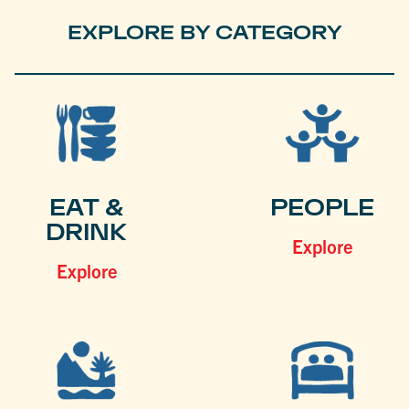
EXPLORE BY CATEGORY
EAT &
PEOPLE
DRINK
Explore
Explore