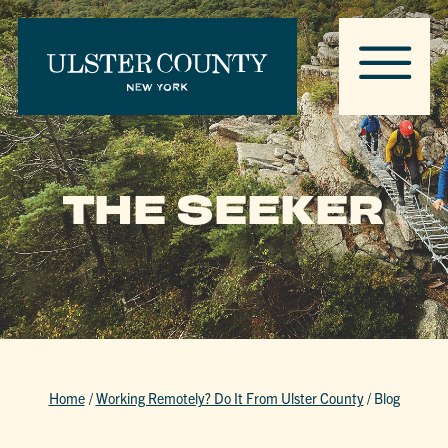
THE SEEKER
Home
/
Working Remotely? Do It From Ulster County
/
Blog