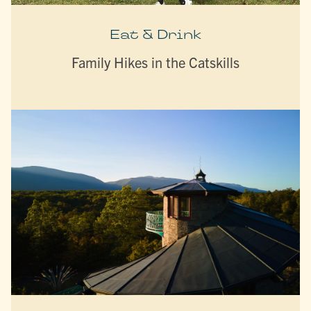
Eat & Drink
Family Hikes in the Catskills