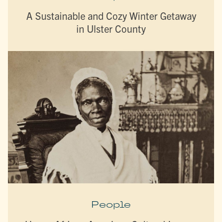
A Sustainable and Cozy Winter Getaway
in Ulster County
People