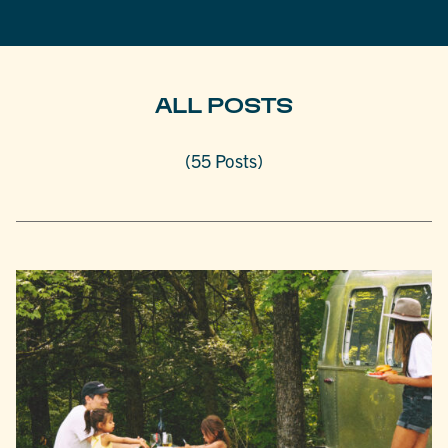
ALL POSTS
(55 Posts)