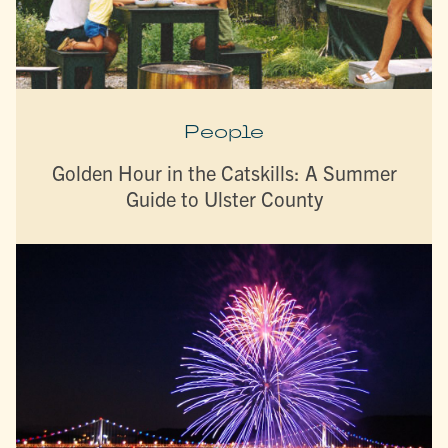
People
Golden Hour in the Catskills: A Summer
Guide to Ulster County