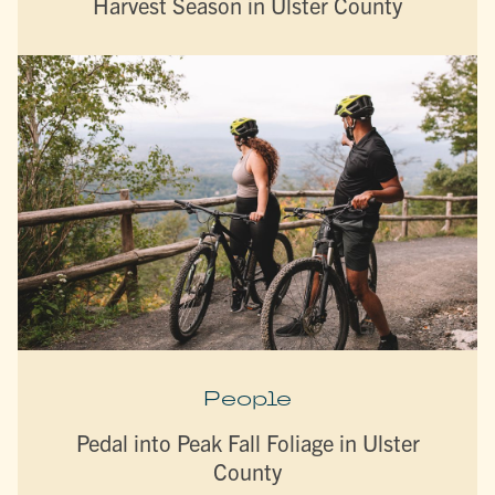
Harvest Season in Ulster County
People
Pedal into Peak Fall Foliage in Ulster
County