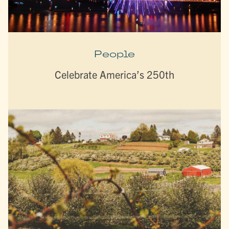
People
Celebrate America’s 250th