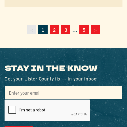
<
1
2
3
…
5
>
STAY IN THE KNOW
Get your Ulster County fix — in your inbox