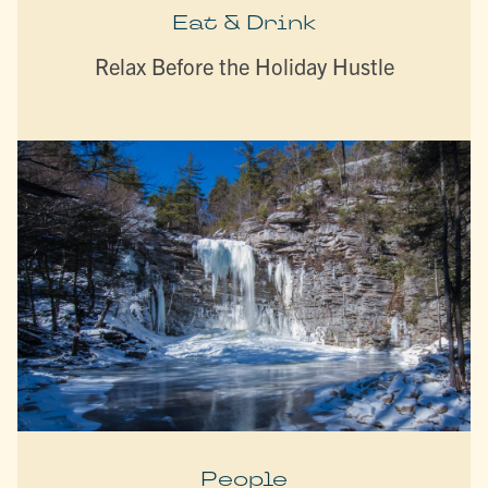
Eat & Drink
Relax Before the Holiday Hustle
People