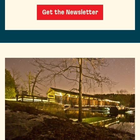
Get the Newsletter