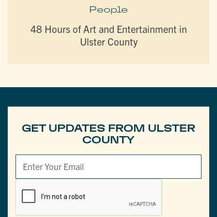
People
48 Hours of Art and Entertainment in
Ulster County
GET UPDATES FROM ULSTER
COUNTY