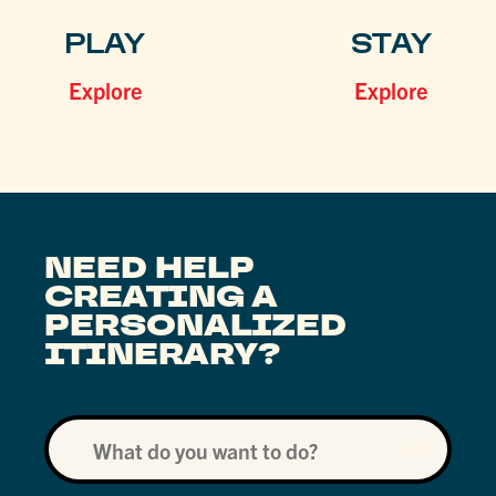
PLAY
STAY
Explore
Explore
NEED HELP
CREATING A
PERSONALIZED
ITINERARY?