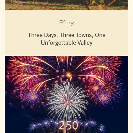
Play
Three Days, Three Towns, One
Unforgettable Valley