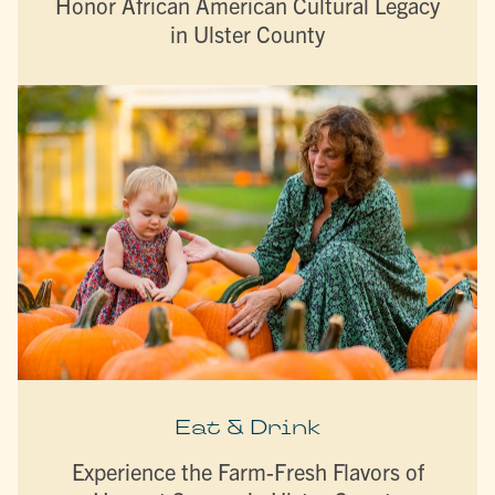
Honor African American Cultural Legacy
in Ulster County
Eat & Drink
Experience the Farm-Fresh Flavors of