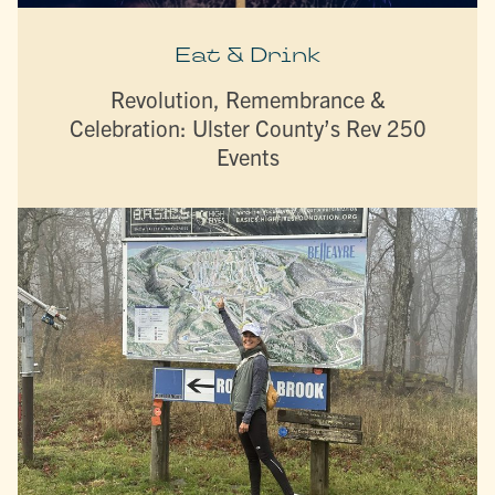
Eat & Drink
Revolution, Remembrance &
Celebration: Ulster County’s Rev 250
Events