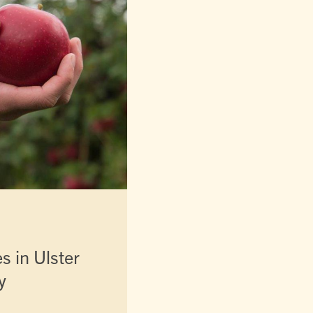
es in Ulster
y