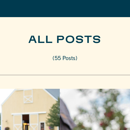
ALL POSTS
(55 Posts)