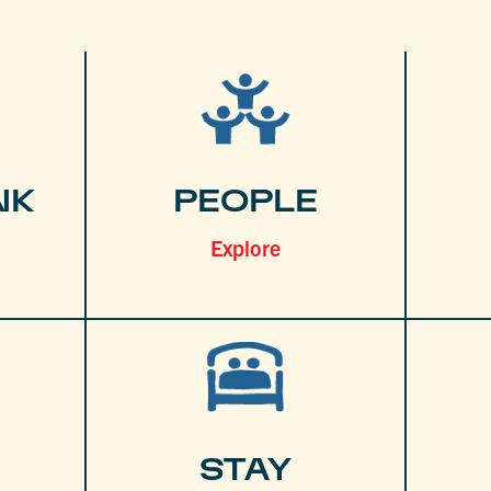
NK
PEOPLE
Explore
STAY