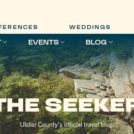
FERENCES
WEDDINGS
T
EVENTS
BLOG
THE SEEKE
Ulster County’s official travel blog.