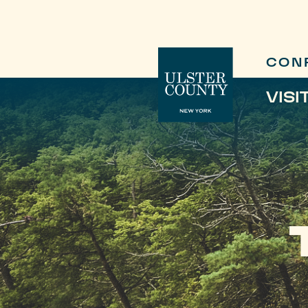
CON
VISI