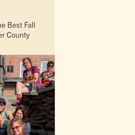
e Best Fall
ter County