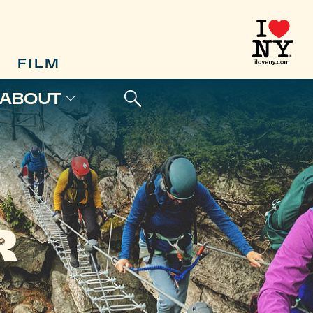
FILM
ABOUT
R