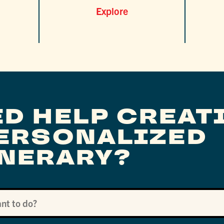
Explore
ED HELP CREAT
PERSONALIZED
INERARY?