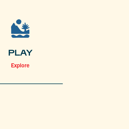
PLAY
Explore