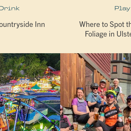
 Drink
Play
ountryside Inn
Where to Spot th
Foliage in Uls