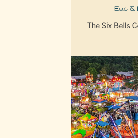
Eat &
The Six Bells C