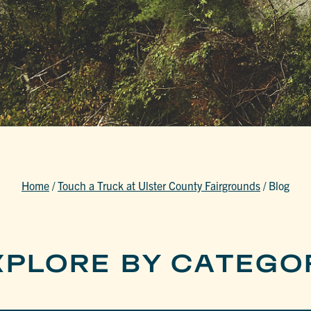
Home
/
Touch a Truck at Ulster County Fairgrounds
/
Blog
XPLORE BY CATEGO