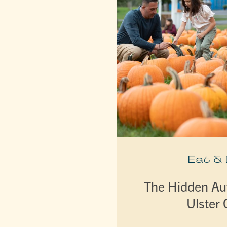
Eat &
The Hidden A
Ulster