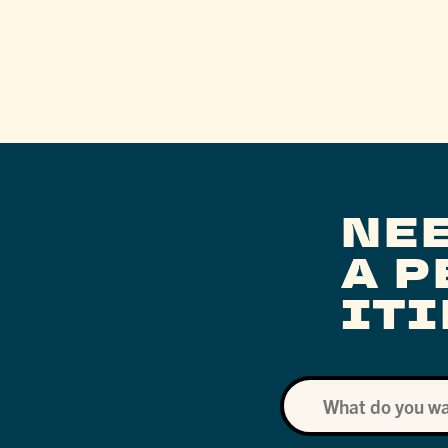
NE
A 
IT