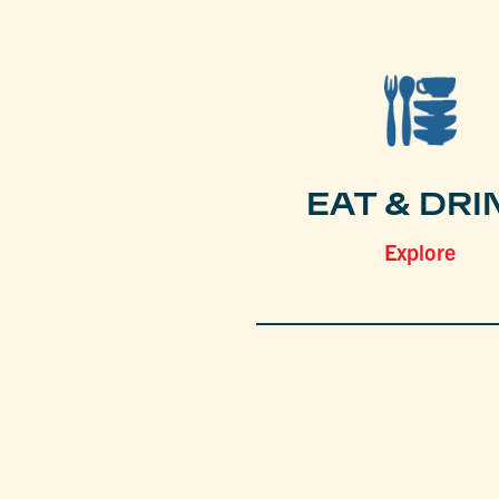
EAT & DRI
Explore