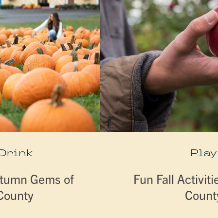
 Drink
Play
utumn Gems of
Fun Fall Activiti
 County
Count