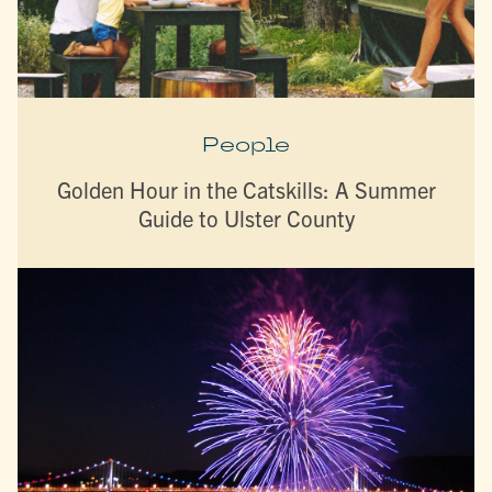
People
Golden Hour in the Catskills: A Summer
Guide to Ulster County