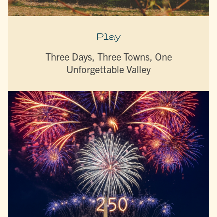
Play
Three Days, Three Towns, One
Unforgettable Valley