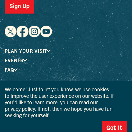
Sign Up
PLAN YOUR VISIT
EVENTS
FAQ
Welcome! Just to let you know, we use cookies
® I LOVE NEW YORK is a registered trademark and service
to improve the user experience on our website. If
mark of the New York State Department of Economic
you’d like to learn more, you can read our
Development; used with permission.
privacy policy
. If not, then we hope you have fun
seeking for yourself.
© 2026 Ulster County Tourism. All rights reserved.
AI IS POWERED BY MINDTRIP. CHECK IMPORTANT INFO.
Got It