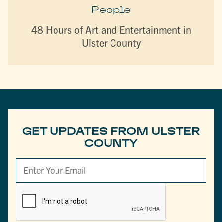
People
48 Hours of Art and Entertainment in
Ulster County
GET UPDATES FROM ULSTER
COUNTY