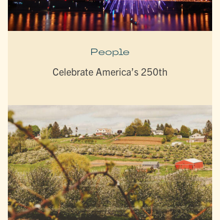
People
Celebrate America’s 250th