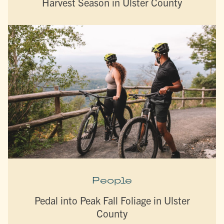
Harvest Season in Ulster County
People
Pedal into Peak Fall Foliage in Ulster
County