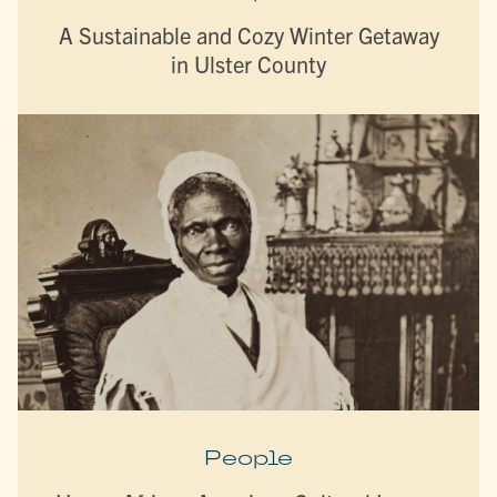
A Sustainable and Cozy Winter Getaway
in Ulster County
People