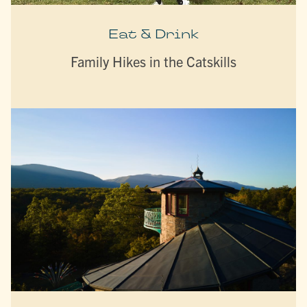
Eat & Drink
Family Hikes in the Catskills