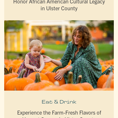
Honor African American Cultural Legacy
in Ulster County
Eat & Drink
Experience the Farm-Fresh Flavors of