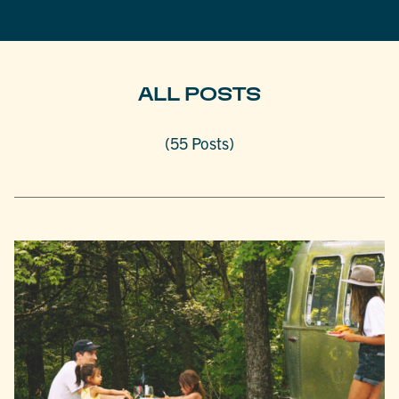
ALL POSTS
(55 Posts)