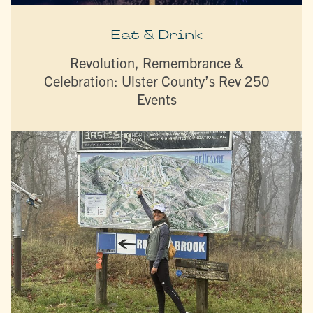
Eat & Drink
Revolution, Remembrance &
Celebration: Ulster County’s Rev 250
Events