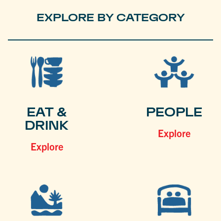
EXPLORE BY CATEGORY
EAT &
PEOPLE
DRINK
Explore
Explore