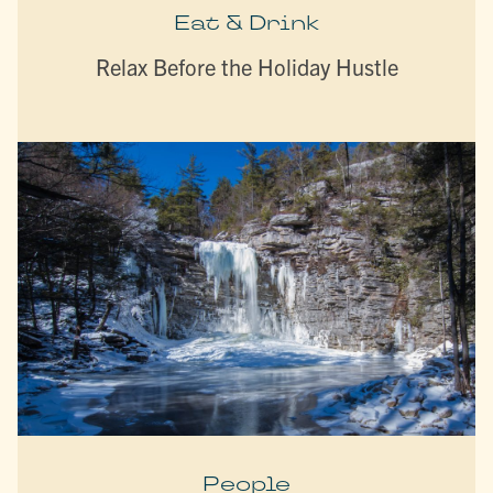
Eat & Drink
Relax Before the Holiday Hustle
People