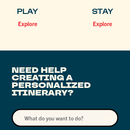
PLAY
STAY
Explore
Explore
NEED HELP
CREATING A
PERSONALIZED
ITINERARY?