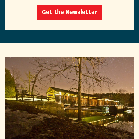
Get the Newsletter