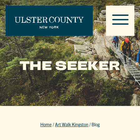
THE SEEKER
Home
/
Art Walk Kingston
/
Blog