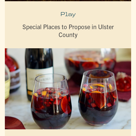
Play
Special Places to Propose in Ulster
County