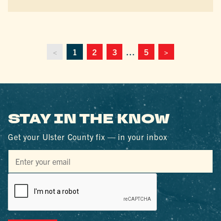
<
1
2
3
…
5
>
STAY IN THE KNOW
Get your Ulster County fix — in your inbox