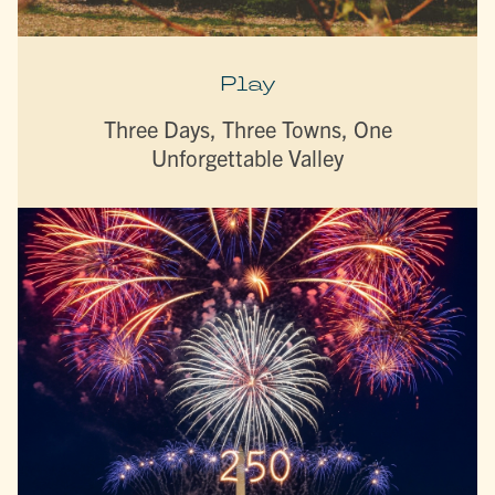
Play
Three Days, Three Towns, One
Unforgettable Valley