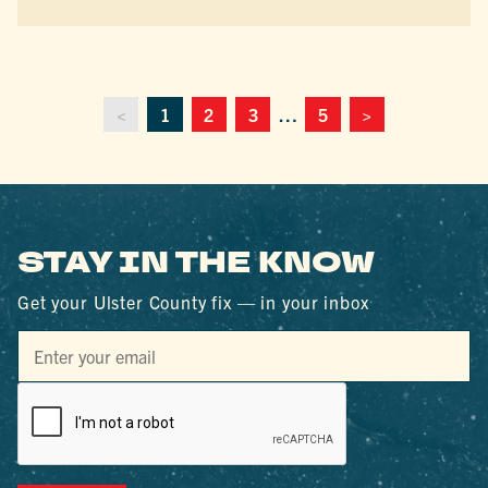
<
1
2
3
…
5
>
STAY IN THE KNOW
Get your Ulster County fix — in your inbox