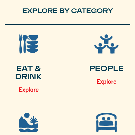
EXPLORE BY CATEGORY
EAT &
PEOPLE
DRINK
Explore
Explore