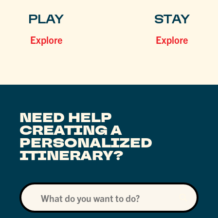
PLAY
STAY
Explore
Explore
NEED HELP
CREATING A
PERSONALIZED
ITINERARY?