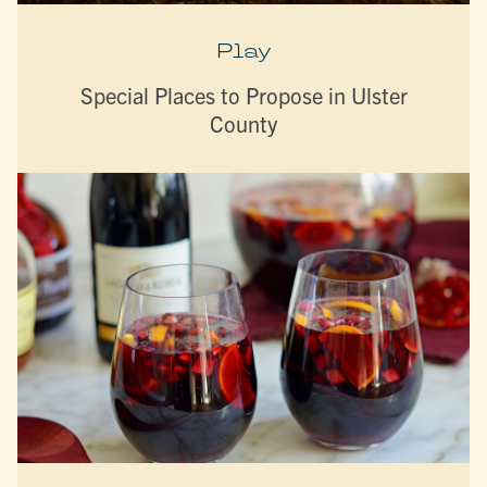
Play
Special Places to Propose in Ulster
County