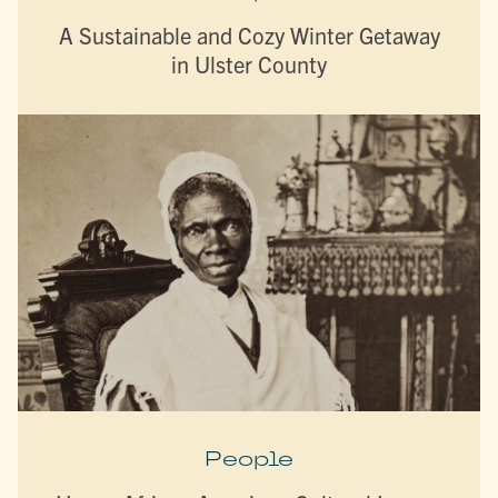
A Sustainable and Cozy Winter Getaway
in Ulster County
People