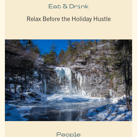
Eat & Drink
Relax Before the Holiday Hustle
People