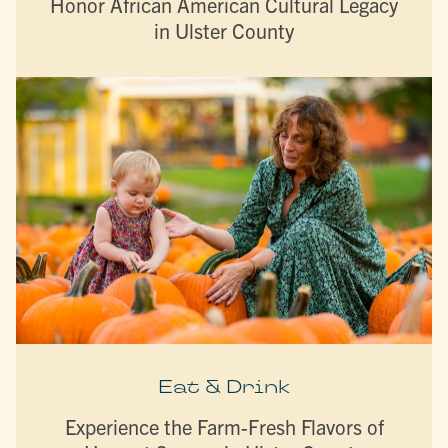
Honor African American Cultural Legacy
in Ulster County
Eat & Drink
Experience the Farm-Fresh Flavors of