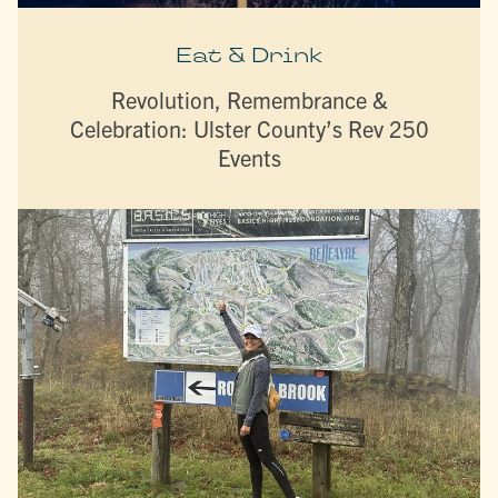
Eat & Drink
Revolution, Remembrance &
Celebration: Ulster County’s Rev 250
Events