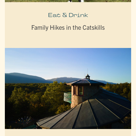
Eat & Drink
Family Hikes in the Catskills