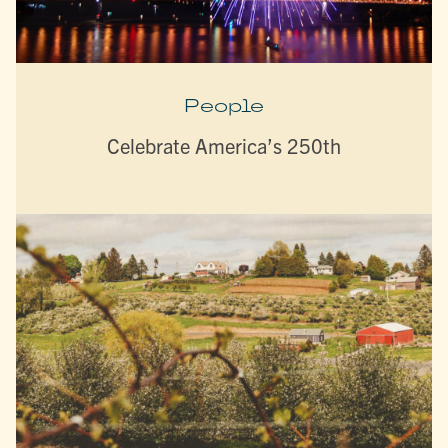
People
Celebrate America’s 250th