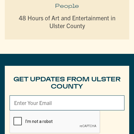
People
48 Hours of Art and Entertainment in
Ulster County
GET UPDATES FROM ULSTER
COUNTY