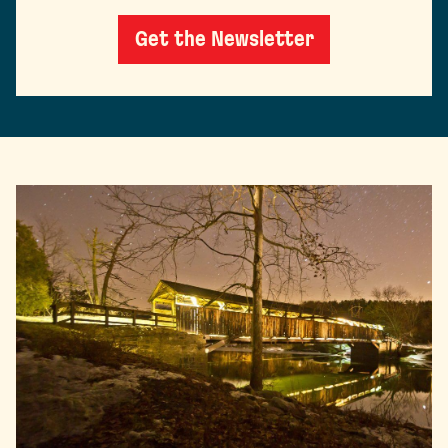
Get the Newsletter