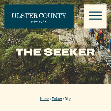
THE SEEKER
Home
/
Twitter
/
Blog