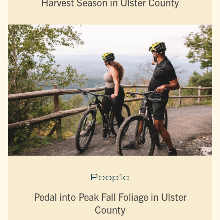
Harvest Season in Ulster County
People
Pedal into Peak Fall Foliage in Ulster
County