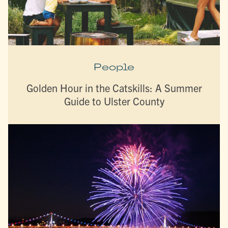
People
Golden Hour in the Catskills: A Summer
Guide to Ulster County