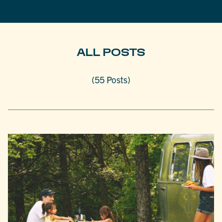
ALL POSTS
(55 Posts)