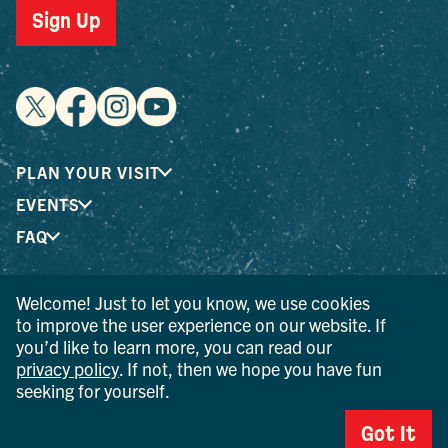
Sign Up
PLAN YOUR VISIT
EVENTS
FAQ
Welcome! Just to let you know, we use cookies
® I LOVE NEW YORK is a registered trademark and service
to improve the user experience on our website. If
mark of the New York State Department of Economic
you’d like to learn more, you can read our
Development; used with permission.
privacy policy
. If not, then we hope you have fun
seeking for yourself.
© 2026 Ulster County Tourism. All rights reserved.
AI IS POWERED BY MINDTRIP. CHECK IMPORTANT INFO.
Got It