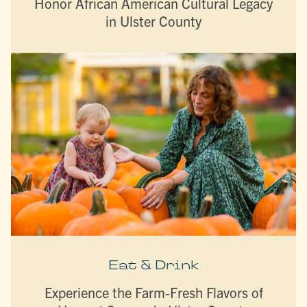
Honor African American Cultural Legacy
in Ulster County
Eat & Drink
Experience the Farm-Fresh Flavors of