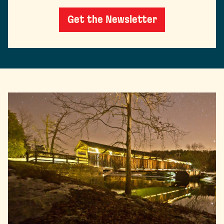
Get the Newsletter