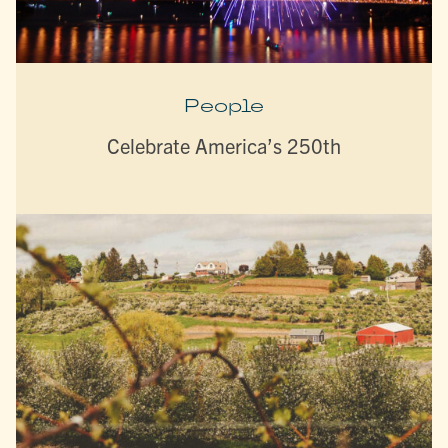
People
Celebrate America’s 250th