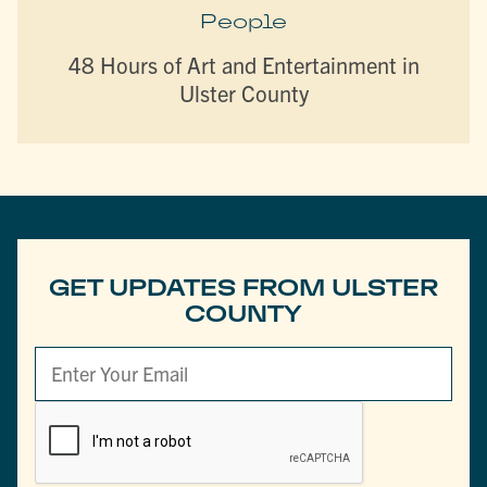
People
48 Hours of Art and Entertainment in
Ulster County
GET UPDATES FROM ULSTER
COUNTY