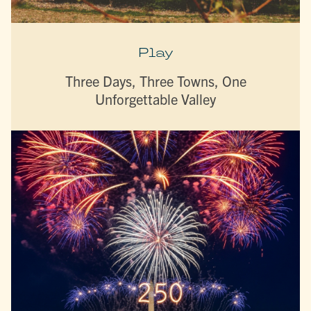
Play
Three Days, Three Towns, One
Unforgettable Valley