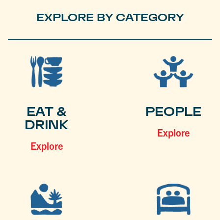
EXPLORE BY CATEGORY
EAT &
PEOPLE
DRINK
Explore
Explore