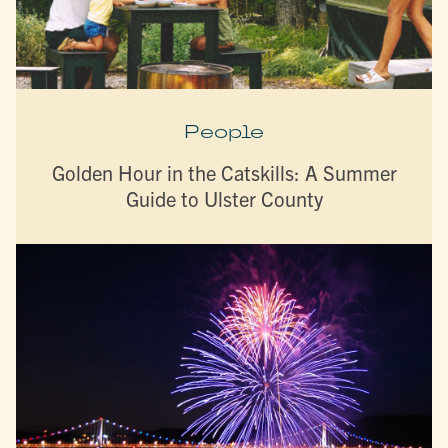
People
Golden Hour in the Catskills: A Summer
Guide to Ulster County