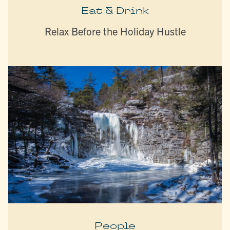
Eat & Drink
Relax Before the Holiday Hustle
People