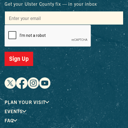
Get your Ulster County fix — in your inbox
Sign Up
PLAN YOUR VISIT
EVENTS
FAQ