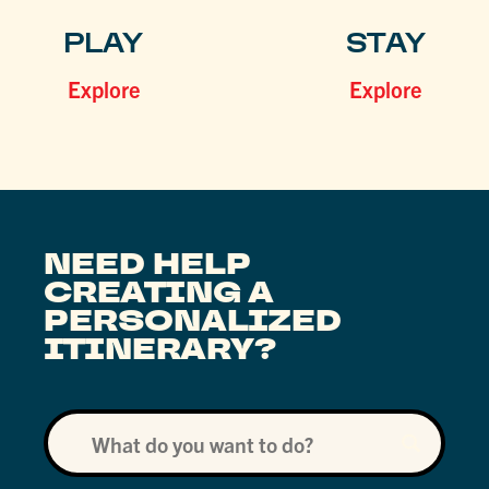
PLAY
STAY
Explore
Explore
NEED HELP
CREATING A
PERSONALIZED
ITINERARY?