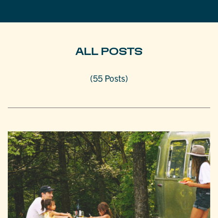
ALL POSTS
(55 Posts)