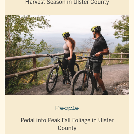
Harvest Season in Ulster County
People
Pedal into Peak Fall Foliage in Ulster
County