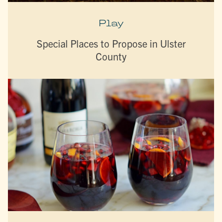
Play
Special Places to Propose in Ulster
County