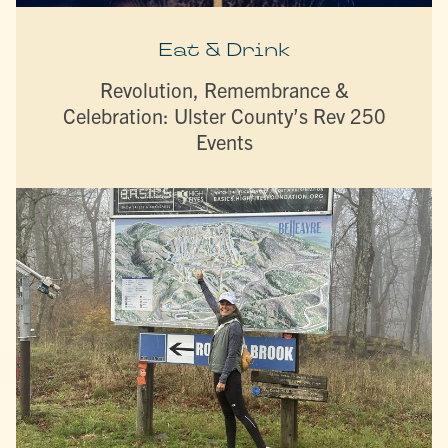
Eat & Drink
Revolution, Remembrance &
Celebration: Ulster County’s Rev 250
Events