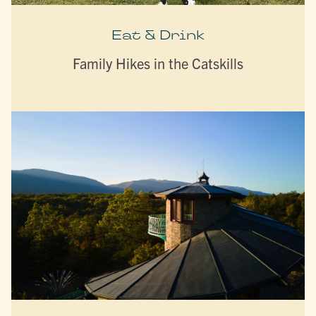
Eat & Drink
Family Hikes in the Catskills