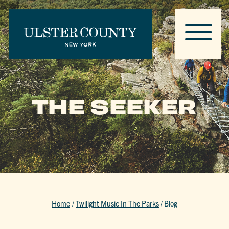
THE SEEKER
Home
/
Twilight Music In The Parks
/
Blog