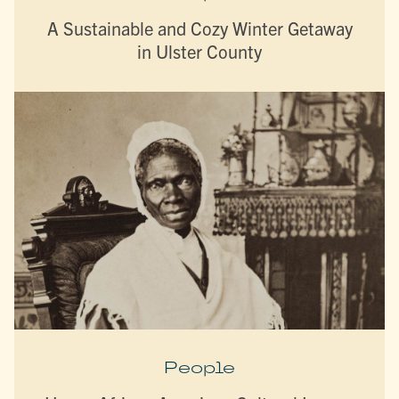
A Sustainable and Cozy Winter Getaway
in Ulster County
People