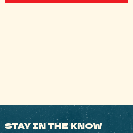
STAY IN THE KNOW