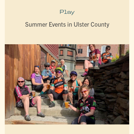
Play
Summer Events in Ulster County