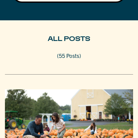
ALL POSTS
(55 Posts)