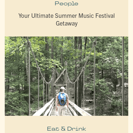
People
Your Ultimate Summer Music Festival
Getaway
Eat & Drink