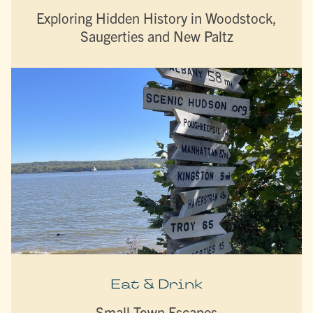
Exploring Hidden History in Woodstock,
Saugerties and New Paltz
Eat & Drink
Small Town Escapes