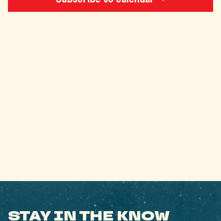
STAY IN THE KNOW