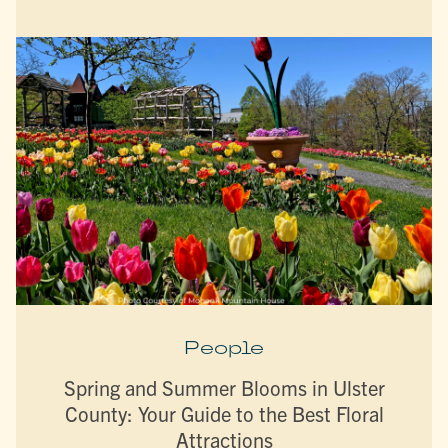
People
Spring and Summer Blooms in Ulster
County: Your Guide to the Best Floral
Attractions