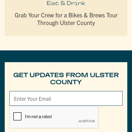
Eat & Drink
Grab Your Crew for a Bikes & Brews Tour
Through Ulster County
GET UPDATES FROM ULSTER
COUNTY