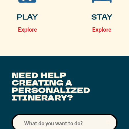
PLAY
STAY
Explore
Explore
NEED HELP
CREATING A
PERSONALIZED
ITINERARY?