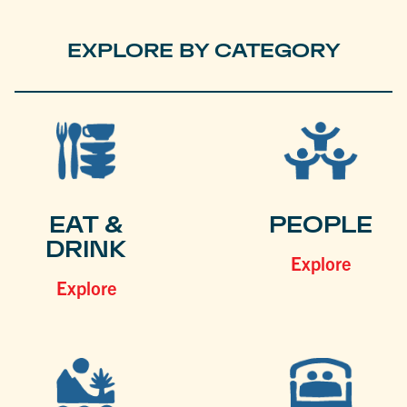
EXPLORE BY CATEGORY
EAT &
PEOPLE
DRINK
Explore
Explore