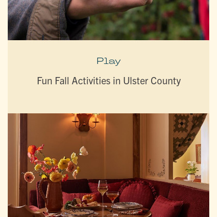
Play
Fun Fall Activities in Ulster County