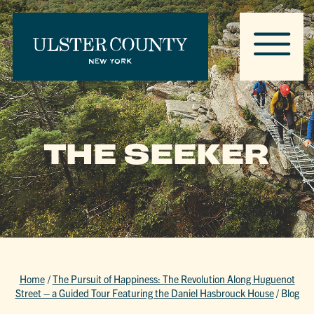
THE SEEKER
Home
/
The Pursuit of Happiness: The Revolution Along Huguenot
Street – a Guided Tour Featuring the Daniel Hasbrouck House
/
Blog