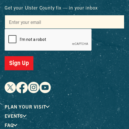
Get your Ulster County fix — in your inbox
Sign Up
PLAN YOUR VISIT
EVENTS
FAQ