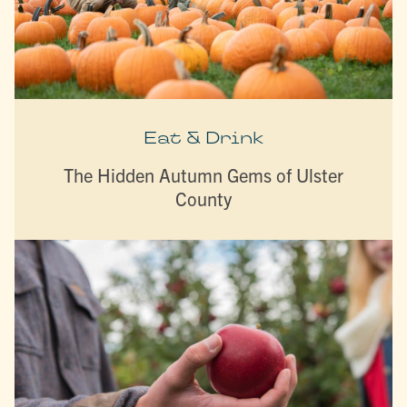
Eat & Drink
The Hidden Autumn Gems of Ulster
County