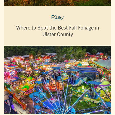
Play
Where to Spot the Best Fall Foliage in
Ulster County