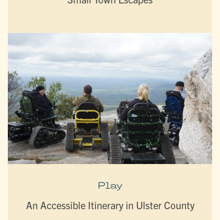
Play
An Accessible Itinerary in Ulster County