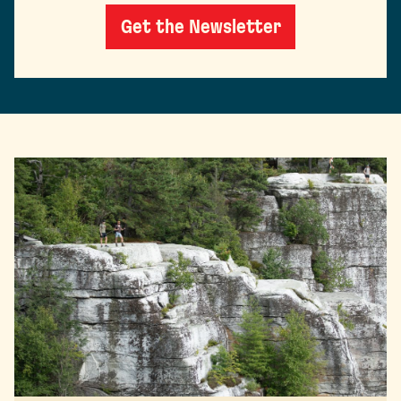
Get the Newsletter