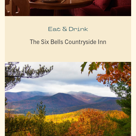
Eat & Drink
The Six Bells Countryside Inn