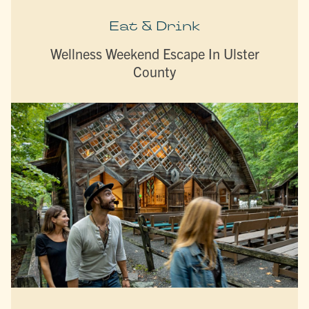
Eat & Drink
Wellness Weekend Escape In Ulster
County