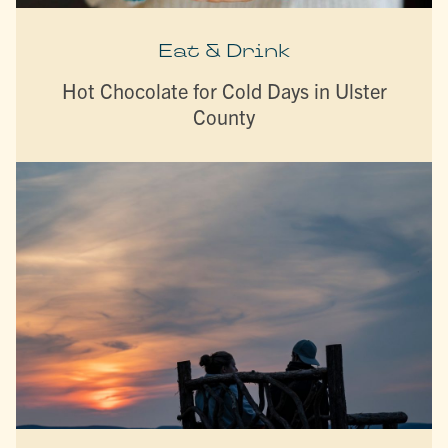
Eat & Drink
Hot Chocolate for Cold Days in Ulster
County