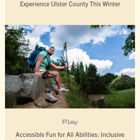
Experience Ulster County This Winter
Play
Accessible Fun for All Abilities: Inclusive