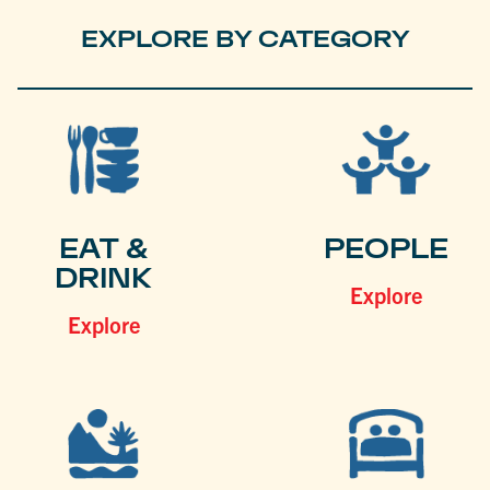
EXPLORE BY CATEGORY
EAT &
PEOPLE
DRINK
Explore
Explore