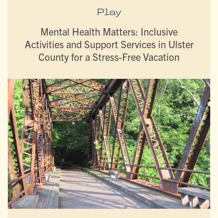
Play
Mental Health Matters: Inclusive
Activities and Support Services in Ulster
County for a Stress-Free Vacation