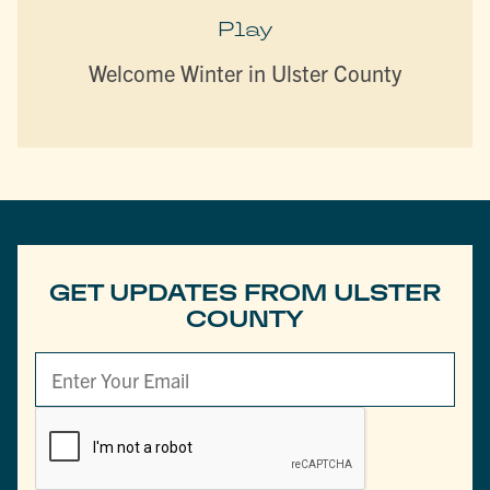
Play
Welcome Winter in Ulster County
GET UPDATES FROM ULSTER
COUNTY