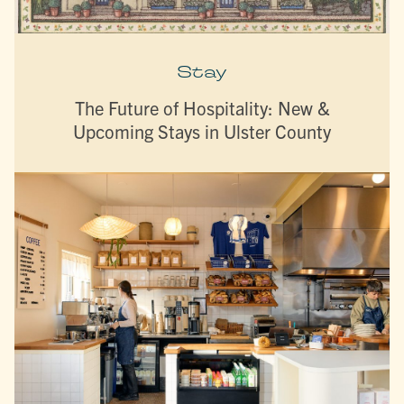
Stay
The Future of Hospitality: New &
Upcoming Stays in Ulster County