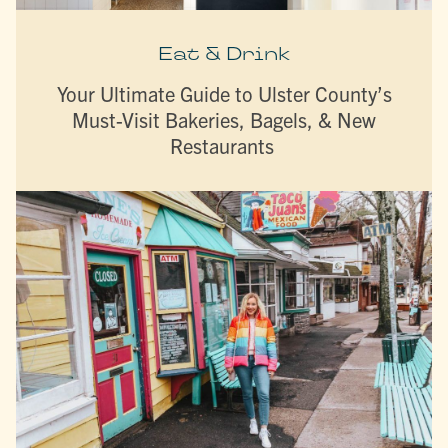
Eat & Drink
Your Ultimate Guide to Ulster County’s
Must-Visit Bakeries, Bagels, & New
Restaurants