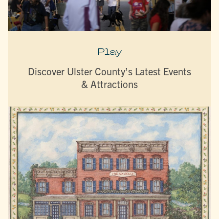
Play
Discover Ulster County’s Latest Events
& Attractions