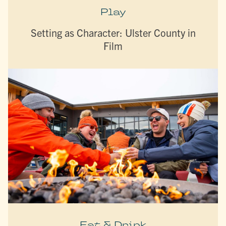
Play
Setting as Character: Ulster County in
Film
Eat & Drink