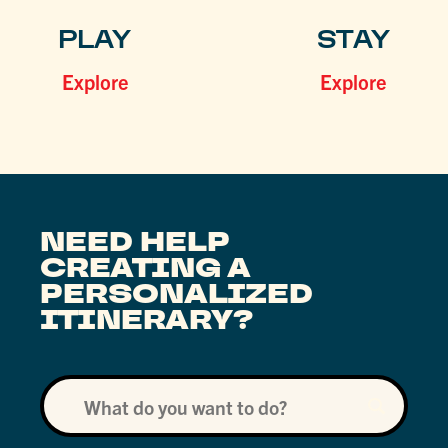
PLAY
STAY
Explore
Explore
NEED HELP
CREATING A
PERSONALIZED
ITINERARY?