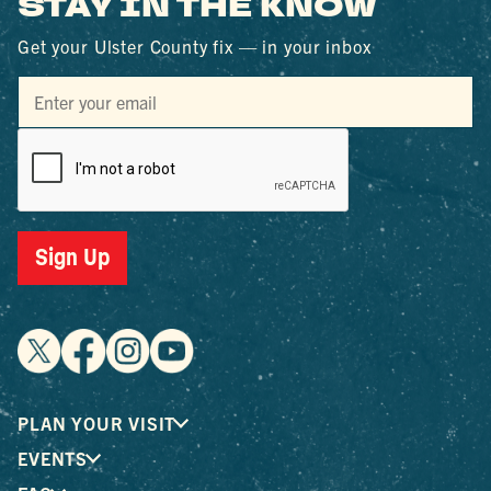
STAY IN THE KNOW
Get your Ulster County fix — in your inbox
Sign Up
PLAN YOUR VISIT
EVENTS