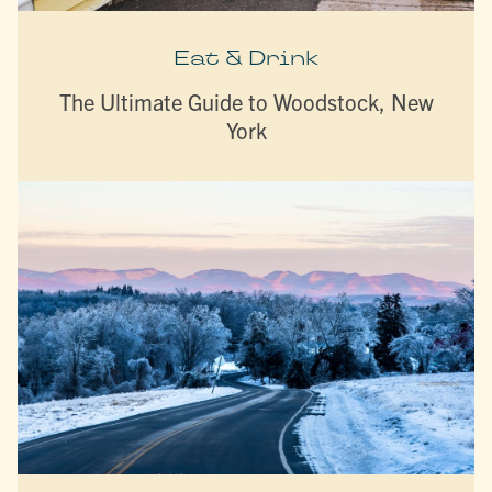
Eat & Drink
The Ultimate Guide to Woodstock, New
York