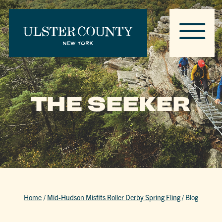
THE SEEKER
Home
/
Mid-Hudson Misfits Roller Derby Spring Fling
/
Blog