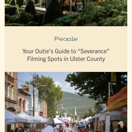
People
Your Outie’s Guide to “Severance”
Filming Spots in Ulster County