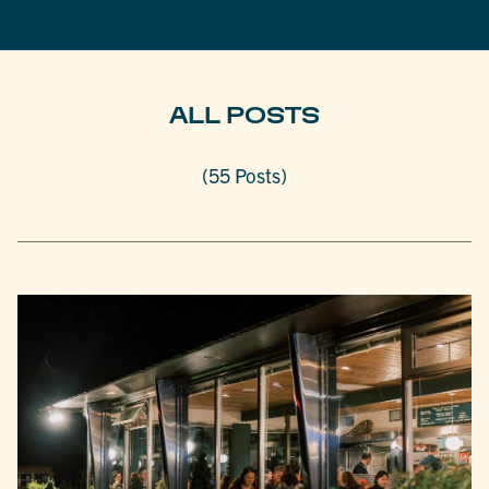
ALL POSTS
(55 Posts)