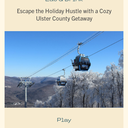
Escape the Holiday Hustle with a Cozy
Ulster County Getaway
Play