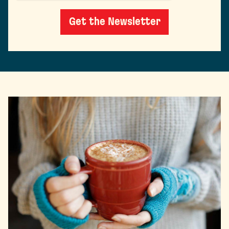
Get the Newsletter