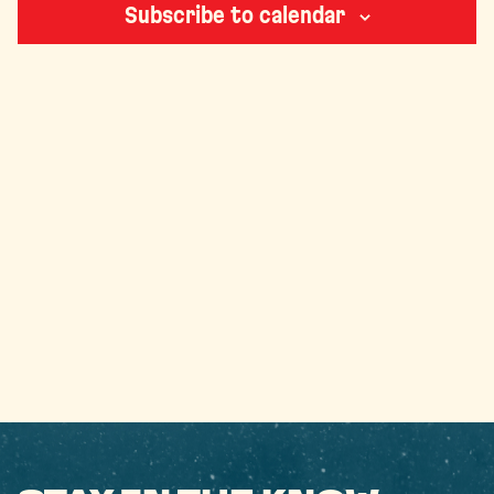
Subscribe to calendar