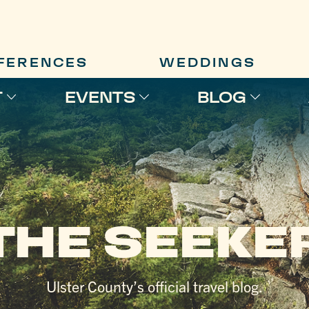
FERENCES
WEDDINGS
T
EVENTS
BLOG
THE SEEKE
Ulster County’s official travel blog.