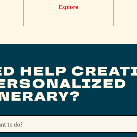
Explore
ED HELP CREAT
PERSONALIZED
INERARY?