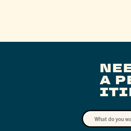
NE
A 
IT