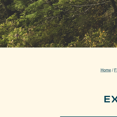
Home
/
F
E