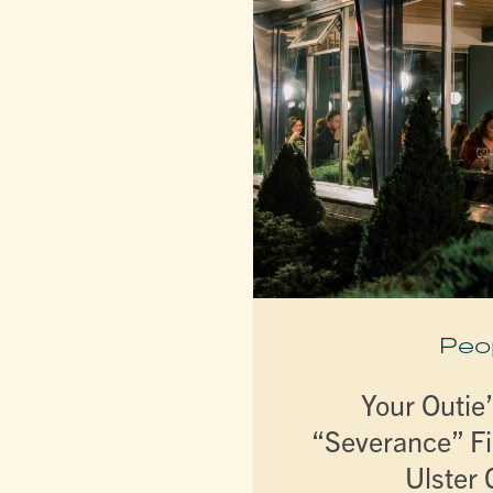
Peo
Your Outie’
“Severance” Fi
Ulster