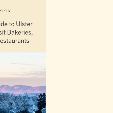
rink
de to Ulster
it Bakeries,
Restaurants