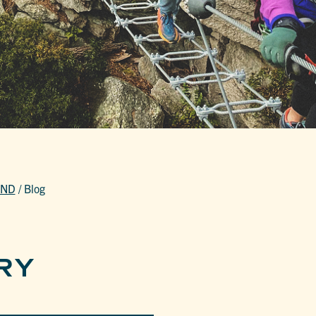
END
/
Blog
RY