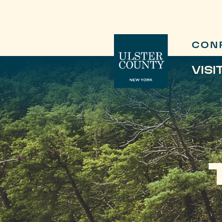
CON
VISI