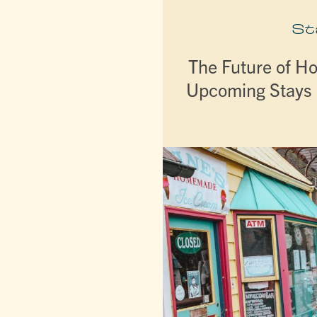
St
The Future of Ho
Upcoming Stays 