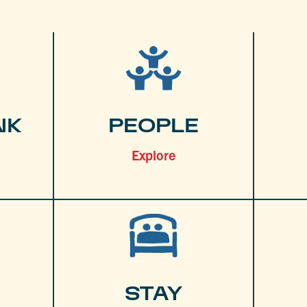
NK
PEOPLE
Explore
STAY