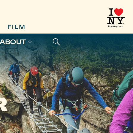
FILM
ABOUT
R