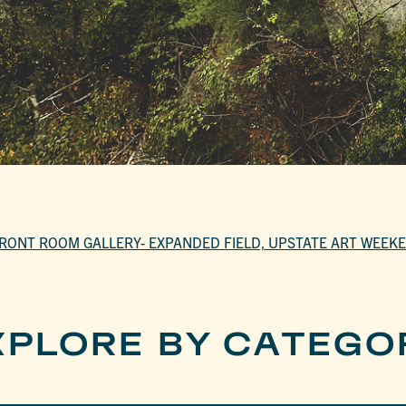
RONT ROOM GALLERY- EXPANDED FIELD, UPSTATE ART WEEK
XPLORE BY CATEGO