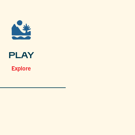
PLAY
Explore