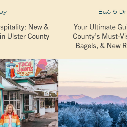
ay
Eat & D
spitality: New &
Your Ultimate Gui
in Ulster County
County’s Must-Vis
Bagels, & New 