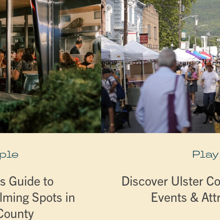
ple
Play
s Guide to
Discover Ulster Co
lming Spots in
Events & Att
 County