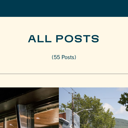
ALL POSTS
(55 Posts)