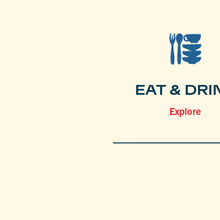
EAT & DRI
Explore