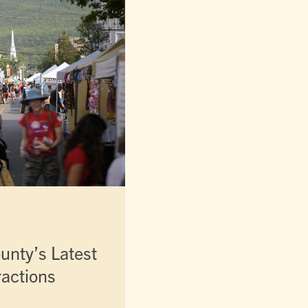
unty’s Latest
ractions