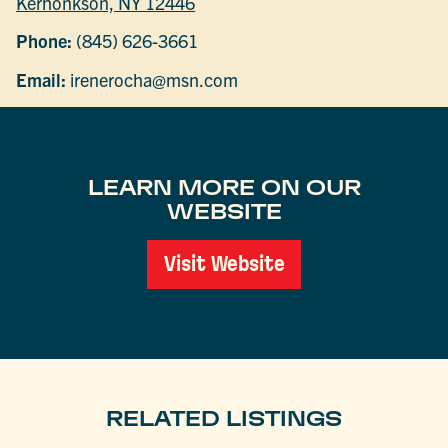
Kerhonkson, NY 12446
Phone:
(845) 626-3661
Email:
irenerocha@msn.com
LEARN MORE ON OUR
WEBSITE
Visit Website
RELATED LISTINGS