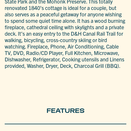
State Park and the Mohonk Preserve. This totally
renovated 1840’s cottage is ideal for a couple, but
also serves as a peaceful getaway for anyone wishing
to spend some quiet time alone. It has a wood burning
fireplace, cathedral ceiling with skylights and a private
deck. It’s an easy entry to the D&H Canal Rail Trail for
walking, bicycling, cross-country skiing or bird
watching. Fireplace, Phone, Air Conditioning, Cable
TV, DVD, Radio/CD Player, Full Kitchen, Microwave,
Dishwasher, Refrigerator, Cooking utensils and Linens
provided, Washer, Dryer, Deck, Charcoal Grill (BBQ).
FEATURES