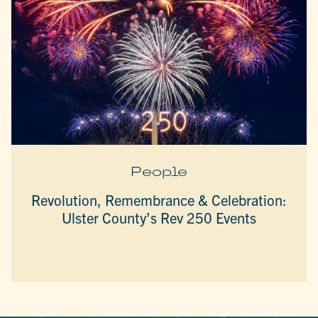
People
Revolution, Remembrance & Celebration:
Ulster County’s Rev 250 Events