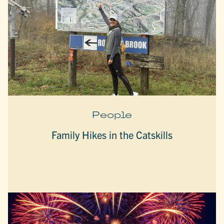
People
Family Hikes in the Catskills