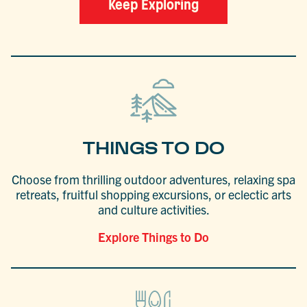
Keep Exploring
THINGS TO DO
Choose from thrilling outdoor adventures, relaxing spa
retreats, fruitful shopping excursions, or eclectic arts
and culture activities.
Explore Things to Do