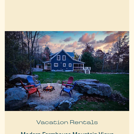
Vacation Rentals