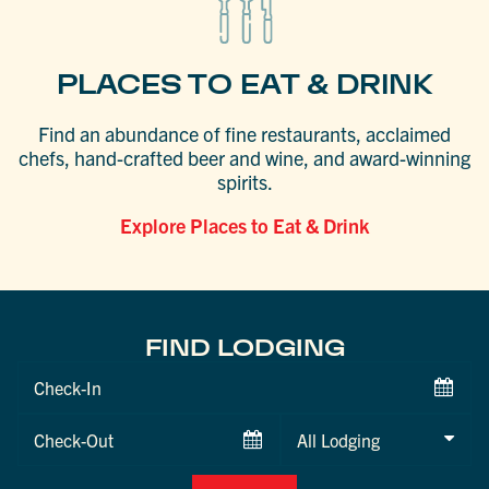
PLACES TO EAT & DRINK
Find an abundance of fine restaurants, acclaimed
chefs, hand-crafted beer and wine, and award-winning
spirits.
Explore Places to Eat & Drink
FIND LODGING
Checkin
Date
Checkout
Date