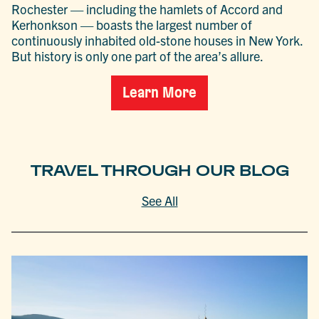
Rochester — including the hamlets of Accord and
Kerhonkson — boasts the largest number of
continuously inhabited old-stone houses in New York.
But history is only one part of the area’s allure.
Learn More
TRAVEL THROUGH OUR BLOG
See All