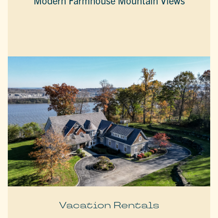
Modern Farmhouse Mountain Views
Vacation Rentals