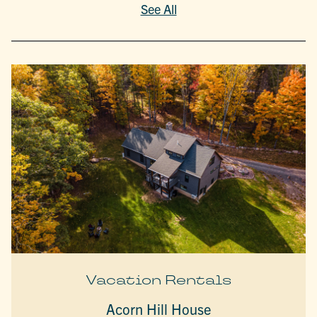
See All
Vacation Rentals
Acorn Hill House