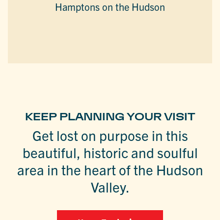
Hamptons on the Hudson
KEEP PLANNING YOUR VISIT
Get lost on purpose in this
beautiful, historic and soulful
area in the heart of the Hudson
Valley.