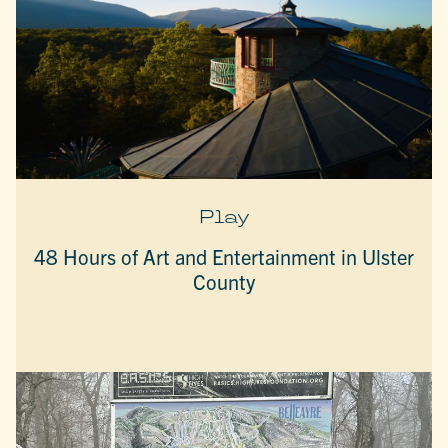
Play
48 Hours of Art and Entertainment in Ulster
County