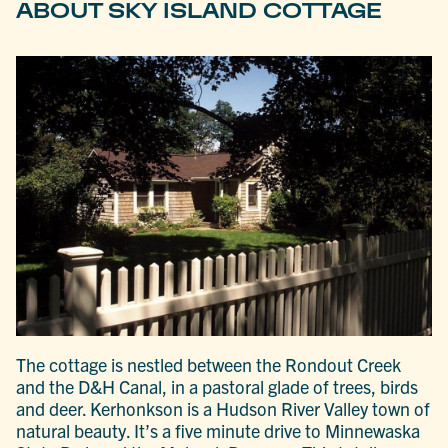
ABOUT SKY ISLAND COTTAGE
The cottage is nestled between the Rondout Creek
and the D&H Canal, in a pastoral glade of trees, birds
and deer. Kerhonkson is a Hudson River Valley town of
natural beauty. It’s a five minute drive to Minnewaska