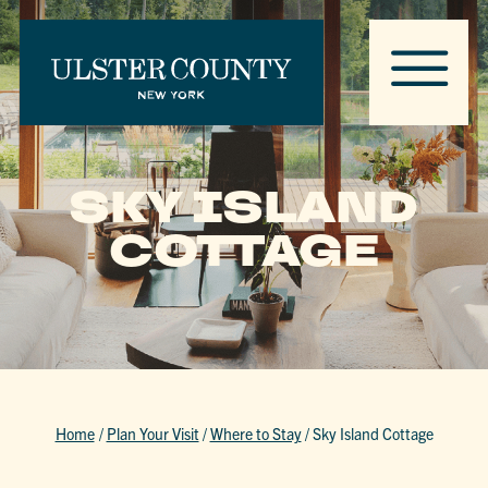
SKY ISLAND
COTTAGE
Home
/
Plan Your Visit
/
Where to Stay
/
Sky Island Cottage