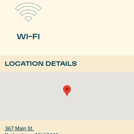
WI-FI
LOCATION DETAILS
367 Main St.