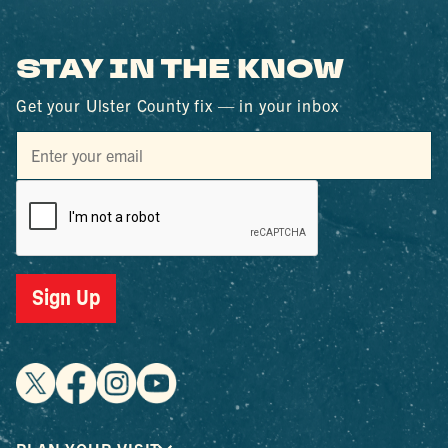
STAY IN THE KNOW
Get your Ulster County fix — in your inbox
Sign Up