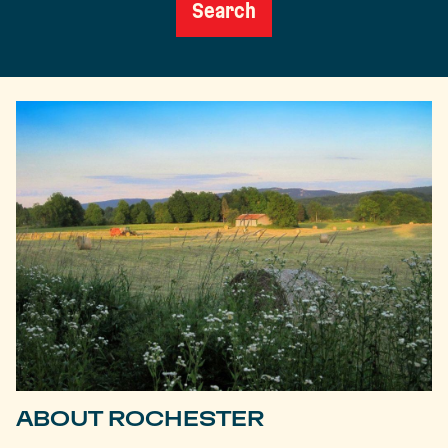
Search
ABOUT ROCHESTER