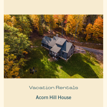
Vacation Rentals
Acorn Hill House