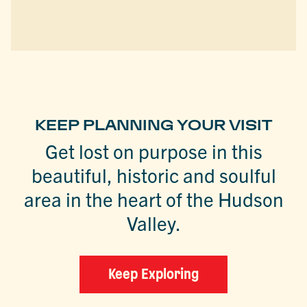
KEEP PLANNING YOUR VISIT
Get lost on purpose in this
beautiful, historic and soulful
area in the heart of the Hudson
Valley.
Keep Exploring