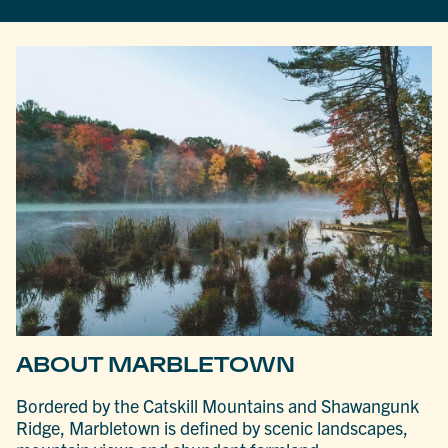
ABOUT MARBLETOWN
Bordered by the Catskill Mountains and Shawangunk
Ridge, Marbletown is defined by scenic landscapes,