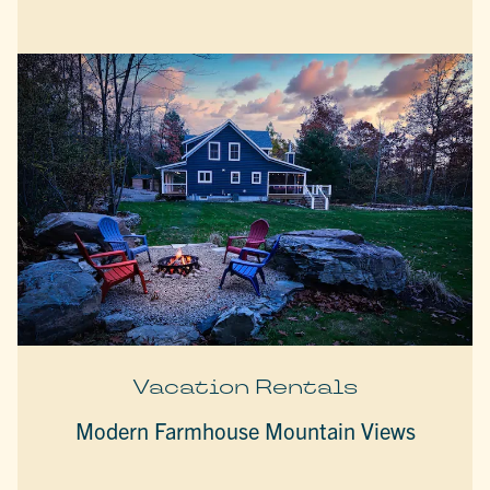
Vacation Rentals
Modern Farmhouse Mountain Views