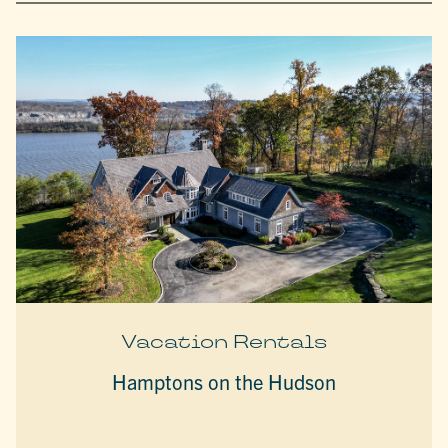
Vacation Rentals
Hamptons on the Hudson