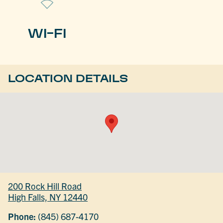
WI-FI
LOCATION DETAILS
200 Rock Hill Road
High Falls, NY 12440
Phone:
(845) 687-4170