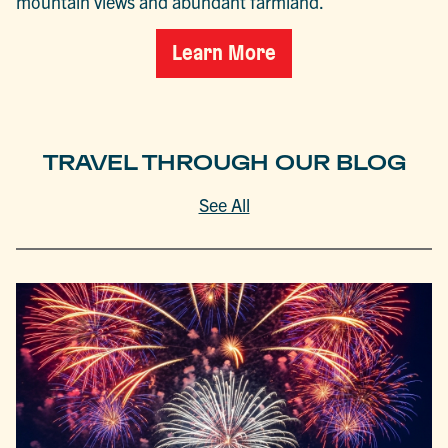
mountain views and abundant farmland.
Learn More
TRAVEL THROUGH OUR BLOG
See All