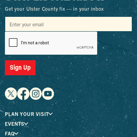
Get your Ulster County fix — in your inbox
Sign Up
PLAN YOUR VISIT
EVENTS
FAQ