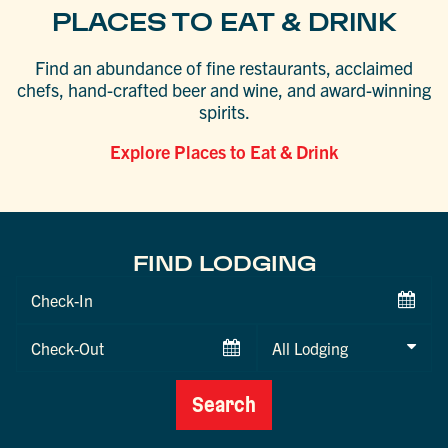
PLACES TO EAT & DRINK
Find an abundance of fine restaurants, acclaimed
chefs, hand-crafted beer and wine, and award-winning
spirits.
Explore Places to Eat & Drink
FIND LODGING
Checkin
Date
Checkout
Date
Search