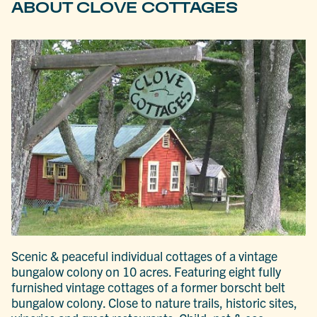
ABOUT CLOVE COTTAGES
Scenic & peaceful individual cottages of a vintage
bungalow colony on 10 acres. Featuring eight fully
furnished vintage cottages of a former borscht belt
bungalow colony. Close to nature trails, historic sites,