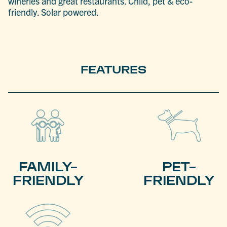
wineries and great restaurants. Child, pet & eco-
friendly. Solar powered.
FEATURES
FAMILY-
PET-
FRIENDLY
FRIENDLY