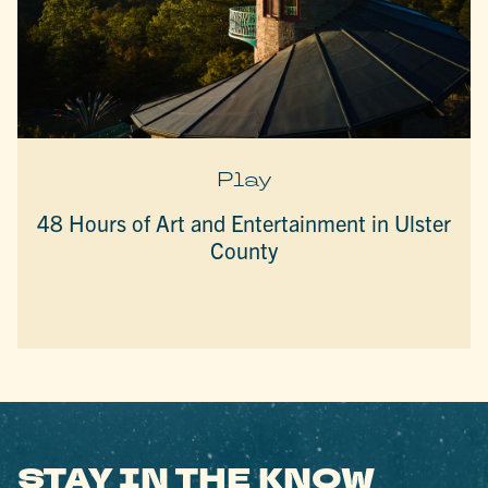
Play
48 Hours of Art and Entertainment in Ulster
County
STAY IN THE KNOW