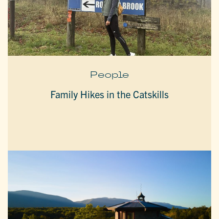
People
Family Hikes in the Catskills