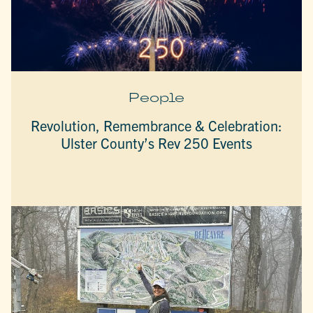
People
Revolution, Remembrance & Celebration:
Ulster County’s Rev 250 Events