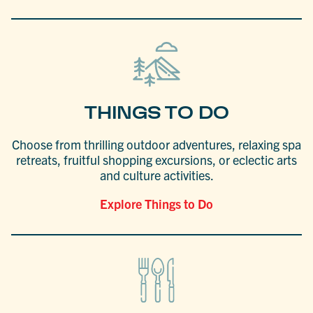
THINGS TO DO
Choose from thrilling outdoor adventures, relaxing spa
retreats, fruitful shopping excursions, or eclectic arts
and culture activities.
Explore Things to Do