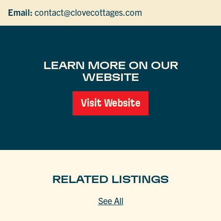
Email:
contact@clovecottages.com
LEARN MORE ON OUR
WEBSITE
Visit Website
RELATED LISTINGS
See All