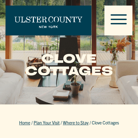
CLOVE
COTTAGES
Home
/
Plan Your Visit
/
Where to Stay
/
Clove Cottages