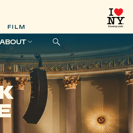
FILM
ABOUT
K
E