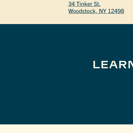
34 Tinker St.
Woodstock, NY 12498
LEAR