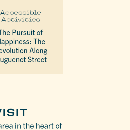
Accessible
Activities
The Pursuit of
appiness: The
evolution Along
uguenot Street
ISIT
area in the heart of