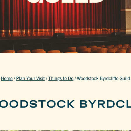
Home
/
Plan Your Visit
/
Things to Do
/
Woodstock Byrdcliffe Guild
OODSTOCK BYRDCL