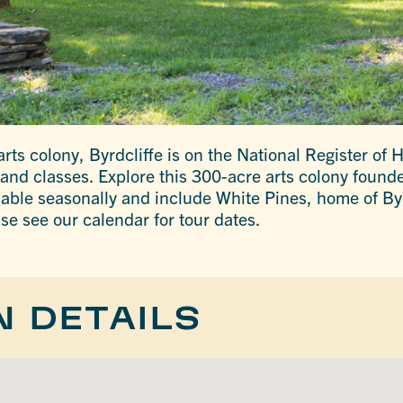
ts colony, Byrdcliffe is on the National Register of H
 and classes. Explore this 300-acre arts colony founde
lable seasonally and include White Pines, home of By
se see our calendar for tour dates.
N DETAILS