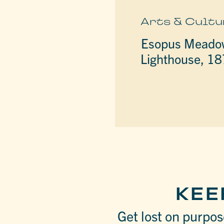
Arts & Cultu
Esopus Meado
Lighthouse, 1
KEE
Get lost on purpose