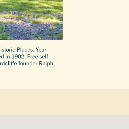
istoric Places. Year-
d in 1902. Free self-
rdcliffe founder Ralph