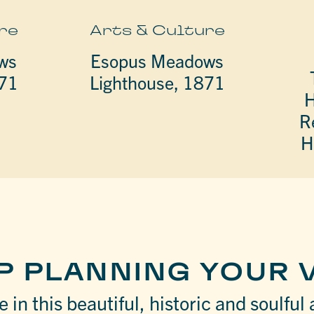
re
Arts & Culture
ws
Esopus Meadows
871
Lighthouse, 1871
H
R
H
P PLANNING YOUR V
 in this beautiful, historic and soulful 