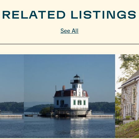
RELATED LISTINGS
See All