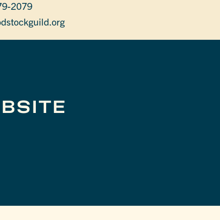
79-2079
dstockguild.org
BSITE