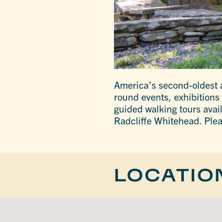
America’s second-oldest ar
round events, exhibitions
guided walking tours avai
Radcliffe Whitehead. Plea
LOCATIO