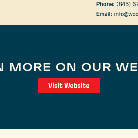
Phone:
(845) 6
Email:
info@woo
N MORE ON OUR WE
Visit Website