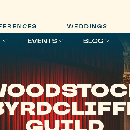
FERENCES
WEDDINGS
T
EVENTS
BLOG
WOODSTOC
BYRDCLIFF
GUILD