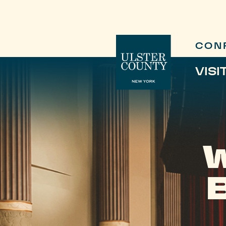
CON
VISI