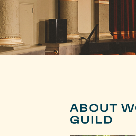
ABOUT W
GUILD