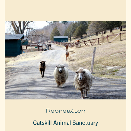
Recreation
Catskill Animal Sanctuary