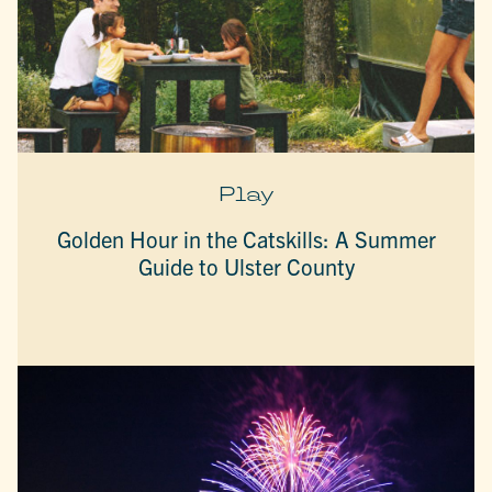
Play
Golden Hour in the Catskills: A Summer
Guide to Ulster County