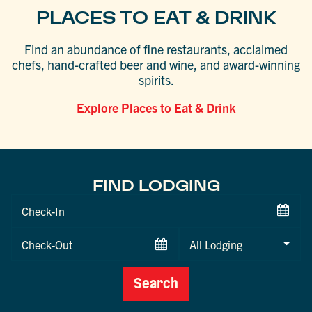
PLACES TO EAT & DRINK
Find an abundance of fine restaurants, acclaimed
chefs, hand-crafted beer and wine, and award-winning
spirits.
Explore Places to Eat & Drink
FIND LODGING
Checkin
Date
Checkout
Date
Search