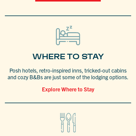
WHERE TO STAY
Posh hotels, retro-inspired inns, tricked-out cabins
and cozy B&Bs are just some of the lodging options.
Explore Where to Stay