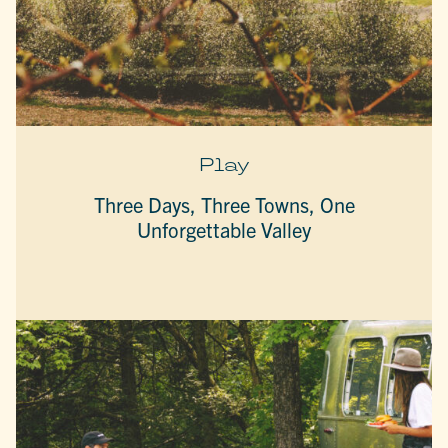
Play
Three Days, Three Towns, One
Unforgettable Valley