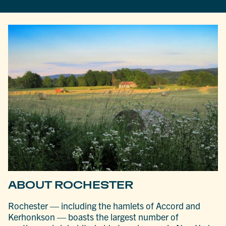
ABOUT ROCHESTER
Rochester — including the hamlets of Accord and
Kerhonkson — boasts the largest number of