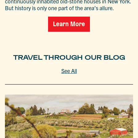
continuously inhabited old-stone houses in New York.
But history is only one part of the area’s allure.
Learn More
TRAVEL THROUGH OUR BLOG
See All