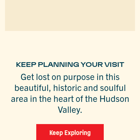
KEEP PLANNING YOUR VISIT
Get lost on purpose in this
beautiful, historic and soulful
area in the heart of the Hudson
Valley.
Keep Exploring