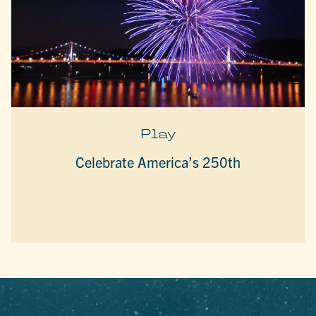
Play
Celebrate America’s 250th