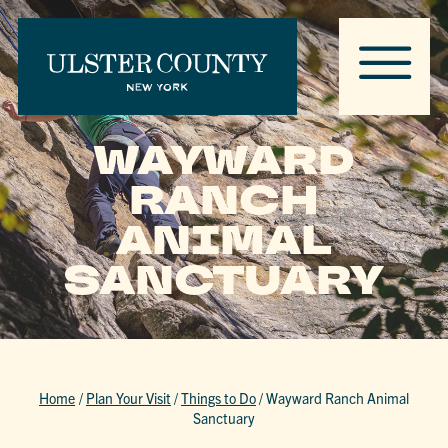
WAYWARD
RANCH
ANIMAL
SANCTUARY
Home
/
Plan Your Visit
/
Things to Do
/
Wayward Ranch Animal
Sanctuary