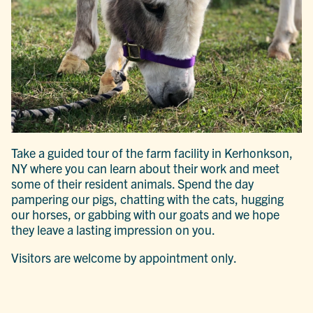
Take a guided tour of the farm facility in Kerhonkson,
NY where you can learn about their work and meet
some of their resident animals. Spend the day
pampering our pigs, chatting with the cats, hugging
our horses, or gabbing with our goats and we hope
they leave a lasting impression
on you.
Visitors are welcome by appointment only.