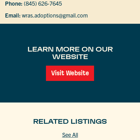
Phone:
(845) 626-7645
Email:
wras.adoptions@gmail.com
LEARN MORE ON OUR
WEBSITE
Visit Website
RELATED LISTINGS
See All