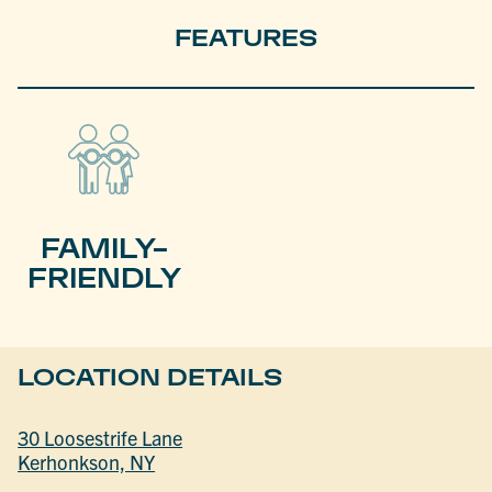
FEATURES
FAMILY-
FRIENDLY
LOCATION DETAILS
30 Loosestrife Lane
Kerhonkson, NY