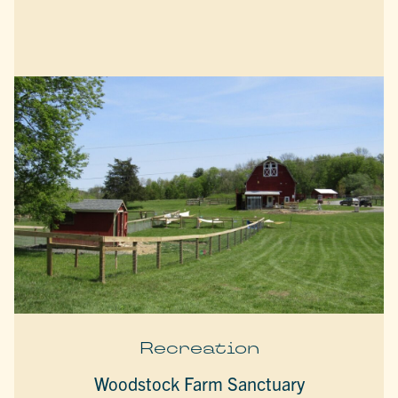
Recreation
Woodstock Farm Sanctuary