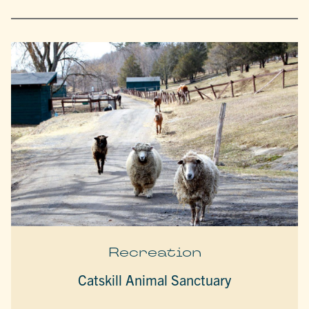
Recreation
Catskill Animal Sanctuary