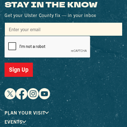
STAY IN THE KNOW
Get your Ulster County fix — in your inbox
Sign Up
PLAN YOUR VISIT
EVENTS