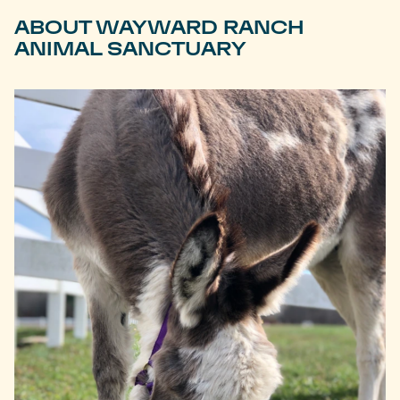
ABOUT WAYWARD RANCH
ANIMAL SANCTUARY