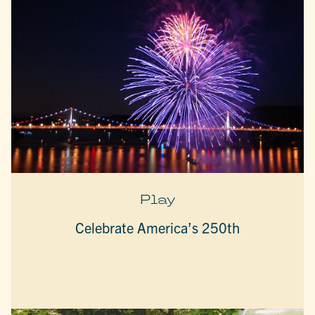
Play
Celebrate America’s 250th