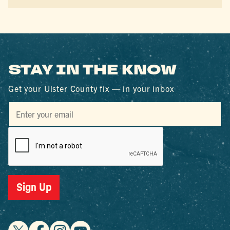
STAY IN THE KNOW
Get your Ulster County fix — in your inbox
Sign Up