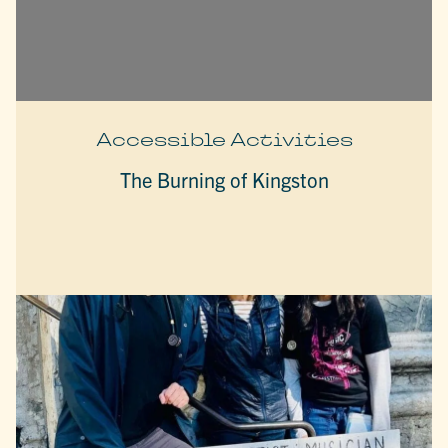
Accessible Activities
The Burning of Kingston