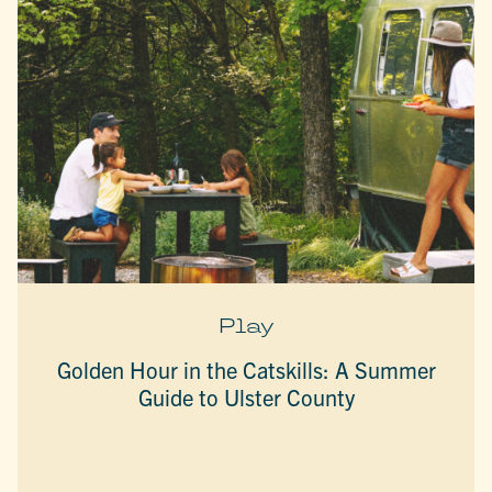
Play
Golden Hour in the Catskills: A Summer
Guide to Ulster County