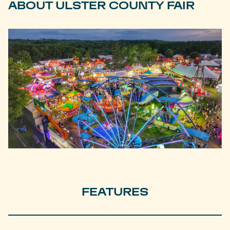
ABOUT ULSTER COUNTY FAIR
FEATURES