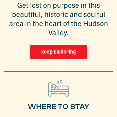
Get lost on purpose in this
beautiful, historic and soulful
area in the heart of the Hudson
Valley.
Keep Exploring
WHERE TO STAY