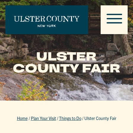
ULSTER
COUNTY FAIR
Home
/
Plan Your Visit
/
Things to Do
/
Ulster County Fair