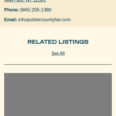
Phone:
(845) 255-1380
Email:
info@ulstercountyfair.com
RELATED LISTINGS
See All