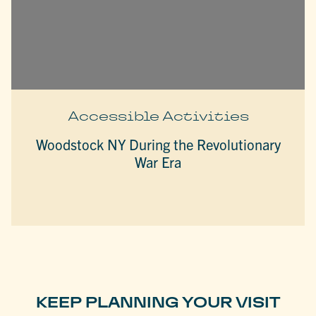
Accessible Activities
Woodstock NY During the Revolutionary
War Era
KEEP PLANNING YOUR VISIT