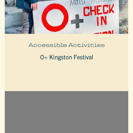
Accessible Activities
O+ Kingston Festival