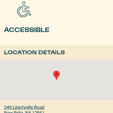
ACCESSIBLE
LOCATION DETAILS
249 Libertyville Road
New Paltz, NY 12561