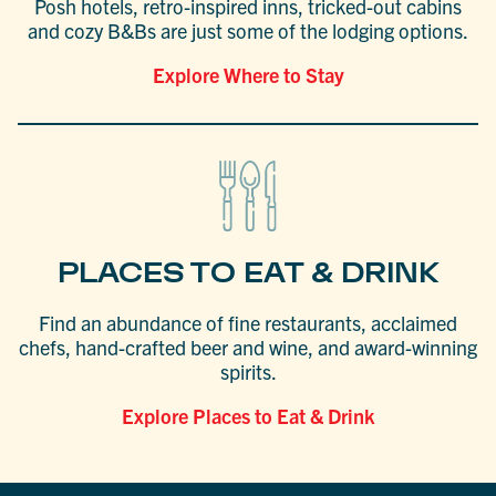
Posh hotels, retro-inspired inns, tricked-out cabins
and cozy B&Bs are just some of the lodging options.
Explore Where to Stay
PLACES TO EAT & DRINK
Find an abundance of fine restaurants, acclaimed
chefs, hand-crafted beer and wine, and award-winning
spirits.
Explore Places to Eat & Drink