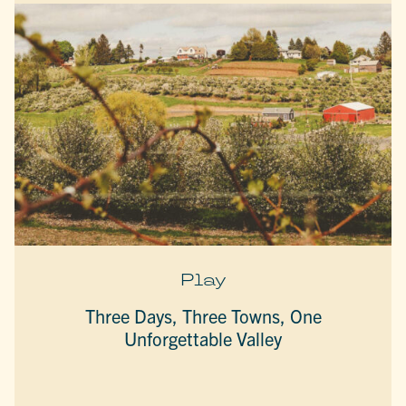
Play
Three Days, Three Towns, One
Unforgettable Valley