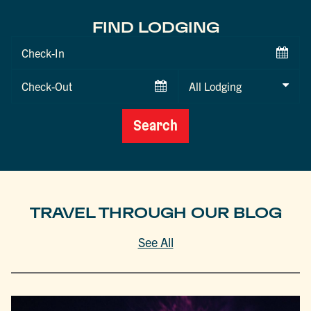
FIND LODGING
Checkin
Date
Checkout
Date
Search
TRAVEL THROUGH OUR BLOG
See All