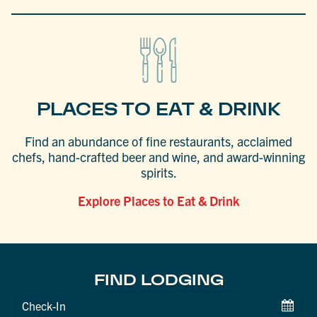
PLACES TO EAT & DRINK
Find an abundance of fine restaurants, acclaimed
chefs, hand-crafted beer and wine, and award-winning
spirits.
Explore Places to Eat & Drink
FIND LODGING
Checkin
Date