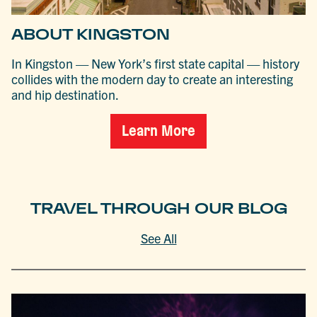
ABOUT KINGSTON
In Kingston — New York’s first state capital — history
collides with the modern day to create an interesting
and hip destination.
Learn More
TRAVEL THROUGH OUR BLOG
See All