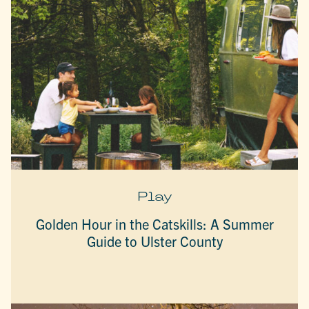
Play
Golden Hour in the Catskills: A Summer
Guide to Ulster County