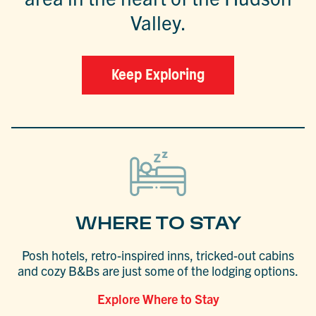
Valley.
Keep Exploring
WHERE TO STAY
Posh hotels, retro-inspired inns, tricked-out cabins
and cozy B&Bs are just some of the lodging options.
Explore Where to Stay