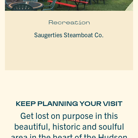
Recreation
Saugerties Steamboat Co.
KEEP PLANNING YOUR VISIT
Get lost on purpose in this
beautiful, historic and soulful
area in the heart of the Hudson