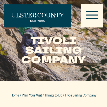
TIVOLI
SAILING
COMPANY
Home
/
Plan Your Visit
/
Things to Do
/
Tivoli Sailing Company