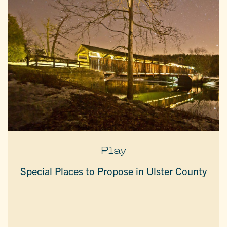
Play
Special Places to Propose in Ulster County