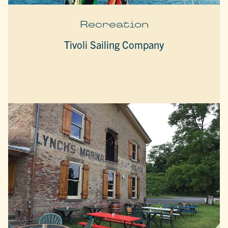
Recreation
Tivoli Sailing Company