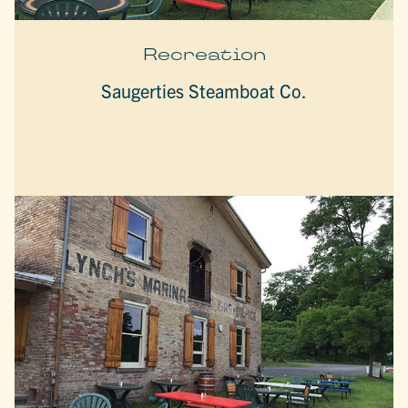
Recreation
Saugerties Steamboat Co.