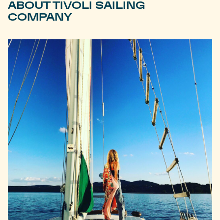
ABOUT TIVOLI SAILING
COMPANY