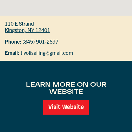
110 E Strand
Kingston, NY 12401
Phone:
(845) 901-2697
Email:
tivolisailing@gmail.com
LEARN MORE ON OUR
WEBSITE
Visit Website