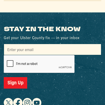
STAY IN THE KNOW
Get your Ulster County fix — in your inbox
Sign Up