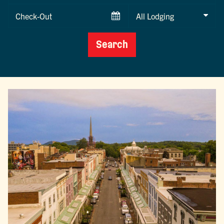
Checkout
Date
Search