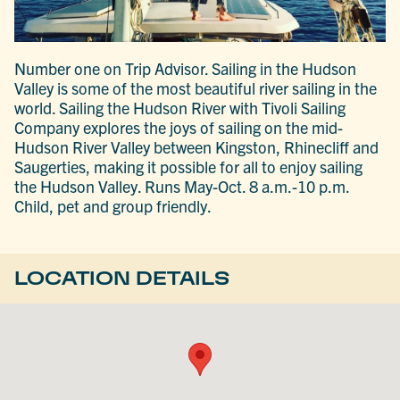
Number one on Trip Advisor. Sailing in the Hudson
Valley is some of the most beautiful river sailing in the
world. Sailing the Hudson River with Tivoli Sailing
Company explores the joys of sailing on the mid-
Hudson River Valley between Kingston, Rhinecliff and
Saugerties, making it possible for all to enjoy sailing
the Hudson Valley. Runs May-Oct. 8 a.m.-10 p.m.
Child, pet and group friendly.
LOCATION DETAILS