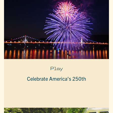
Play
Celebrate America’s 250th