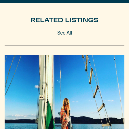
RELATED LISTINGS
See All