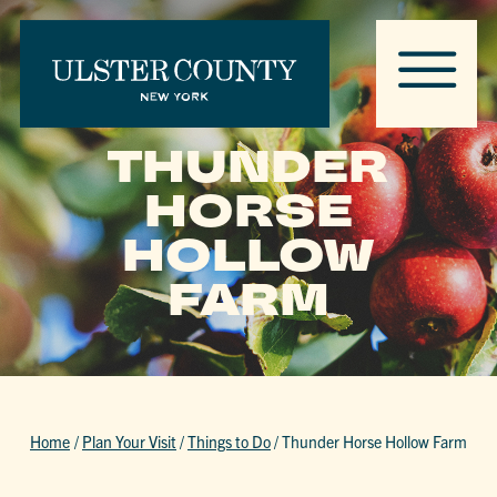
THUNDER
HORSE
HOLLOW
FARM
Home
/
Plan Your Visit
/
Things to Do
/
Thunder Horse Hollow Farm