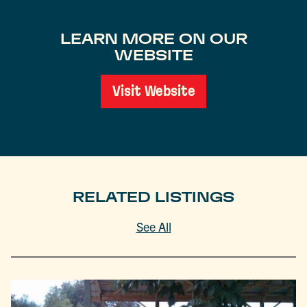
LEARN MORE ON OUR
WEBSITE
Visit Website
RELATED LISTINGS
See All