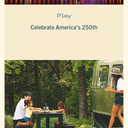
Play
Celebrate America’s 250th