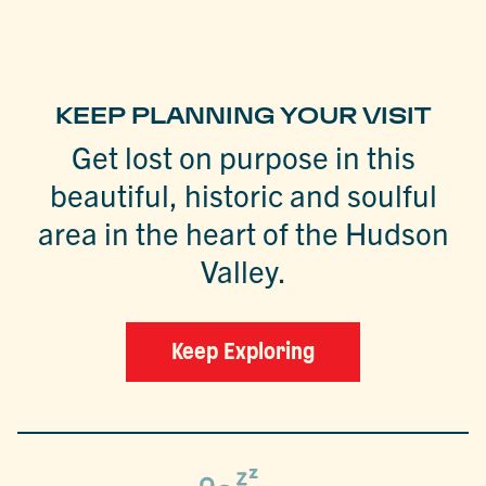
KEEP PLANNING YOUR VISIT
Get lost on purpose in this
beautiful, historic and soulful
area in the heart of the Hudson
Valley.
Keep Exploring