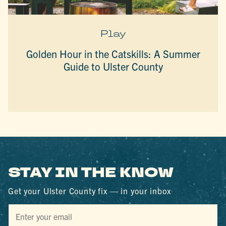
Play
Golden Hour in the Catskills: A Summer
Guide to Ulster County
STAY IN THE KNOW
Get your Ulster County fix — in your inbox