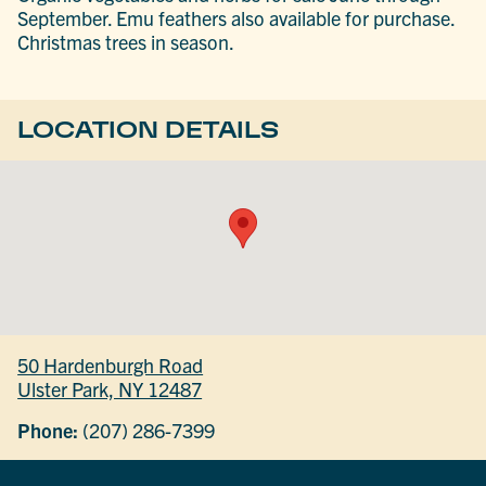
September. Emu feathers also available for purchase.
Christmas trees in season.
LOCATION DETAILS
50 Hardenburgh Road
Ulster Park, NY 12487
Phone:
(207) 286-7399