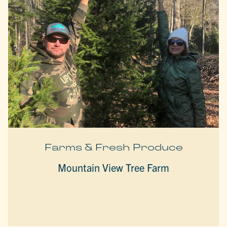
Farms & Fresh Produce
Mountain View Tree Farm