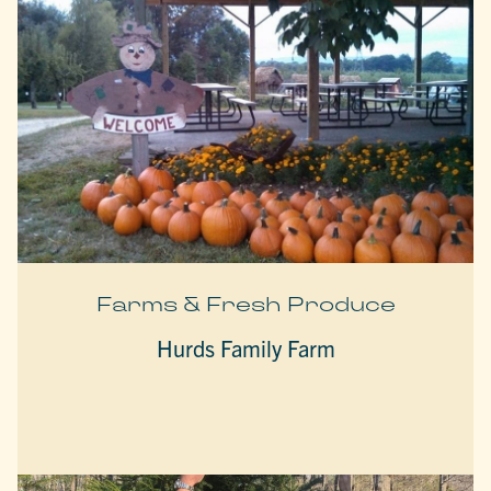
Farms & Fresh Produce
Hurds Family Farm