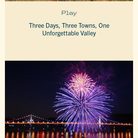
Play
Three Days, Three Towns, One
Unforgettable Valley