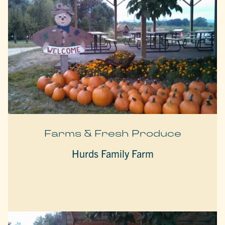
Farms & Fresh Produce
Hurds Family Farm