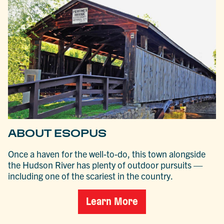
ABOUT ESOPUS
Once a haven for the well-to-do, this town alongside
the Hudson River has plenty of outdoor pursuits —
including one of the scariest in the country.
Learn More