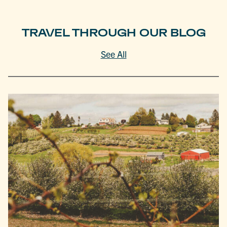
TRAVEL THROUGH OUR BLOG
See All