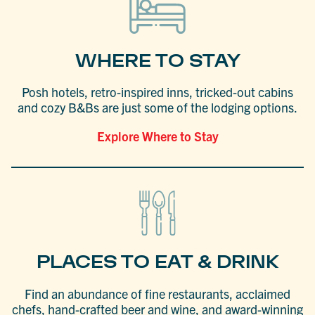
WHERE TO STAY
Posh hotels, retro-inspired inns, tricked-out cabins
and cozy B&Bs are just some of the lodging options.
Explore Where to Stay
PLACES TO EAT & DRINK
Find an abundance of fine restaurants, acclaimed
chefs, hand-crafted beer and wine, and award-winning