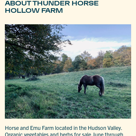
ABOUT THUNDER HORSE
HOLLOW FARM
Horse and Emu Farm located in the Hudson Valley.
Organic vegetables and herbs for sale June through