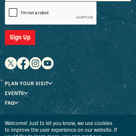
Sign Up
PLAN YOUR VISIT
EVENTS
FAQ
Welcome! Just to let you know, we use cookies
® I LOVE NEW YORK is a registered trademark and service
to improve the user experience on our website. If
mark of the New York State Department of Economic