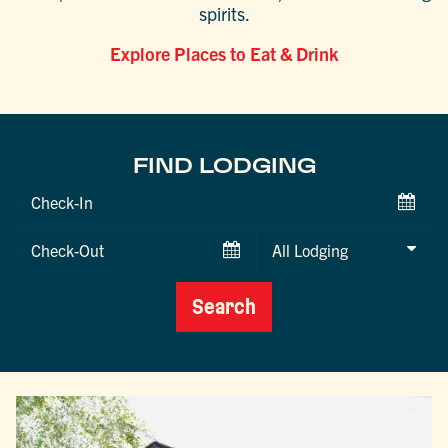
spirits.
Explore Places to Eat & Drink
FIND LODGING
Checkin
Date
Checkout
Date
Search