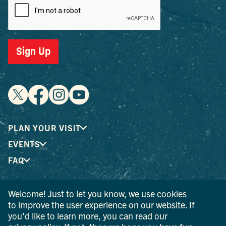
Sign Up
PLAN YOUR VISIT
EVENTS
FAQ
Welcome! Just to let you know, we use cookies
® I LOVE NEW YORK is a registered trademark and service
to improve the user experience on our website. If
mark of the New York State Department of Economic
you’d like to learn more, you can read our
Development; used with permission.