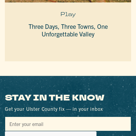
Play
Three Days, Three Towns, One
Unforgettable Valley
STAY IN THE KNOW
Get your Ulster County fix — in your inbox