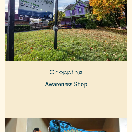
Shopping
Awareness Shop