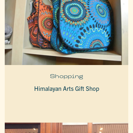
Shopping
Himalayan Arts Gift Shop