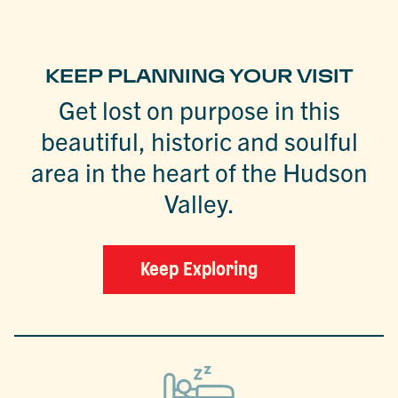
KEEP PLANNING YOUR VISIT
Get lost on purpose in this
beautiful, historic and soulful
area in the heart of the Hudson
Valley.
Keep Exploring