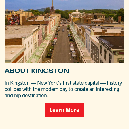
ABOUT KINGSTON
In Kingston — New York’s first state capital — history
collides with the modern day to create an interesting
and hip destination.
Learn More