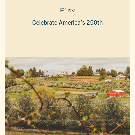
Play
Celebrate America’s 250th