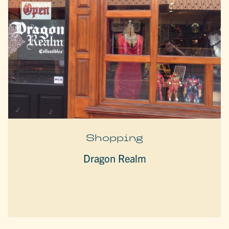
Shopping
Dragon Realm