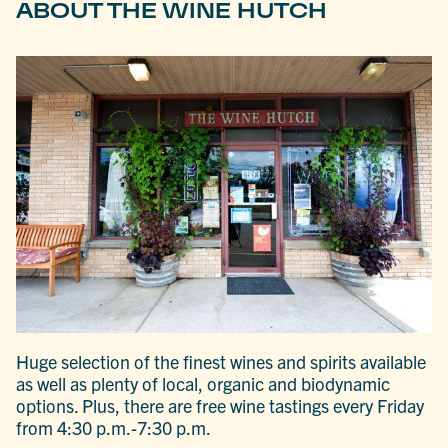
ABOUT THE WINE HUTCH
Huge selection of the finest wines and spirits available
as well as plenty of local, organic and biodynamic
options. Plus, there are free wine tastings every Friday
from 4:30 p.m.-7:30 p.m.