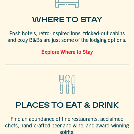
WHERE TO STAY
Posh hotels, retro-inspired inns, tricked-out cabins
and cozy B&Bs are just some of the lodging options.
Explore Where to Stay
PLACES TO EAT & DRINK
Find an abundance of fine restaurants, acclaimed
chefs, hand-crafted beer and wine, and award-winning
spirits.