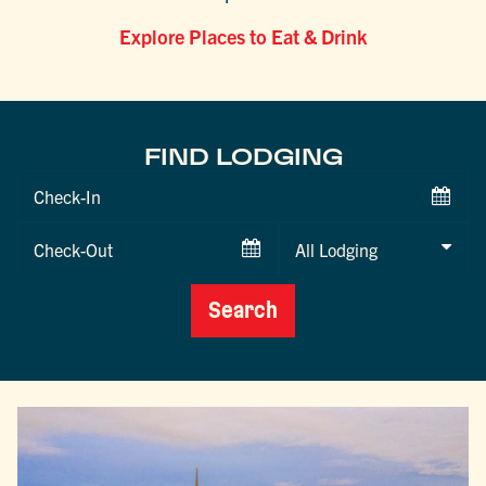
Explore Places to Eat & Drink
FIND LODGING
Checkin
Date
Checkout
Date
Search