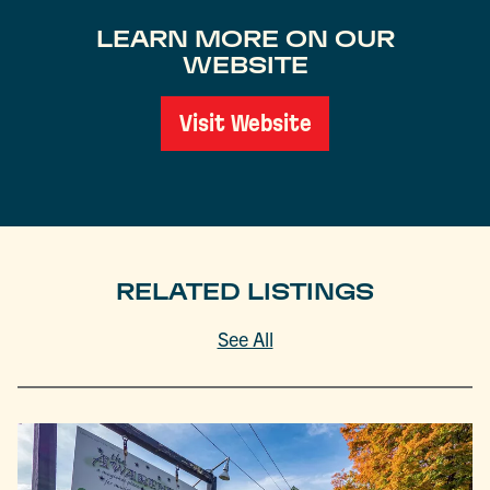
LEARN MORE ON OUR
WEBSITE
Visit Website
RELATED LISTINGS
See All