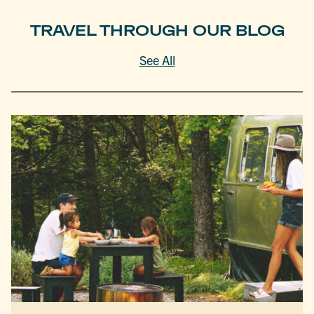
TRAVEL THROUGH OUR BLOG
See All