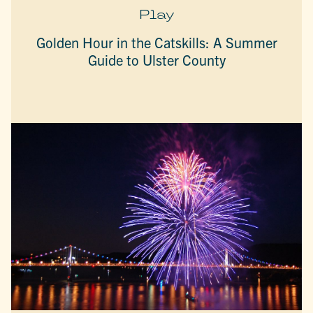
Play
Golden Hour in the Catskills: A Summer
Guide to Ulster County