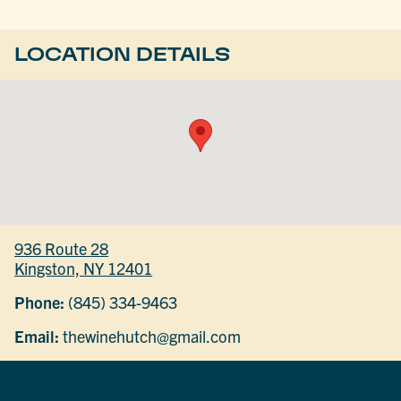
LOCATION DETAILS
936 Route 28
Kingston, NY 12401
Phone:
(845) 334-9463
Email:
thewinehutch@gmail.com