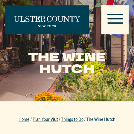
THE WINE
HUTCH
Home
/
Plan Your Visit
/
Things to Do
/
The Wine Hutch