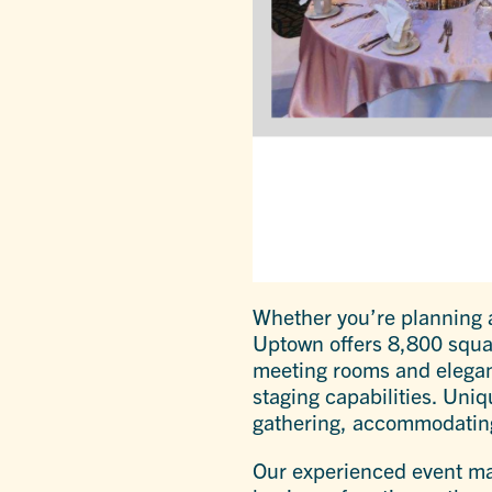
Whether you’re planning a
Uptown offers 8,800 squar
meeting rooms and elegant
staging capabilities. Uniq
gathering, accommodating
Our experienced event man