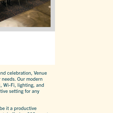
and celebration, Venue
ur needs. Our modern
 Wi-Fi, lighting, and
tive setting for any
be it a productive