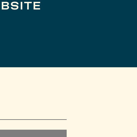
BSITE