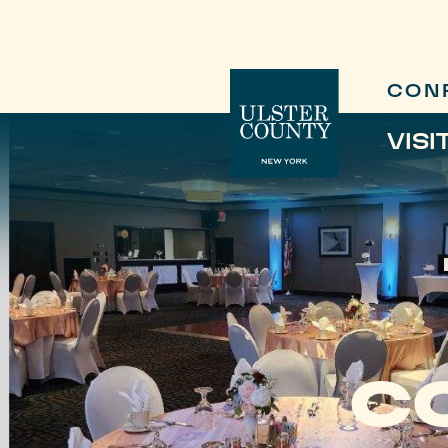
CON
VISI
C