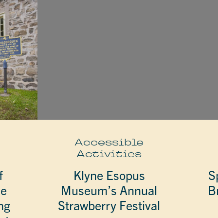
e
Accessible
Activities
f
Klyne Esopus
S
he
Museum’s Annual
B
ng
Strawberry Festival