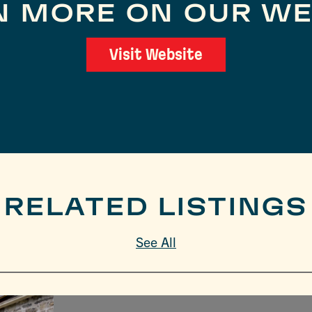
N MORE ON OUR WE
Visit Website
RELATED LISTINGS
See All