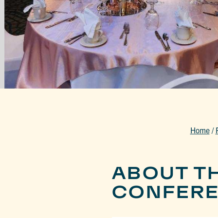
Home
/
ABOUT T
CONFERE