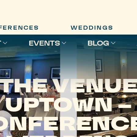
FERENCES
WEDDINGS
T
EVENTS
BLOG
THE VENU
UPTOWN –
ONFERENCE