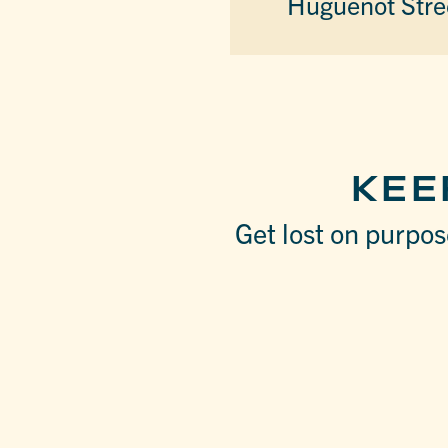
Huguenot Stre
KEE
Get lost on purpose