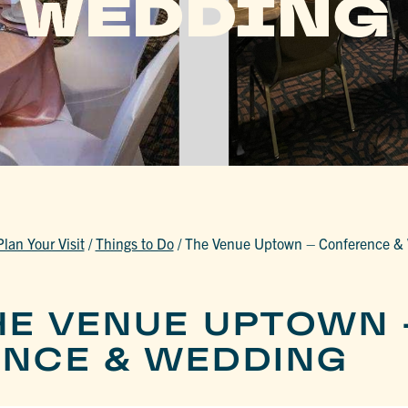
WEDDING
Plan Your Visit
/
Things to Do
/
The Venue Uptown – Conference &
HE VENUE UPTOWN 
NCE & WEDDING