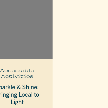
Accessible
Activities
parkle & Shine:
ringing Local to
Light