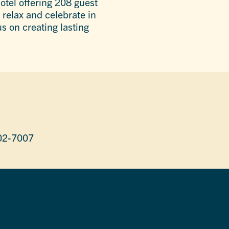
otel offering 208 guest
 relax and celebrate in
s on creating lasting
02-7007