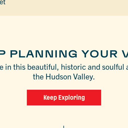
et
P PLANNING YOUR V
 in this beautiful, historic and soulful 
the Hudson Valley.
Keep Exploring