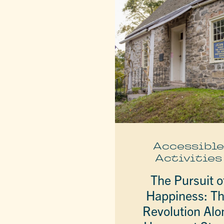
Accessibl
Activities
The Pursuit o
Happiness: T
Revolution Alo