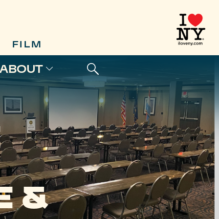
FILM
ABOUT
E
 &