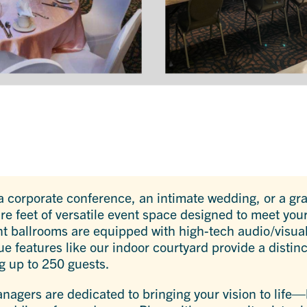
 corporate conference, an intimate wedding, or a gr
e feet of versatile event space designed to meet yo
 ballrooms are equipped with high-tech audio/visual,
ue features like our indoor courtyard provide a distinc
 up to 250 guests.
agers are dedicated to bringing your vision to life—