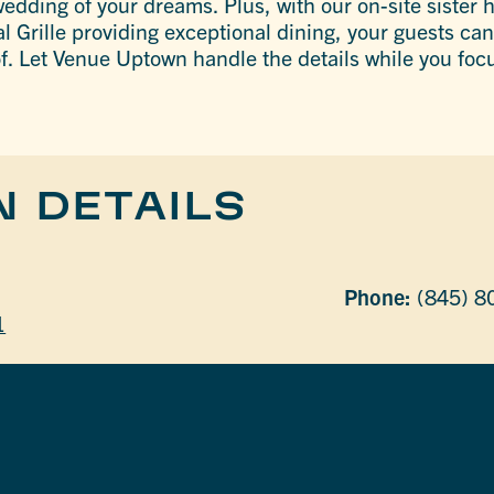
edding of your dreams. Plus, with our on-site sister h
l Grille providing exceptional dining, your guests can
of. Let Venue Uptown handle the details while you focu
N DETAILS
Phone:
(845) 8
1