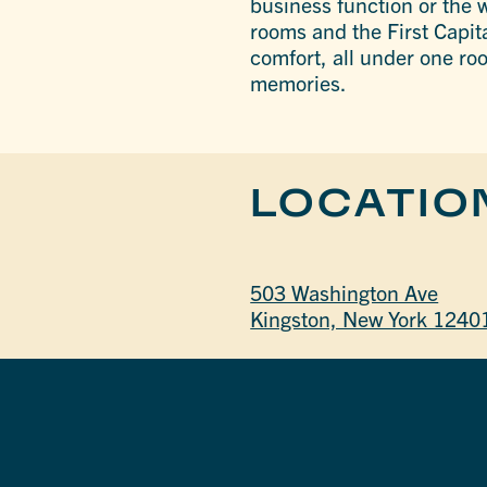
business function or the w
rooms and the First Capita
comfort, all under one ro
memories.
LOCATIO
503 Washington Ave
Kingston, New York 1240