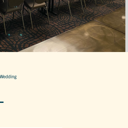
 Wedding
-