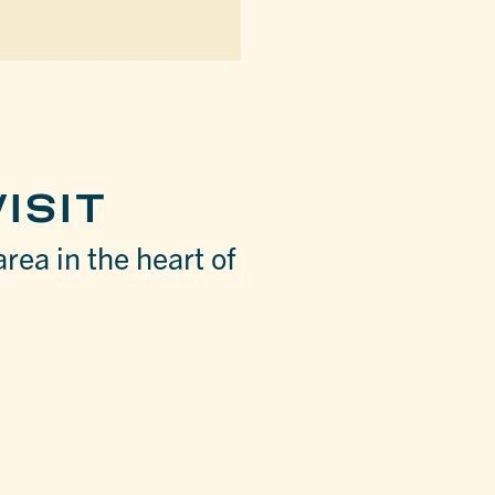
ISIT
area in the heart of