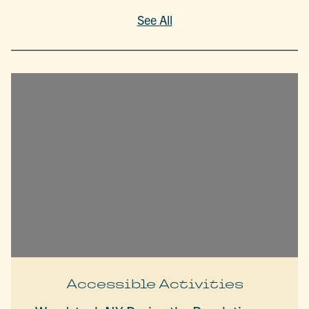
See All
Accessible Activities