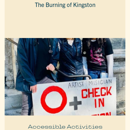
The Burning of Kingston
Accessible Activities