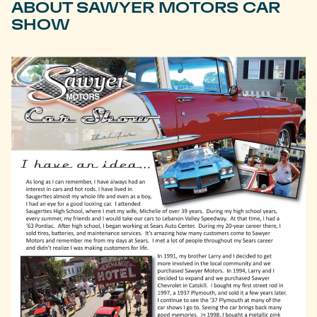
ABOUT SAWYER MOTORS CAR
SHOW