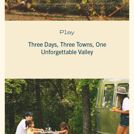
Play
Three Days, Three Towns, One
Unforgettable Valley