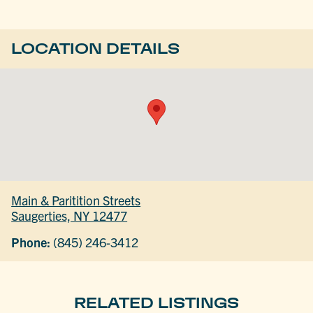
LOCATION DETAILS
Main & Paritition Streets
Saugerties, NY 12477
Phone:
(845) 246-3412
RELATED LISTINGS