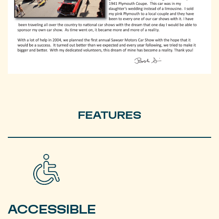
FEATURES
ACCESSIBLE