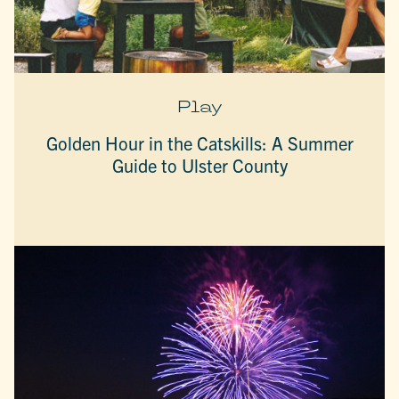
Play
Golden Hour in the Catskills: A Summer
Guide to Ulster County