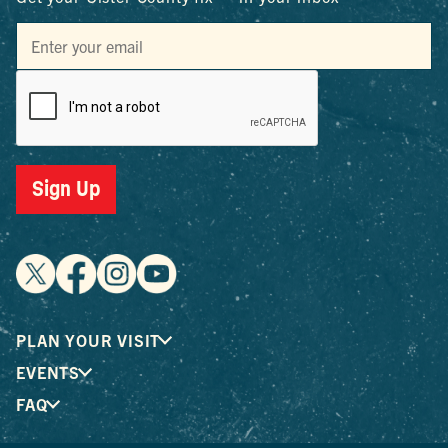
Sign Up
PLAN YOUR VISIT
EVENTS
FAQ