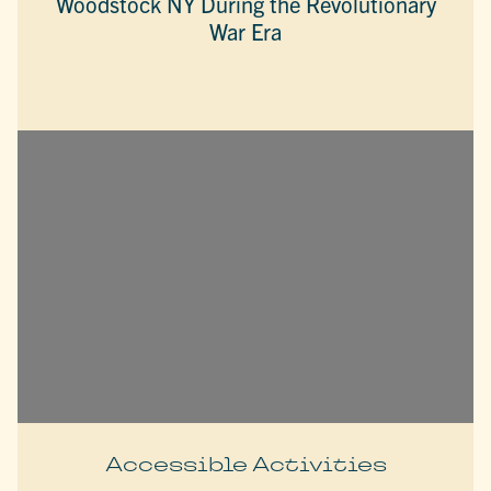
Woodstock NY During the Revolutionary
War Era
Accessible Activities