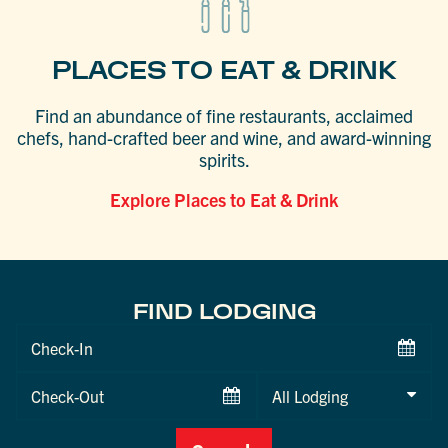
PLACES TO EAT & DRINK
Find an abundance of fine restaurants, acclaimed
chefs, hand-crafted beer and wine, and award-winning
spirits.
Explore Places to Eat & Drink
FIND LODGING
Checkin
Date
Checkout
Date