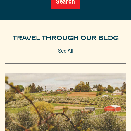
Search
TRAVEL THROUGH OUR BLOG
See All