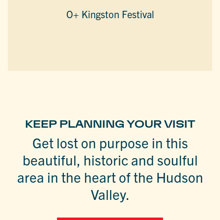
O+ Kingston Festival
KEEP PLANNING YOUR VISIT
Get lost on purpose in this
beautiful, historic and soulful
area in the heart of the Hudson
Valley.