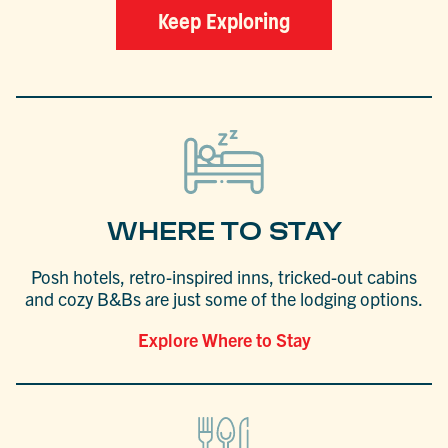
Keep Exploring
WHERE TO STAY
Posh hotels, retro-inspired inns, tricked-out cabins
and cozy B&Bs are just some of the lodging options.
Explore Where to Stay