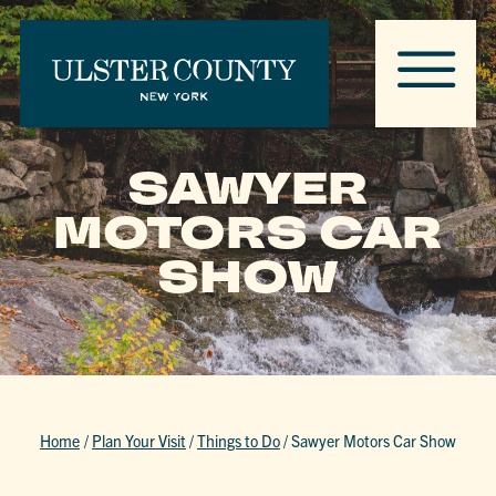
SAWYER
MOTORS CAR
SHOW
Home
/
Plan Your Visit
/
Things to Do
/
Sawyer Motors Car Show