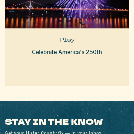
Play
Celebrate America’s 250th
STAY IN THE KNOW
Get your Ulster County fix — in your inbox