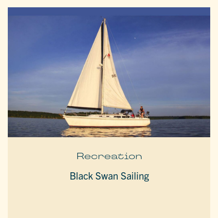
Recreation
Black Swan Sailing