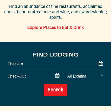
Find an abundance of fine restaurants, acclaimed
chefs, hand-crafted beer and wine, and award-winning
spirits.
Explore Places to Eat & Drink
FIND LODGING
Checkin
Date
Checkout
Date
Search