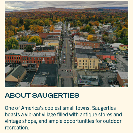
ABOUT SAUGERTIES
One of America’s coolest small towns, Saugerties
boasts a vibrant village filled with antique stores and
vintage shops, and ample opportunities for outdoor
recreation.