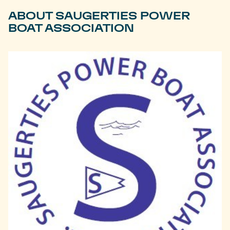
ABOUT SAUGERTIES POWER
BOAT ASSOCIATION