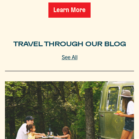
Learn More
TRAVEL THROUGH OUR BLOG
See All