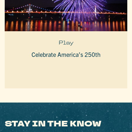
Play
Celebrate America’s 250th
STAY IN THE KNOW