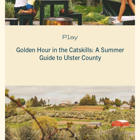
Play
Golden Hour in the Catskills: A Summer
Guide to Ulster County