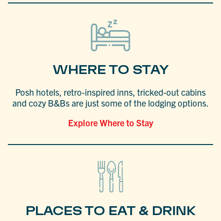
WHERE TO STAY
Posh hotels, retro-inspired inns, tricked-out cabins
and cozy B&Bs are just some of the lodging options.
Explore Where to Stay
PLACES TO EAT & DRINK