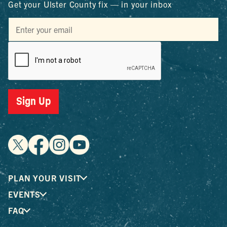
Get your Ulster County fix — in your inbox
Sign Up
PLAN YOUR VISIT
EVENTS
FAQ