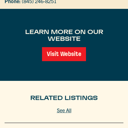
Phone:
(845) 246-8251
LEARN MORE ON OUR
WEBSITE
Visit Website
RELATED LISTINGS
See All