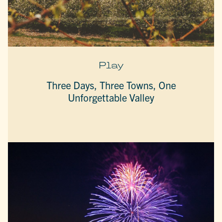
Play
Three Days, Three Towns, One
Unforgettable Valley