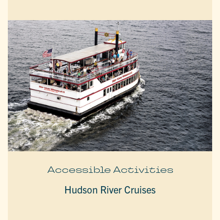
Accessible Activities
Hudson River Cruises