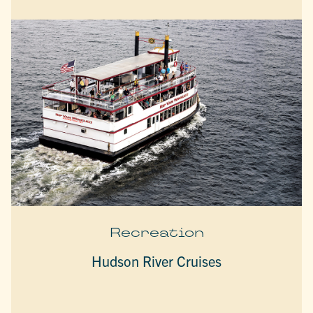
Recreation
Hudson River Cruises