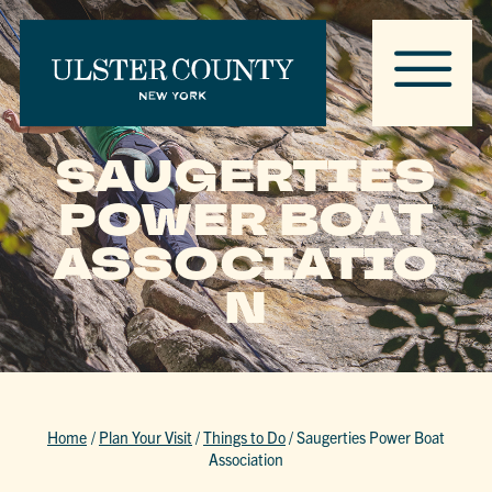
SAUGERTIES
POWER BOAT
ASSOCIATIO
N
Home
/
Plan Your Visit
/
Things to Do
/
Saugerties Power Boat
Association