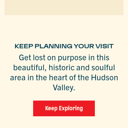
KEEP PLANNING YOUR VISIT
Get lost on purpose in this
beautiful, historic and soulful
area in the heart of the Hudson
Valley.
Keep Exploring