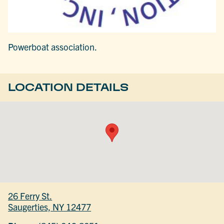
Powerboat association.
LOCATION DETAILS
26 Ferry St.
Saugerties, NY 12477