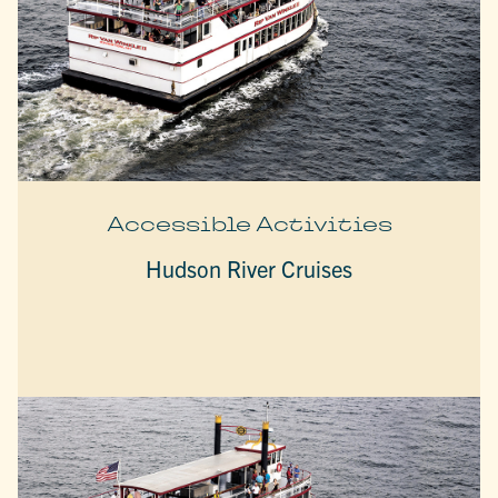
Accessible Activities
Hudson River Cruises