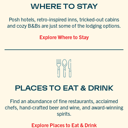
WHERE TO STAY
Posh hotels, retro-inspired inns, tricked-out cabins
and cozy B&Bs are just some of the lodging options.
Explore Where to Stay
PLACES TO EAT & DRINK
Find an abundance of fine restaurants, acclaimed
chefs, hand-crafted beer and wine, and award-winning
spirits.
Explore Places to Eat & Drink