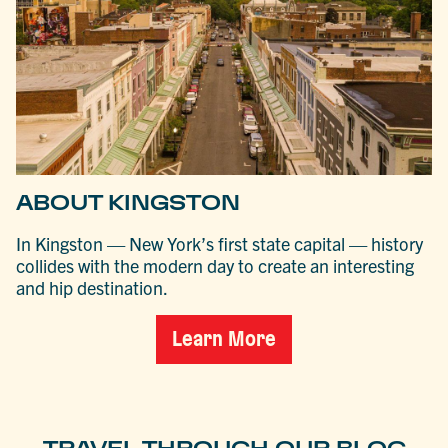
ABOUT KINGSTON
In Kingston — New York’s first state capital — history
collides with the modern day to create an interesting
and hip destination.
Learn More