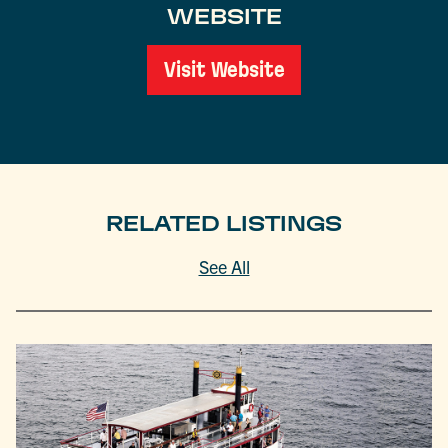
WEBSITE
Visit Website
RELATED LISTINGS
See All