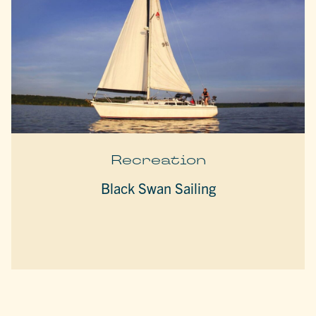
Recreation
Black Swan Sailing