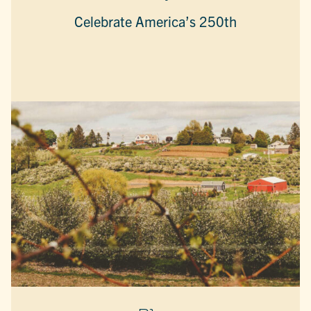
Celebrate America’s 250th