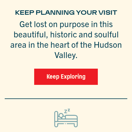
KEEP PLANNING YOUR VISIT
Get lost on purpose in this
beautiful, historic and soulful
area in the heart of the Hudson
Valley.
Keep Exploring