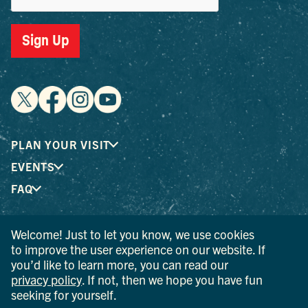
Sign Up
PLAN YOUR VISIT
EVENTS
FAQ
Welcome! Just to let you know, we use cookies
® I LOVE NEW YORK is a registered trademark and service
to improve the user experience on our website. If
mark of the New York State Department of Economic
you’d like to learn more, you can read our
Development; used with permission.
privacy policy
. If not, then we hope you have fun
seeking for yourself.
© 2026 Ulster County Tourism. All rights reserved.