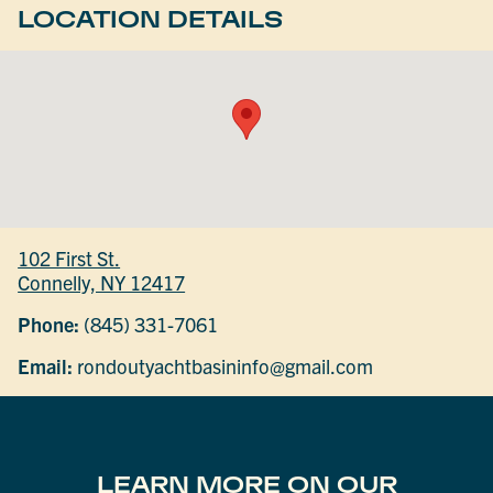
LOCATION DETAILS
102 First St.
Connelly, NY 12417
Phone:
(845) 331-7061
Email:
rondoutyachtbasininfo@gmail.com
LEARN MORE ON OUR