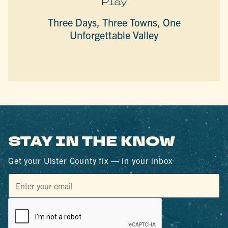
Play
Three Days, Three Towns, One
Unforgettable Valley
STAY IN THE KNOW
Get your Ulster County fix — in your inbox