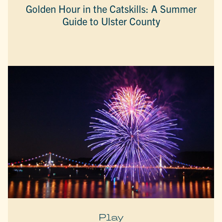
Golden Hour in the Catskills: A Summer
Guide to Ulster County
Play