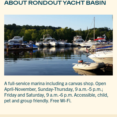
ABOUT RONDOUT YACHT BASIN
A full-service marina including a canvas shop. Open
April-November, Sunday-Thursday, 9 a.m.-5 p.m.;
Friday and Saturday, 9 a.m.-6 p.m. Accessible, child,
pet and group friendly. Free Wi-Fi.