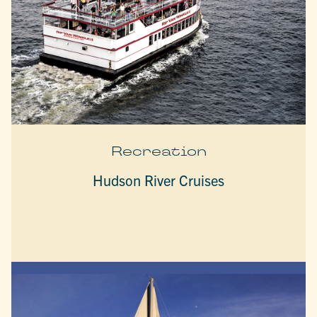
Recreation
Hudson River Cruises