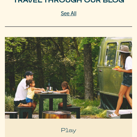
TRAVEL THROUGH OUR BLOG
See All
Play