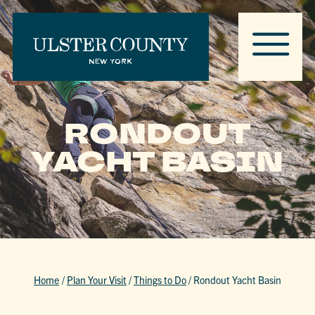
RONDOUT
YACHT BASIN
Home
/
Plan Your Visit
/
Things to Do
/
Rondout Yacht Basin