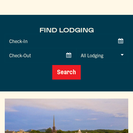
FIND LODGING
Checkin
Date
Checkout
Date
Search