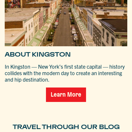
ABOUT KINGSTON
In Kingston — New York’s first state capital — history
collides with the modern day to create an interesting
and hip destination.
Learn More
TRAVEL THROUGH OUR BLOG