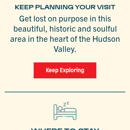
KEEP PLANNING YOUR VISIT
Get lost on purpose in this
beautiful, historic and soulful
area in the heart of the Hudson
Valley.
Keep Exploring