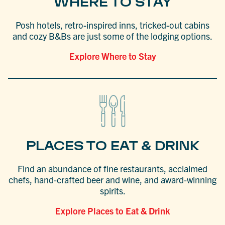
WHERE TO STAY
Posh hotels, retro-inspired inns, tricked-out cabins
and cozy B&Bs are just some of the lodging options.
Explore Where to Stay
PLACES TO EAT & DRINK
Find an abundance of fine restaurants, acclaimed
chefs, hand-crafted beer and wine, and award-winning
spirits.
Explore Places to Eat & Drink