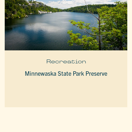
Recreation
Minnewaska State Park Preserve