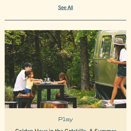
See All
Play
Golden Hour in the Catskills: A Summer