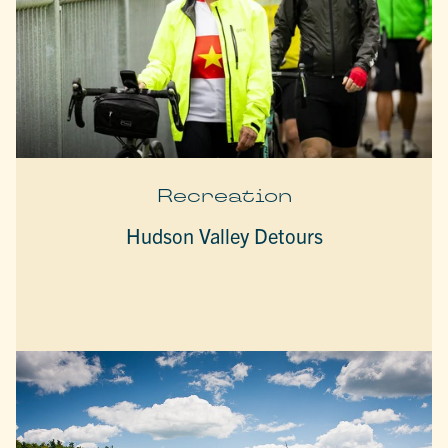
Recreation
Hudson Valley Detours