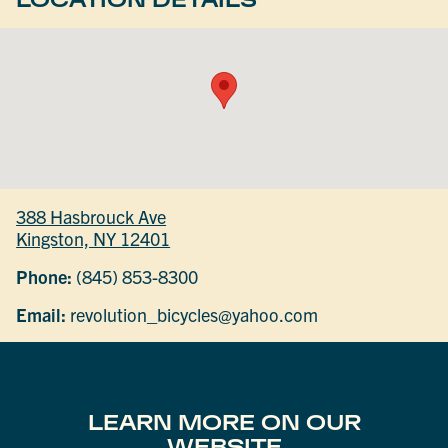
388 Hasbrouck Ave
Kingston, NY 12401
Phone:
(845) 853-8300
Email:
revolution_bicycles@yahoo.com
LEARN MORE ON OUR
WEBSITE