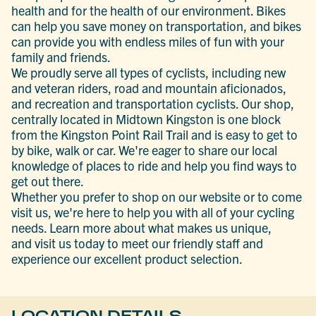
health and for the health of our environment. Bikes
can help you save money on transportation, and bikes
can provide you with endless miles of fun with your
family and friends.
We proudly serve all types of cyclists, including new
and veteran riders, road and mountain aficionados,
and recreation and transportation cyclists. Our shop,
centrally located in Midtown Kingston is one block
from the Kingston Point Rail Trail and is easy to get to
by bike, walk or car. We're eager to share our local
knowledge of places to ride and help you find ways to
get out there.
Whether you prefer to shop on our website or to come
visit us, we're here to help you with all of your cycling
needs. Learn more about what makes us unique,
and visit us today to meet our friendly staff and
experience our excellent product selection.
LOCATION DETAILS