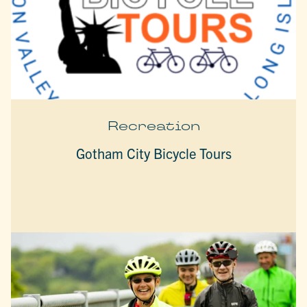
Recreation
Gotham City Bicycle Tours