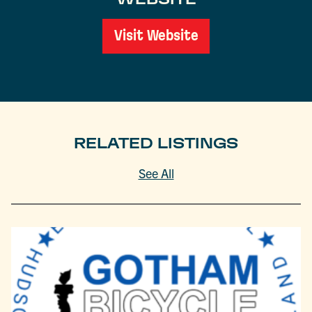
Visit Website
RELATED LISTINGS
See All