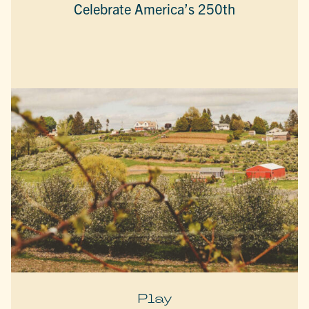
Celebrate America’s 250th
Play