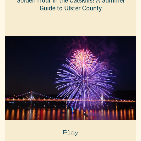
Guide to Ulster County
Play