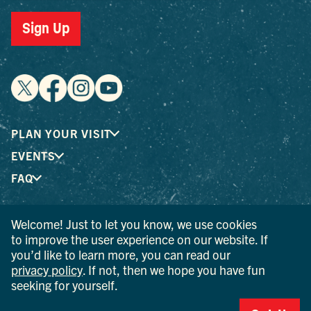
Sign Up
PLAN YOUR VISIT
EVENTS
FAQ
Welcome! Just to let you know, we use cookies
® I LOVE NEW YORK is a registered trademark and service
to improve the user experience on our website. If
mark of the New York State Department of Economic
you’d like to learn more, you can read our
Development; used with permission.
privacy policy
. If not, then we hope you have fun
seeking for yourself.
© 2026 Ulster County Tourism. All rights reserved.
AI IS POWERED BY MINDTRIP. CHECK IMPORTANT INFO.