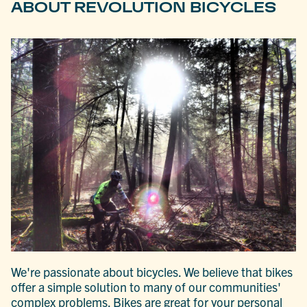
ABOUT REVOLUTION BICYCLES
We're passionate about bicycles. We believe that bikes
offer a simple solution to many of our communities'
complex problems. Bikes are great for your personal