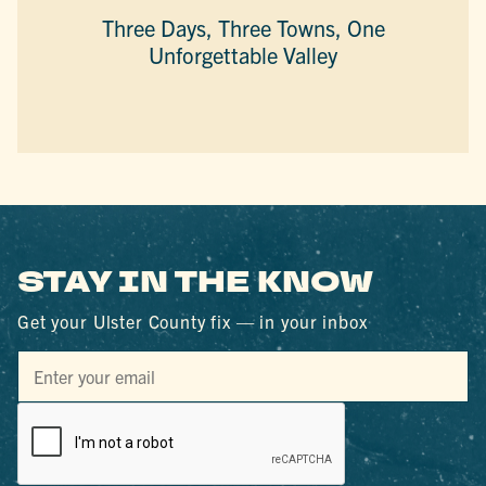
Three Days, Three Towns, One
Unforgettable Valley
STAY IN THE KNOW
Get your Ulster County fix — in your inbox