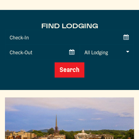
FIND LODGING
Checkin
Date
Checkout
Date
Search