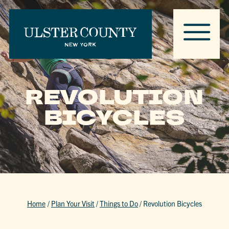
REVOLUTION
BICYCLES
Home
/
Plan Your Visit
/
Things to Do
/
Revolution Bicycles